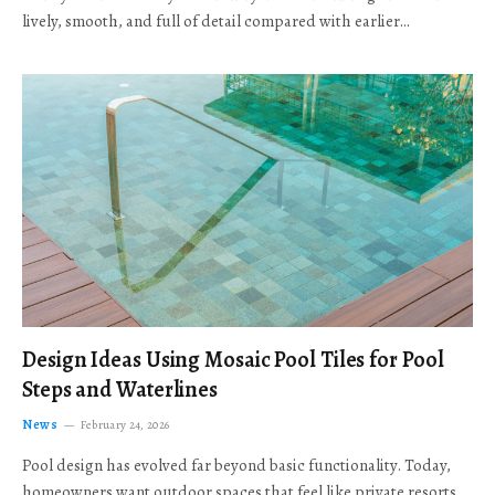
lively, smooth, and full of detail compared with earlier…
Design Ideas Using Mosaic Pool Tiles for Pool
Steps and Waterlines
News
February 24, 2026
Pool design has evolved far beyond basic functionality. Today,
homeowners want outdoor spaces that feel like private resorts,