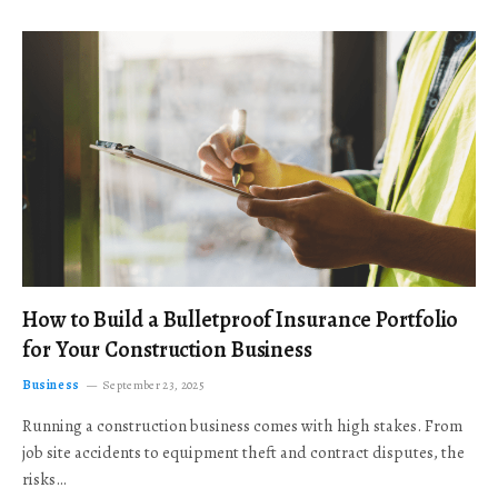
How to Build a Bulletproof Insurance Portfolio
for Your Construction Business
Business
September 23, 2025
Running a construction business comes with high stakes. From
job site accidents to equipment theft and contract disputes, the
risks…