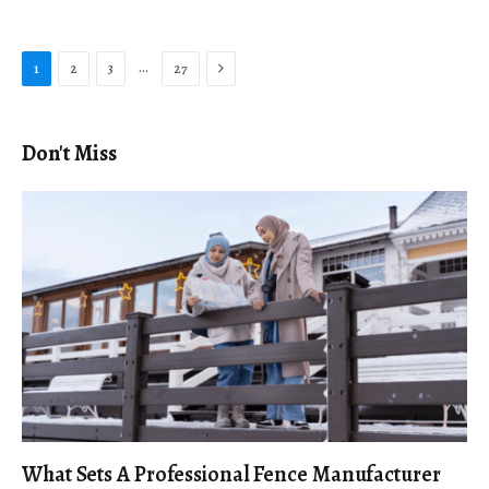
Next
…
1
2
3
27
Don't Miss
What Sets A Professional Fence Manufacturer