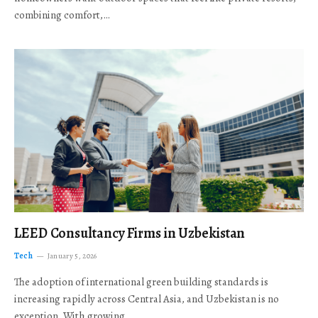
combining comfort,…
LEED Consultancy Firms in Uzbekistan
Tech
January 5, 2026
The adoption of international green building standards is
increasing rapidly across Central Asia, and Uzbekistan is no
exception. With growing…