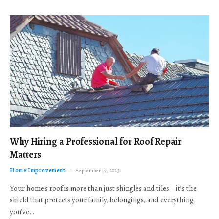
Why Hiring a Professional for Roof Repair
Matters
Home Improvement
September 17, 2025
Your home’s roof is more than just shingles and tiles—it’s the
shield that protects your family, belongings, and everything
you’ve…