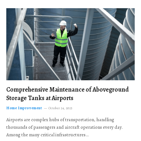
Comprehensive Maintenance of Aboveground
Storage Tanks at Airports
Home Improvement
October 24, 2025
Airports are complex hubs of transportation, handling
thousands of passengers and aircraft operations every day.
Among the many critical infrastructures…