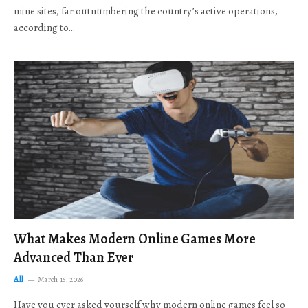
mine sites, far outnumbering the country’s active operations,
according to…
What Makes Modern Online Games More
Advanced Than Ever
All
March 16, 2026
Have you ever asked yourself why modern online games feel so