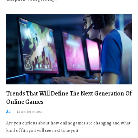
Trends That Will Define The Next Generation Of
Online Games
All
December 19, 2025
Are you curious about how online games are changing and what
kind of fun you will see next time you…