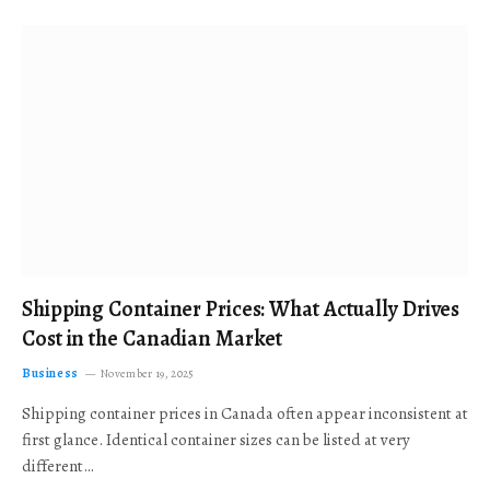
Shipping Container Prices: What Actually Drives
Cost in the Canadian Market
Business
November 19, 2025
Shipping container prices in Canada often appear inconsistent at
first glance. Identical container sizes can be listed at very
different…