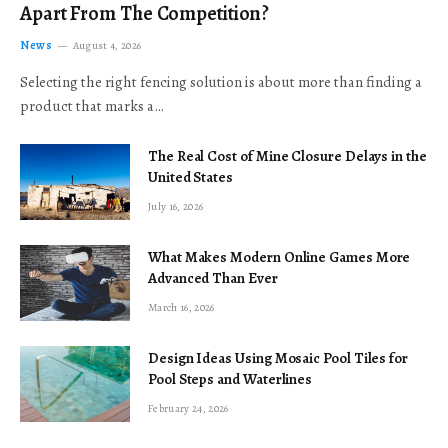
Apart From The Competition?
News
August 4, 2026
Selecting the right fencing solution is about more than finding a
product that marks a…
The Real Cost of Mine Closure Delays in the
United States
July 16, 2026
What Makes Modern Online Games More
Advanced Than Ever
March 16, 2026
Design Ideas Using Mosaic Pool Tiles for
Pool Steps and Waterlines
February 24, 2026