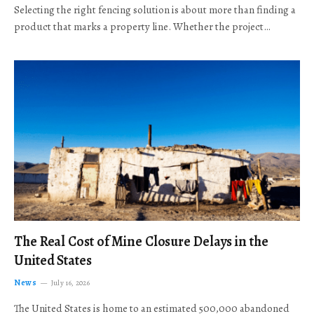
Selecting the right fencing solution is about more than finding a
product that marks a property line. Whether the project…
The Real Cost of Mine Closure Delays in the
United States
News
July 16, 2026
The United States is home to an estimated 500,000 abandoned