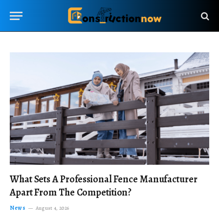
What Sets A Professional Fence Manufacturer
Apart From The Competition?
News
August 4, 2026