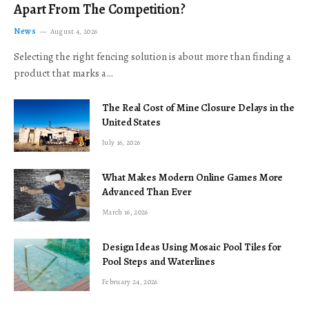
Apart From The Competition?
News
August 4, 2026
Selecting the right fencing solution is about more than finding a
product that marks a…
The Real Cost of Mine Closure Delays in the
United States
July 16, 2026
What Makes Modern Online Games More
Advanced Than Ever
March 16, 2026
Design Ideas Using Mosaic Pool Tiles for
Pool Steps and Waterlines
February 24, 2026