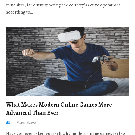
mine sites, far outnumbering the country’s active operations,
according to…
What Makes Modern Online Games More
Advanced Than Ever
All
March 16, 2026
Have you ever asked yourself why modern online games feel so