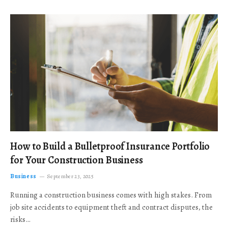
How to Build a Bulletproof Insurance Portfolio
for Your Construction Business
Business
September 23, 2025
Running a construction business comes with high stakes. From
job site accidents to equipment theft and contract disputes, the
risks…