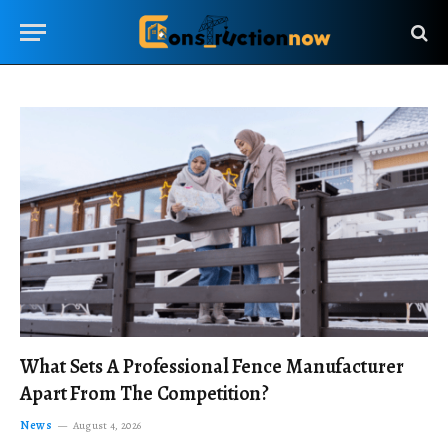
What Sets A Professional Fence Manufacturer
Apart From The Competition?
News
August 4, 2026