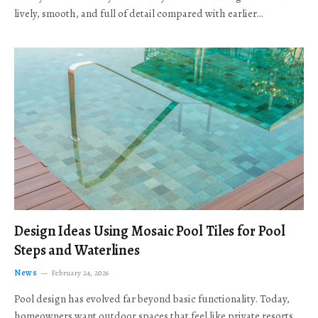
lively, smooth, and full of detail compared with earlier…
Design Ideas Using Mosaic Pool Tiles for Pool
Steps and Waterlines
News
February 24, 2026
Pool design has evolved far beyond basic functionality. Today,
homeowners want outdoor spaces that feel like private resorts,