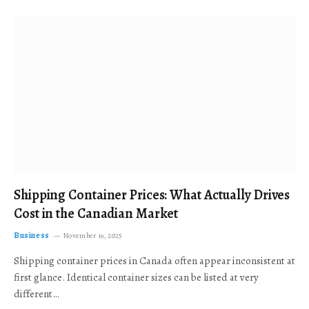
Shipping Container Prices: What Actually Drives
Cost in the Canadian Market
Business
November 19, 2025
Shipping container prices in Canada often appear inconsistent at
first glance. Identical container sizes can be listed at very
different…