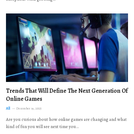
Trends That Will Define The Next Generation Of
Online Games
All
December 19, 2025
Are you curious about how online games are changing and what
kind of fun you will see next time you…