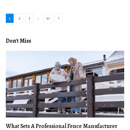
Next
…
1
2
3
27
Don't Miss
What Sets A Professional Fence Manufacturer