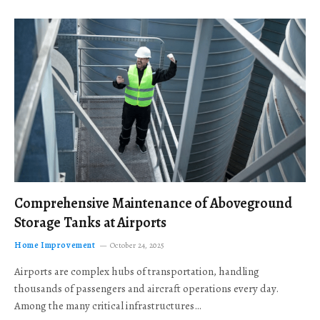
Comprehensive Maintenance of Aboveground
Storage Tanks at Airports
Home Improvement
October 24, 2025
Airports are complex hubs of transportation, handling
thousands of passengers and aircraft operations every day.
Among the many critical infrastructures…