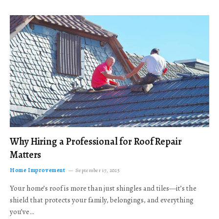
Why Hiring a Professional for Roof Repair
Matters
Home Improvement
September 17, 2025
Your home’s roof is more than just shingles and tiles—it’s the
shield that protects your family, belongings, and everything
you’ve…