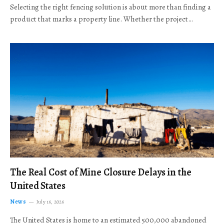
Selecting the right fencing solution is about more than finding a
product that marks a property line. Whether the project…
The Real Cost of Mine Closure Delays in the
United States
News
July 16, 2026
The United States is home to an estimated 500,000 abandoned