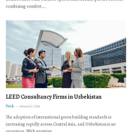
combining comfort,…
LEED Consultancy Firms in Uzbekistan
Tech
January 5, 2026
The adoption of international green building standards is
increasing rapidly across Central Asia, and Uzbekistan is no
exception. With growing…