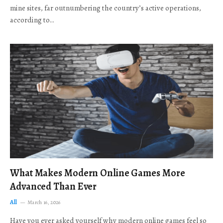
mine sites, far outnumbering the country’s active operations,
according to…
What Makes Modern Online Games More
Advanced Than Ever
All
March 16, 2026
Have you ever asked yourself why modern online games feel so