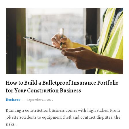
How to Build a Bulletproof Insurance Portfolio
for Your Construction Business
Business
September 23, 2025
Running a construction business comes with high stakes. From
job site accidents to equipment theft and contract disputes, the
risks…