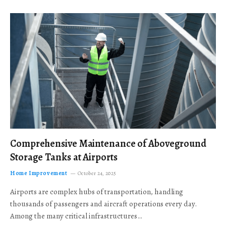
Comprehensive Maintenance of Aboveground
Storage Tanks at Airports
Home Improvement
October 24, 2025
Airports are complex hubs of transportation, handling
thousands of passengers and aircraft operations every day.
Among the many critical infrastructures…