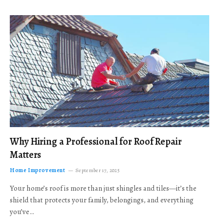
Why Hiring a Professional for Roof Repair
Matters
Home Improvement
September 17, 2025
Your home’s roof is more than just shingles and tiles—it’s the
shield that protects your family, belongings, and everything
you’ve…