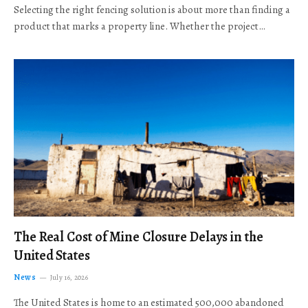
Selecting the right fencing solution is about more than finding a
product that marks a property line. Whether the project…
The Real Cost of Mine Closure Delays in the
United States
News
July 16, 2026
The United States is home to an estimated 500,000 abandoned