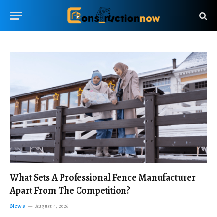
What Sets A Professional Fence Manufacturer
Apart From The Competition?
News
August 4, 2026