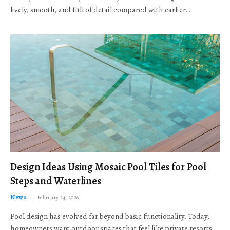
lively, smooth, and full of detail compared with earlier…
Design Ideas Using Mosaic Pool Tiles for Pool
Steps and Waterlines
News
February 24, 2026
Pool design has evolved far beyond basic functionality. Today,
homeowners want outdoor spaces that feel like private resorts,