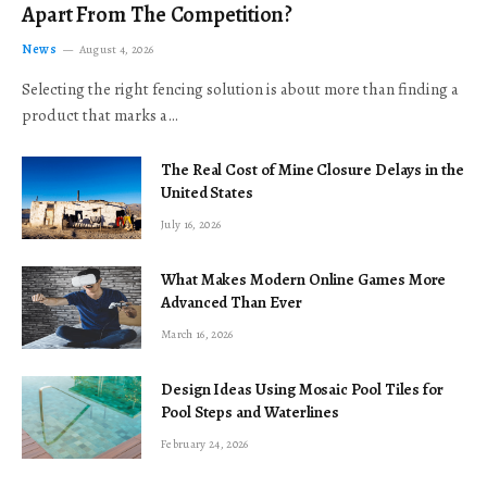
Apart From The Competition?
News
August 4, 2026
Selecting the right fencing solution is about more than finding a
product that marks a…
The Real Cost of Mine Closure Delays in the
United States
July 16, 2026
What Makes Modern Online Games More
Advanced Than Ever
March 16, 2026
Design Ideas Using Mosaic Pool Tiles for
Pool Steps and Waterlines
February 24, 2026