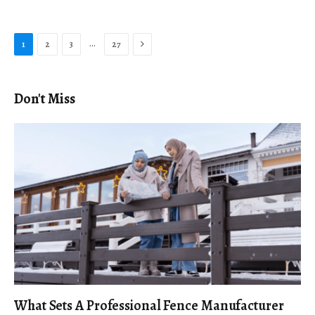
Next
…
1
2
3
27
Don't Miss
What Sets A Professional Fence Manufacturer