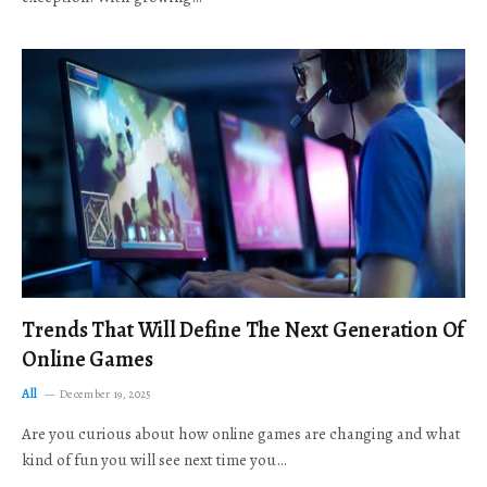
Trends That Will Define The Next Generation Of
Online Games
All
December 19, 2025
Are you curious about how online games are changing and what
kind of fun you will see next time you…