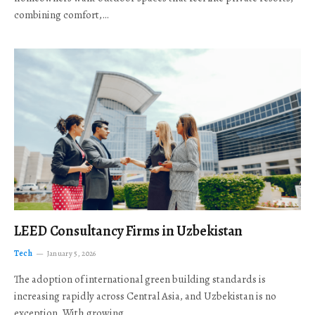
combining comfort,…
LEED Consultancy Firms in Uzbekistan
Tech
January 5, 2026
The adoption of international green building standards is
increasing rapidly across Central Asia, and Uzbekistan is no
exception. With growing…