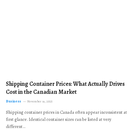
Shipping Container Prices: What Actually Drives
Cost in the Canadian Market
Business
November 19, 2025
Shipping container prices in Canada often appear inconsistent at
first glance. Identical container sizes can be listed at very
different…