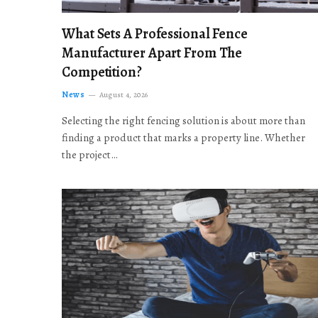
What Sets A Professional Fence
Manufacturer Apart From The
Competition?
News
August 4, 2026
Selecting the right fencing solution is about more than
finding a product that marks a property line. Whether
the project…