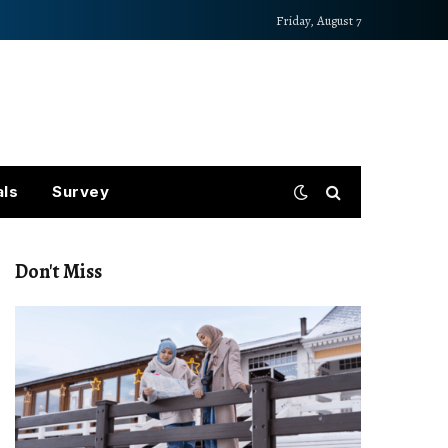
Friday, August 7
als
Survey
Don't Miss