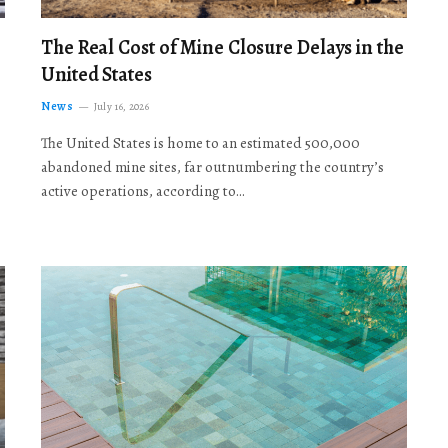
The Real Cost of Mine Closure Delays in the
United States
News
July 16, 2026
The United States is home to an estimated 500,000
abandoned mine sites, far outnumbering the country’s
active operations, according to…