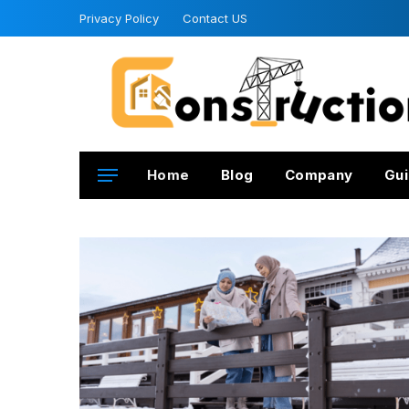
Privacy Policy
Contact US
Home
Blog
Company
Gui