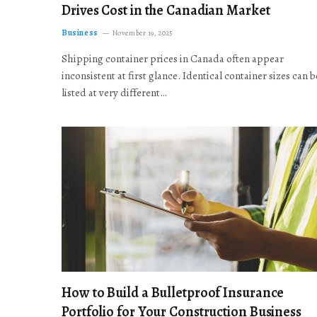
Drives Cost in the Canadian Market
Business
November 19, 2025
Shipping container prices in Canada often appear
inconsistent at first glance. Identical container sizes can b
listed at very different…
How to Build a Bulletproof Insurance
Portfolio for Your Construction Business