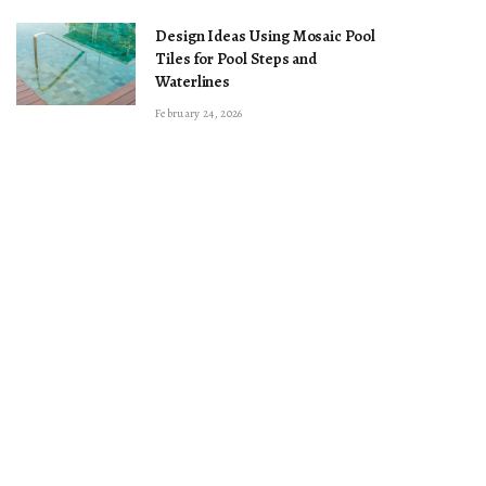
Design Ideas Using Mosaic Pool
Tiles for Pool Steps and
Waterlines
February 24, 2026