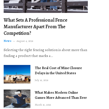
What Sets A Professional Fence
Manufacturer Apart From The
Competition?
News
August 4, 2026
Selecting the right fencing solution is about more than
finding a product that marks a…
The Real Cost of Mine Closure
Delays in the United States
July 16, 2026
What Makes Modern Online
Games More Advanced Than Ever
March 16, 2026