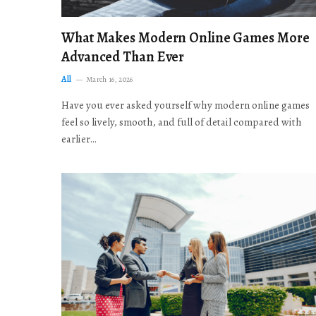
What Makes Modern Online Games More
Advanced Than Ever
All
March 16, 2026
Have you ever asked yourself why modern online games
feel so lively, smooth, and full of detail compared with
earlier…