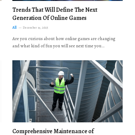
Trends That Will Define The Next
Generation Of Online Games
All
December 19, 2025
Are you curious about how online games are changing
and what kind of fun you will see next time you…
Comprehensive Maintenance of