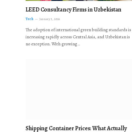
LEED Consultancy Firms in Uzbekistan
Tech
January 5, 2026
The adoption of international green building standards is
increasing rapidly across Central Asia, and Uzbekistan is
no exception. With growing…
Shipping Container Prices: What Actually