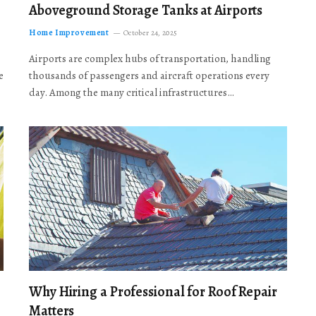
Aboveground Storage Tanks at Airports
Home Improvement
October 24, 2025
Airports are complex hubs of transportation, handling
e
thousands of passengers and aircraft operations every
day. Among the many critical infrastructures…
Why Hiring a Professional for Roof Repair
Matters