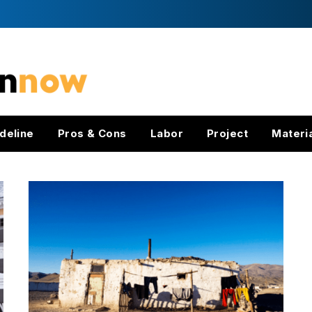
deline
Pros & Cons
Labor
Project
Materi