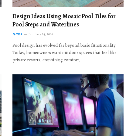
Design Ideas Using Mosaic Pool Tiles for
Pool Steps and Waterlines
News
February 24, 2026
Pool design has evolved far beyond basic functionality.
Today, homeowners want outdoor spaces that feel like
private resorts, combining comfort,…