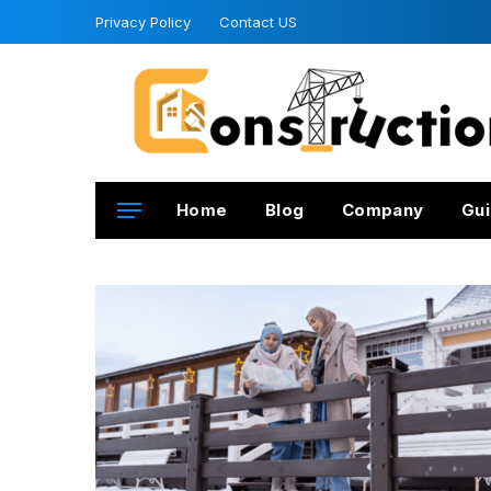
Privacy Policy
Contact US
Home
Blog
Company
Gui