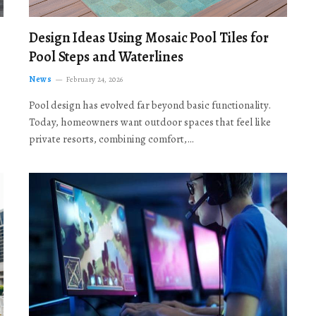
Design Ideas Using Mosaic Pool Tiles for
Pool Steps and Waterlines
News
February 24, 2026
Pool design has evolved far beyond basic functionality.
Today, homeowners want outdoor spaces that feel like
private resorts, combining comfort,…