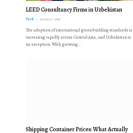
LEED Consultancy Firms in Uzbekistan
Tech
January 5, 2026
The adoption of international green building standards is
increasing rapidly across Central Asia, and Uzbekistan is
no exception. With growing…
Shipping Container Prices: What Actually