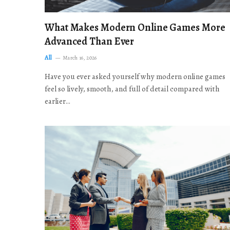
What Makes Modern Online Games More
Advanced Than Ever
All
March 16, 2026
Have you ever asked yourself why modern online games
feel so lively, smooth, and full of detail compared with
earlier…