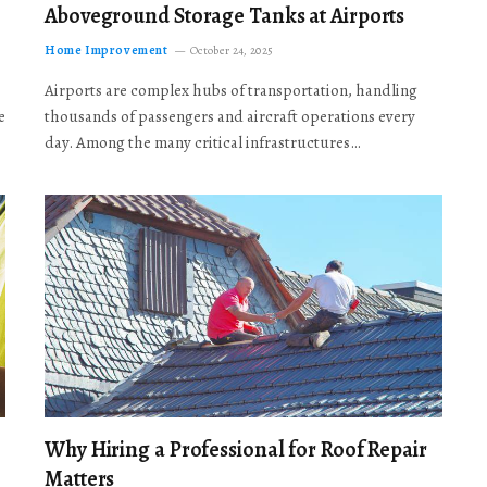
Aboveground Storage Tanks at Airports
Home Improvement
October 24, 2025
Airports are complex hubs of transportation, handling
e
thousands of passengers and aircraft operations every
day. Among the many critical infrastructures…
Why Hiring a Professional for Roof Repair
Matters