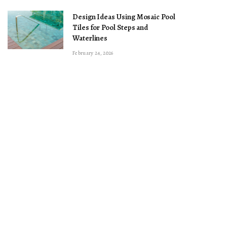
Design Ideas Using Mosaic Pool
Tiles for Pool Steps and
Waterlines
February 24, 2026