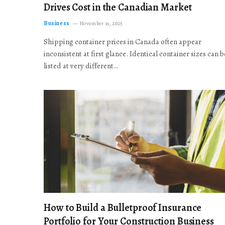
Drives Cost in the Canadian Market
Business
November 19, 2025
Shipping container prices in Canada often appear
inconsistent at first glance. Identical container sizes can b
listed at very different…
How to Build a Bulletproof Insurance
Portfolio for Your Construction Business