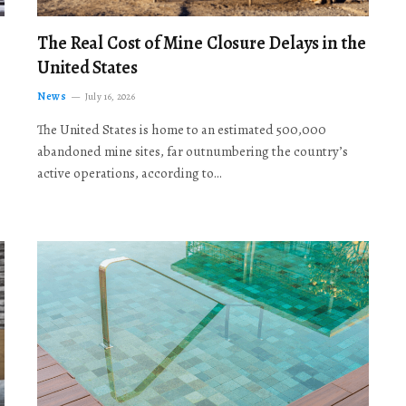
The Real Cost of Mine Closure Delays in the
United States
News
July 16, 2026
The United States is home to an estimated 500,000
abandoned mine sites, far outnumbering the country’s
active operations, according to…