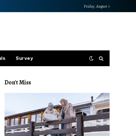
Friday, August 7
als
Survey
Don't Miss