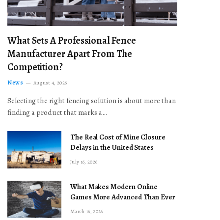
What Sets A Professional Fence
Manufacturer Apart From The
Competition?
News
August 4, 2026
Selecting the right fencing solution is about more than
finding a product that marks a…
The Real Cost of Mine Closure
Delays in the United States
July 16, 2026
What Makes Modern Online
Games More Advanced Than Ever
March 16, 2026