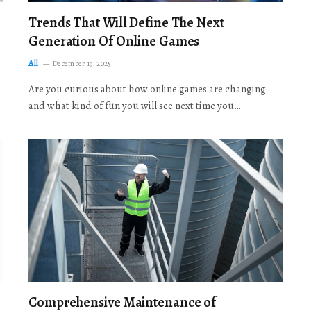
Trends That Will Define The Next
Generation Of Online Games
All
December 19, 2025
Are you curious about how online games are changing
and what kind of fun you will see next time you…
Comprehensive Maintenance of