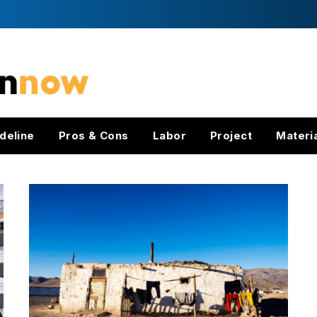
deline
Pros & Cons
Labor
Project
Materi