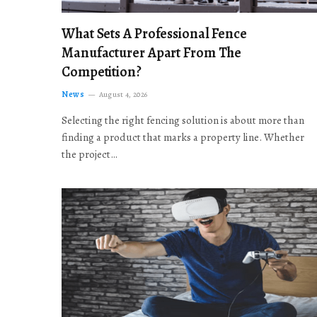
What Sets A Professional Fence
Manufacturer Apart From The
Competition?
News
August 4, 2026
Selecting the right fencing solution is about more than
finding a product that marks a property line. Whether
the project…