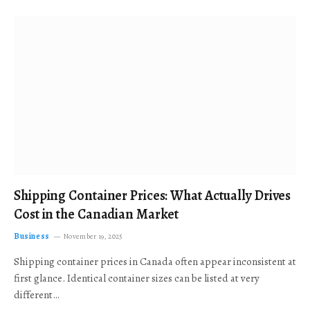
Shipping Container Prices: What Actually Drives
Cost in the Canadian Market
Business
November 19, 2025
Shipping container prices in Canada often appear inconsistent at
first glance. Identical container sizes can be listed at very
different…