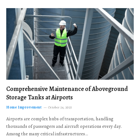
Comprehensive Maintenance of Aboveground
Storage Tanks at Airports
Home Improvement
October 24, 2025
Airports are complex hubs of transportation, handling
thousands of passengers and aircraft operations every day.
Among the many critical infrastructures…