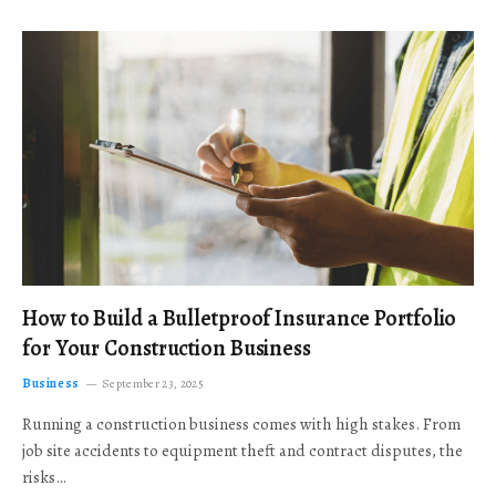
How to Build a Bulletproof Insurance Portfolio
for Your Construction Business
Business
September 23, 2025
Running a construction business comes with high stakes. From
job site accidents to equipment theft and contract disputes, the
risks…