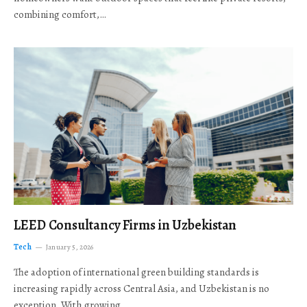
combining comfort,…
LEED Consultancy Firms in Uzbekistan
Tech
January 5, 2026
The adoption of international green building standards is
increasing rapidly across Central Asia, and Uzbekistan is no
exception. With growing…