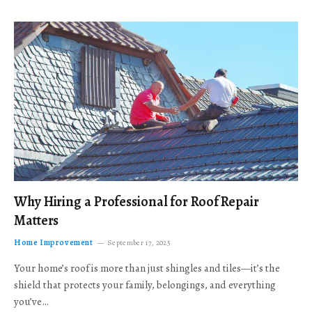
Why Hiring a Professional for Roof Repair
Matters
Home Improvement
September 17, 2025
Your home’s roof is more than just shingles and tiles—it’s the
shield that protects your family, belongings, and everything
you’ve…