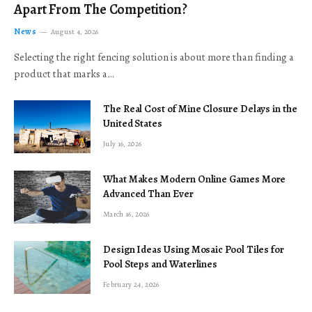
Apart From The Competition?
News
August 4, 2026
Selecting the right fencing solution is about more than finding a
product that marks a…
The Real Cost of Mine Closure Delays in the
United States
July 16, 2026
What Makes Modern Online Games More
Advanced Than Ever
March 16, 2026
Design Ideas Using Mosaic Pool Tiles for
Pool Steps and Waterlines
February 24, 2026