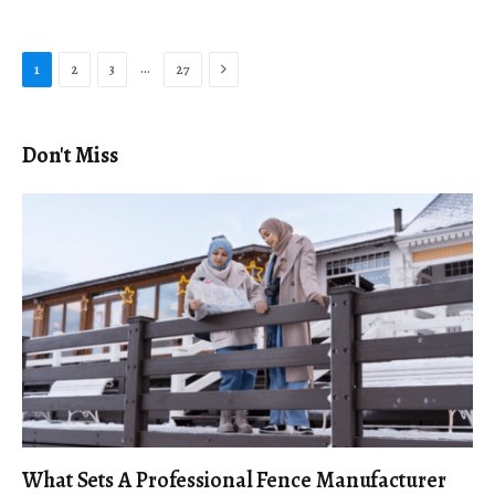
Next
…
1
2
3
27
Don't Miss
What Sets A Professional Fence Manufacturer