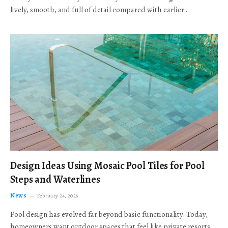
lively, smooth, and full of detail compared with earlier…
Design Ideas Using Mosaic Pool Tiles for Pool
Steps and Waterlines
News
February 24, 2026
Pool design has evolved far beyond basic functionality. Today,
homeowners want outdoor spaces that feel like private resorts,