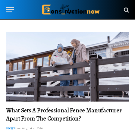
What Sets A Professional Fence Manufacturer
Apart From The Competition?
News
August 4, 2026