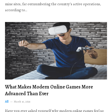
mine sites, far outnumbering the country’s active operations,
according to…
What Makes Modern Online Games More
Advanced Than Ever
All
March 16, 2026
Have you ever asked yourself why modern online games feel so