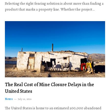
Selecting the right fencing solution is about more than finding a
product that marks a property line. Whether the project…
The Real Cost of Mine Closure Delays in the
United States
News
July 16, 2026
The United States is home to an estimated 500,000 abandoned