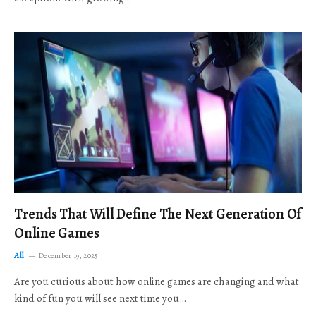
Trends That Will Define The Next Generation Of
Online Games
All
December 19, 2025
Are you curious about how online games are changing and what
kind of fun you will see next time you…