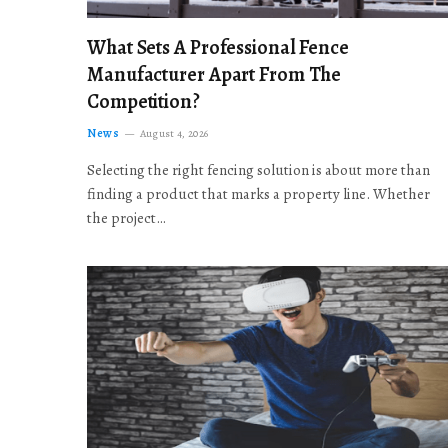
What Sets A Professional Fence
Manufacturer Apart From The
Competition?
News
August 4, 2026
Selecting the right fencing solution is about more than
finding a product that marks a property line. Whether
the project…