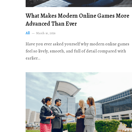
What Makes Modern Online Games More
Advanced Than Ever
All
March 16, 2026
Have you ever asked yourself why modern online games
feel so lively, smooth, and full of detail compared with
earlier…