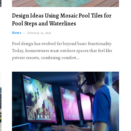
Design Ideas Using Mosaic Pool Tiles for
Pool Steps and Waterlines
News
February 24, 2026
Pool design has evolved far beyond basic functionality.
Today, homeowners want outdoor spaces that feel like
private resorts, combining comfort,…