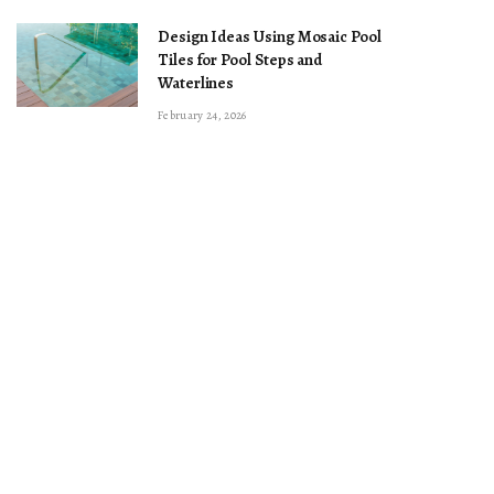
Design Ideas Using Mosaic Pool
Tiles for Pool Steps and
Waterlines
February 24, 2026