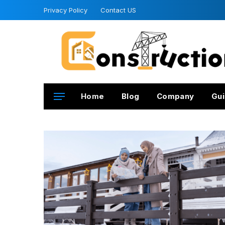
Privacy Policy
Contact US
Home
Blog
Company
Gui