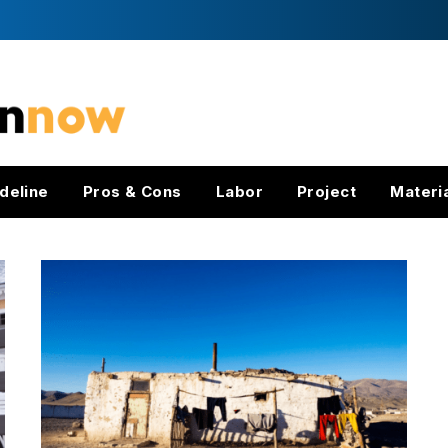
deline
Pros & Cons
Labor
Project
Materi