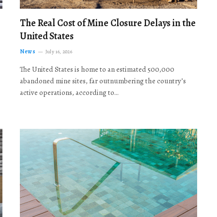
The Real Cost of Mine Closure Delays in the
United States
News
July 16, 2026
The United States is home to an estimated 500,000
abandoned mine sites, far outnumbering the country’s
active operations, according to…