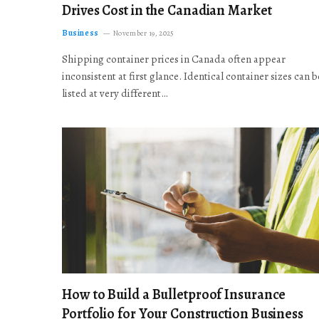
Drives Cost in the Canadian Market
Business
November 19, 2025
Shipping container prices in Canada often appear
inconsistent at first glance. Identical container sizes can b
listed at very different…
How to Build a Bulletproof Insurance
Portfolio for Your Construction Business