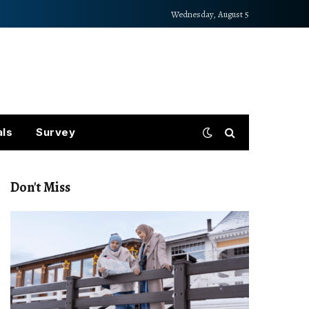
Wednesday, August 5
als
Survey
Don't Miss