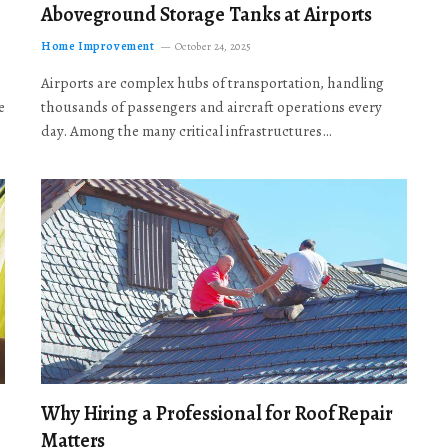
Aboveground Storage Tanks at Airports
Home Improvement
October 24, 2025
Airports are complex hubs of transportation, handling
e
thousands of passengers and aircraft operations every
day. Among the many critical infrastructures…
Why Hiring a Professional for Roof Repair
Matters