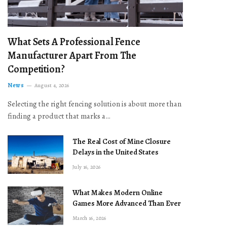
What Sets A Professional Fence
Manufacturer Apart From The
Competition?
News
August 4, 2026
Selecting the right fencing solution is about more than
finding a product that marks a…
The Real Cost of Mine Closure
Delays in the United States
July 16, 2026
What Makes Modern Online
Games More Advanced Than Ever
March 16, 2026