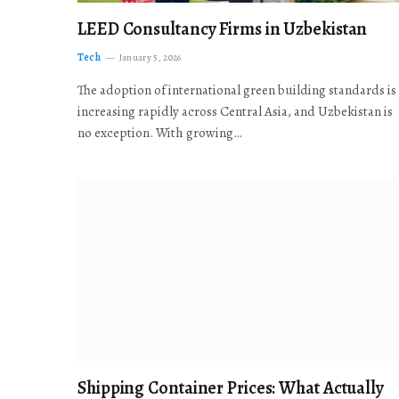
LEED Consultancy Firms in Uzbekistan
Tech
January 5, 2026
The adoption of international green building standards is
increasing rapidly across Central Asia, and Uzbekistan is
no exception. With growing…
Shipping Container Prices: What Actually