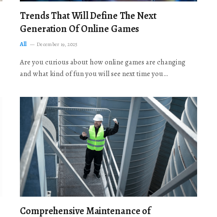
Trends That Will Define The Next
Generation Of Online Games
All
December 19, 2025
Are you curious about how online games are changing
and what kind of fun you will see next time you…
Comprehensive Maintenance of