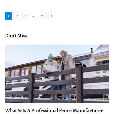
Next
…
1
2
3
27
Don't Miss
What Sets A Professional Fence Manufacturer