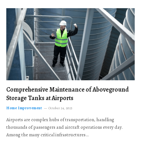
Comprehensive Maintenance of Aboveground
Storage Tanks at Airports
Home Improvement
October 24, 2025
Airports are complex hubs of transportation, handling
thousands of passengers and aircraft operations every day.
Among the many critical infrastructures…