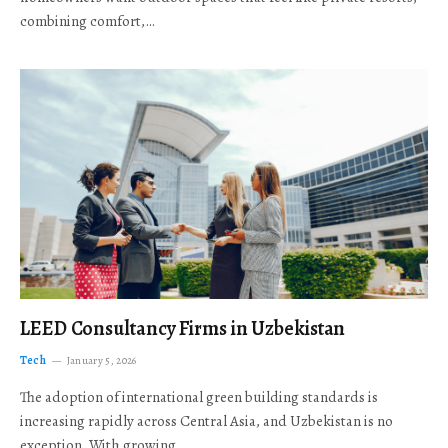
combining comfort,…
LEED Consultancy Firms in Uzbekistan
Tech
January 5, 2026
The adoption of international green building standards is
increasing rapidly across Central Asia, and Uzbekistan is no
exception. With growing…