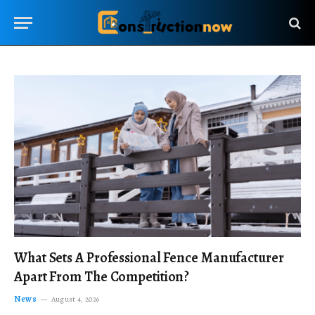
What Sets A Professional Fence Manufacturer
Apart From The Competition?
News
August 4, 2026