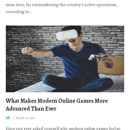
mine sites, far outnumbering the country’s active operations,
according to…
What Makes Modern Online Games More
Advanced Than Ever
All
March 16, 2026
Have you ever asked yourself why modern online games feel so