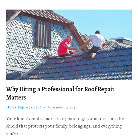
Why Hiring a Professional for Roof Repair
Matters
Home Improvement
September 17, 2025
Your home’s roof is more than just shingles and tiles—it’s the
shield that protects your family, belongings, and everything
you’ve…