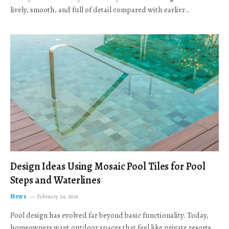
lively, smooth, and full of detail compared with earlier…
Design Ideas Using Mosaic Pool Tiles for Pool
Steps and Waterlines
News
February 24, 2026
Pool design has evolved far beyond basic functionality. Today,
homeowners want outdoor spaces that feel like private resorts,