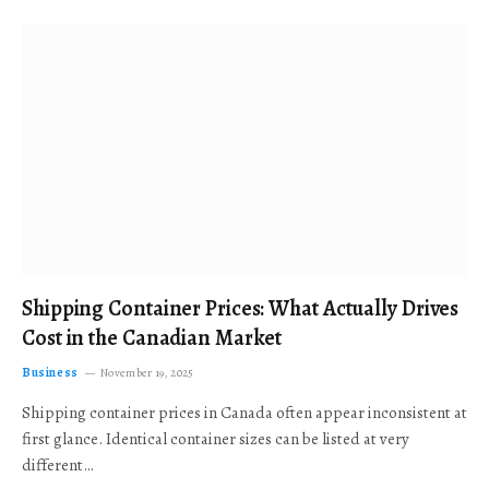
Shipping Container Prices: What Actually Drives
Cost in the Canadian Market
Business
November 19, 2025
Shipping container prices in Canada often appear inconsistent at
first glance. Identical container sizes can be listed at very
different…