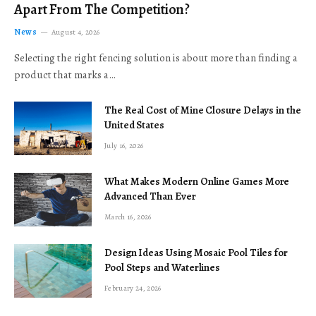
Apart From The Competition?
News
August 4, 2026
Selecting the right fencing solution is about more than finding a
product that marks a…
The Real Cost of Mine Closure Delays in the
United States
July 16, 2026
What Makes Modern Online Games More
Advanced Than Ever
March 16, 2026
Design Ideas Using Mosaic Pool Tiles for
Pool Steps and Waterlines
February 24, 2026