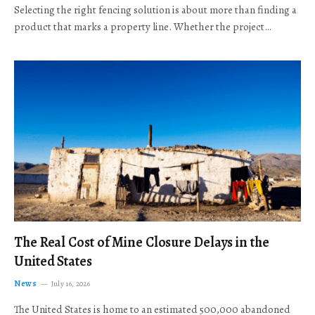
Selecting the right fencing solution is about more than finding a
product that marks a property line. Whether the project…
The Real Cost of Mine Closure Delays in the
United States
News
July 16, 2026
The United States is home to an estimated 500,000 abandoned