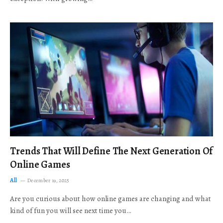
Trends That Will Define The Next Generation Of
Online Games
All
December 19, 2025
Are you curious about how online games are changing and what
kind of fun you will see next time you…