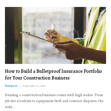
How to Build a Bulletproof Insurance Portfolio
for Your Construction Business
Business
September 23, 2025
Running a construction business comes with high stakes. From
job site accidents to equipment theft and contract disputes, the
risks…