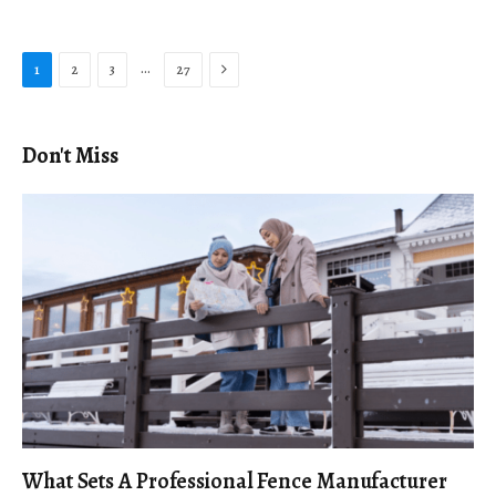
Next
…
1
2
3
27
Don't Miss
What Sets A Professional Fence Manufacturer