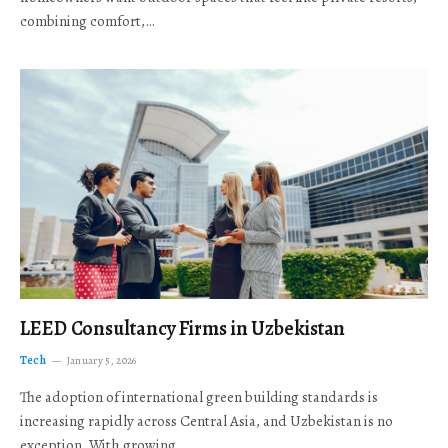
combining comfort,…
LEED Consultancy Firms in Uzbekistan
Tech
January 5, 2026
The adoption of international green building standards is
increasing rapidly across Central Asia, and Uzbekistan is no
exception. With growing…