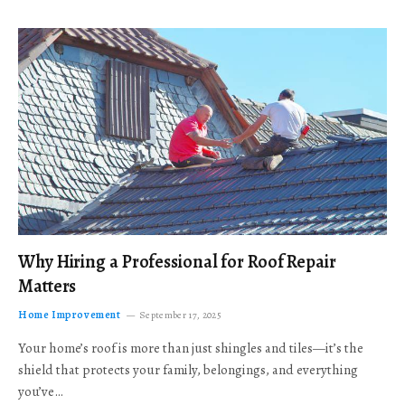
Why Hiring a Professional for Roof Repair
Matters
Home Improvement
September 17, 2025
Your home’s roof is more than just shingles and tiles—it’s the
shield that protects your family, belongings, and everything
you’ve…