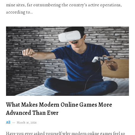
mine sites, far outnumbering the country’s active operations,
according to…
What Makes Modern Online Games More
Advanced Than Ever
All
March 16, 2026
Have you ever asked yourself why modern online games feel so