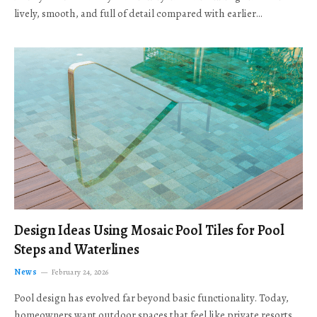
lively, smooth, and full of detail compared with earlier…
Design Ideas Using Mosaic Pool Tiles for Pool
Steps and Waterlines
News
February 24, 2026
Pool design has evolved far beyond basic functionality. Today,
homeowners want outdoor spaces that feel like private resorts,