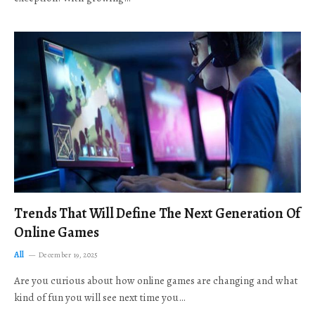
Trends That Will Define The Next Generation Of
Online Games
All
December 19, 2025
Are you curious about how online games are changing and what
kind of fun you will see next time you…