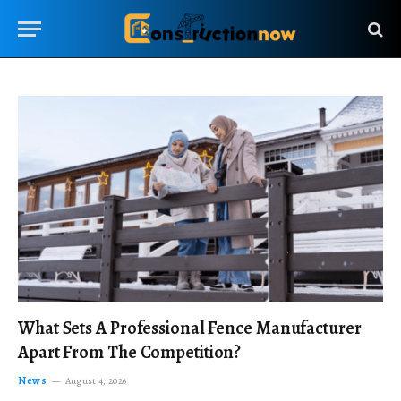
What Sets A Professional Fence Manufacturer
Apart From The Competition?
News
August 4, 2026