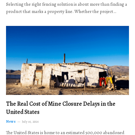
Selecting the right fencing solution is about more than finding a
product that marks a property line. Whether the project…
The Real Cost of Mine Closure Delays in the
United States
News
July 16, 2026
The United States is home to an estimated 500,000 abandoned