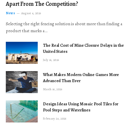
Apart From The Competition?
News
August 4, 2026
Selecting the right fencing solution is about more than finding a
product that marks a…
The Real Cost of Mine Closure Delays in the
United States
July 16, 2026
What Makes Modern Online Games More
Advanced Than Ever
March 16, 2026
Design Ideas Using Mosaic Pool Tiles for
Pool Steps and Waterlines
February 24, 2026