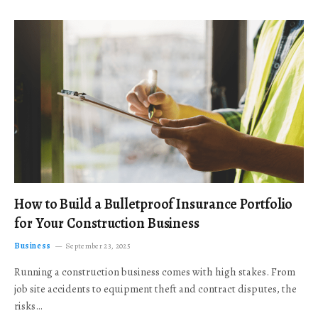
How to Build a Bulletproof Insurance Portfolio
for Your Construction Business
Business
September 23, 2025
Running a construction business comes with high stakes. From
job site accidents to equipment theft and contract disputes, the
risks…