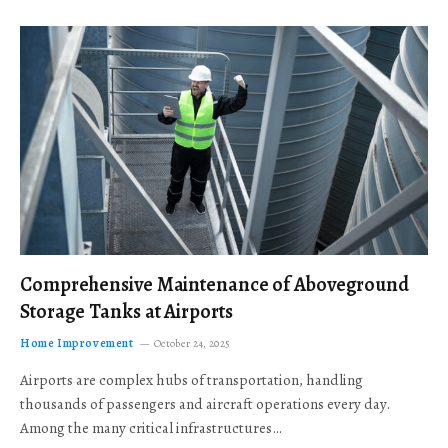
Comprehensive Maintenance of Aboveground
Storage Tanks at Airports
Home Improvement
October 24, 2025
Airports are complex hubs of transportation, handling
thousands of passengers and aircraft operations every day.
Among the many critical infrastructures…