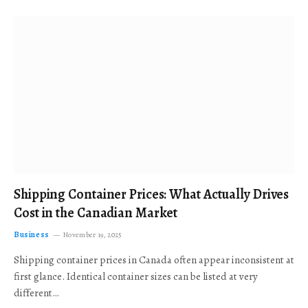
Shipping Container Prices: What Actually Drives
Cost in the Canadian Market
Business
November 19, 2025
Shipping container prices in Canada often appear inconsistent at
first glance. Identical container sizes can be listed at very
different…