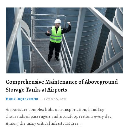
Comprehensive Maintenance of Aboveground
Storage Tanks at Airports
Home Improvement
October 24, 2025
Airports are complex hubs of transportation, handling
thousands of passengers and aircraft operations every day.
Among the many critical infrastructures…