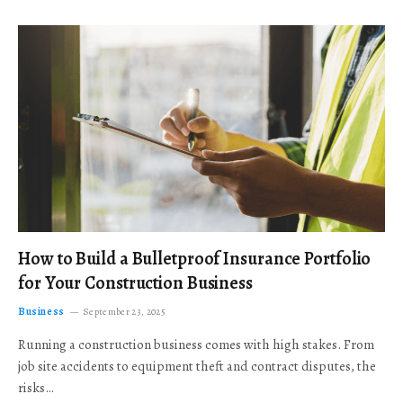
How to Build a Bulletproof Insurance Portfolio
for Your Construction Business
Business
September 23, 2025
Running a construction business comes with high stakes. From
job site accidents to equipment theft and contract disputes, the
risks…