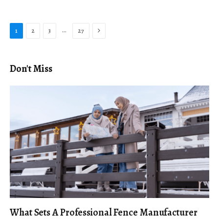
Next
…
1
2
3
27
Don't Miss
What Sets A Professional Fence Manufacturer