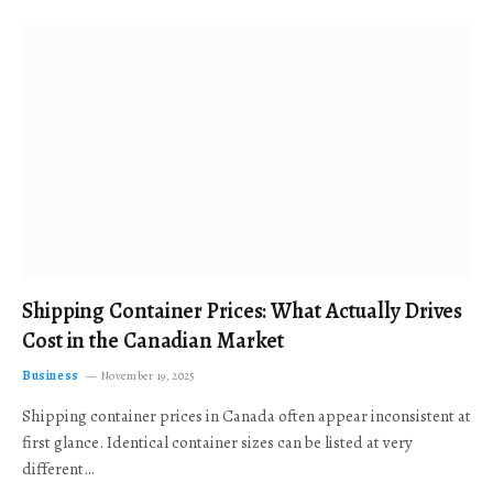
Shipping Container Prices: What Actually Drives
Cost in the Canadian Market
Business
November 19, 2025
Shipping container prices in Canada often appear inconsistent at
first glance. Identical container sizes can be listed at very
different…