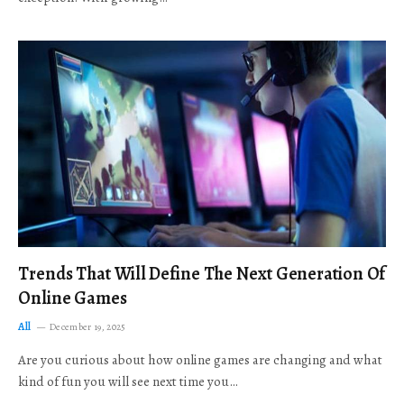
Trends That Will Define The Next Generation Of
Online Games
All
December 19, 2025
Are you curious about how online games are changing and what
kind of fun you will see next time you…