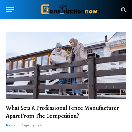
What Sets A Professional Fence Manufacturer
Apart From The Competition?
News
August 4, 2026