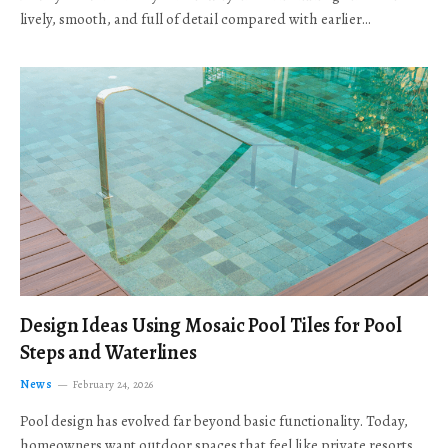
lively, smooth, and full of detail compared with earlier…
Design Ideas Using Mosaic Pool Tiles for Pool
Steps and Waterlines
News
February 24, 2026
Pool design has evolved far beyond basic functionality. Today,
homeowners want outdoor spaces that feel like private resorts,