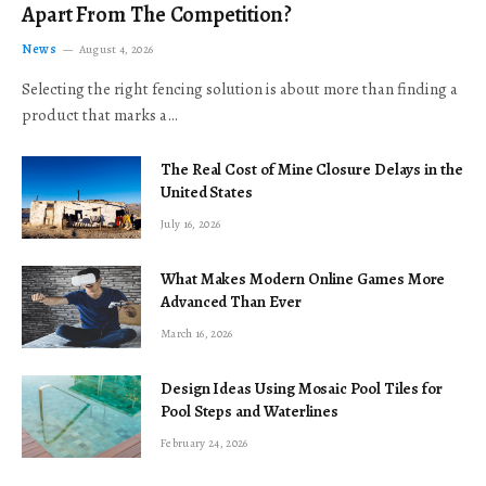
Apart From The Competition?
News
August 4, 2026
Selecting the right fencing solution is about more than finding a
product that marks a…
The Real Cost of Mine Closure Delays in the
United States
July 16, 2026
What Makes Modern Online Games More
Advanced Than Ever
March 16, 2026
Design Ideas Using Mosaic Pool Tiles for
Pool Steps and Waterlines
February 24, 2026