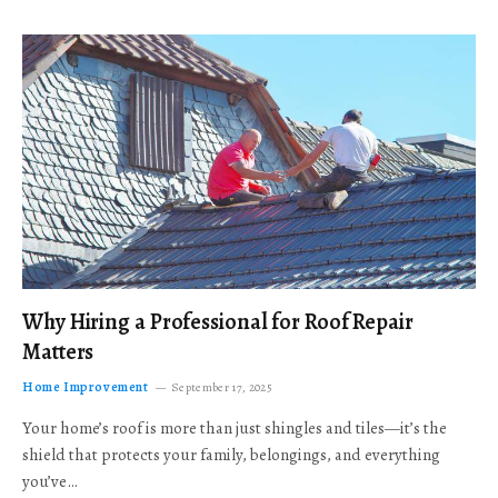
Why Hiring a Professional for Roof Repair
Matters
Home Improvement
September 17, 2025
Your home’s roof is more than just shingles and tiles—it’s the
shield that protects your family, belongings, and everything
you’ve…