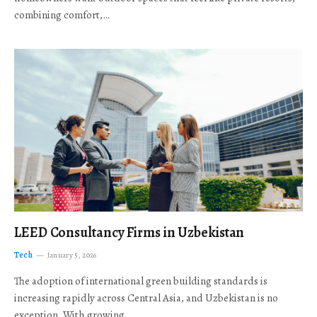
combining comfort,…
LEED Consultancy Firms in Uzbekistan
Tech
January 5, 2026
The adoption of international green building standards is
increasing rapidly across Central Asia, and Uzbekistan is no
exception. With growing…