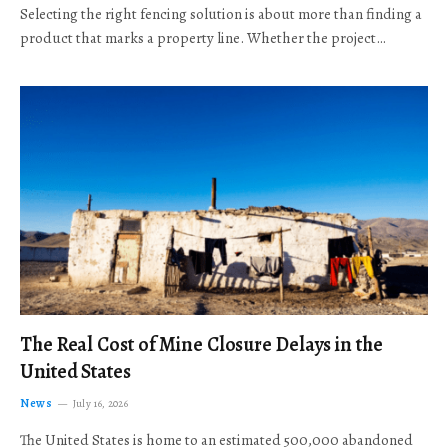
Selecting the right fencing solution is about more than finding a
product that marks a property line. Whether the project…
The Real Cost of Mine Closure Delays in the
United States
News
July 16, 2026
The United States is home to an estimated 500,000 abandoned