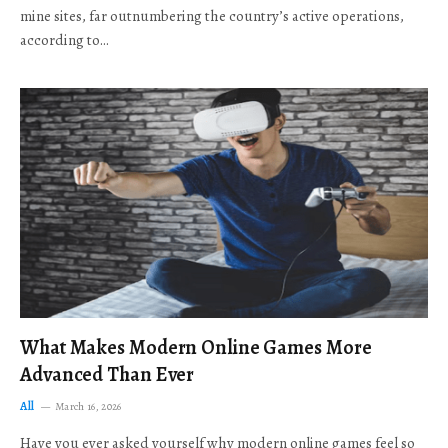
mine sites, far outnumbering the country’s active operations,
according to…
What Makes Modern Online Games More
Advanced Than Ever
All
March 16, 2026
Have you ever asked yourself why modern online games feel so