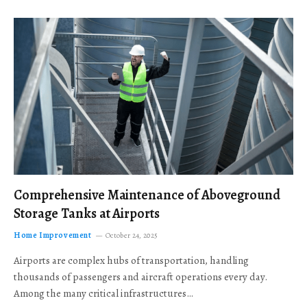
Comprehensive Maintenance of Aboveground
Storage Tanks at Airports
Home Improvement
October 24, 2025
Airports are complex hubs of transportation, handling
thousands of passengers and aircraft operations every day.
Among the many critical infrastructures…