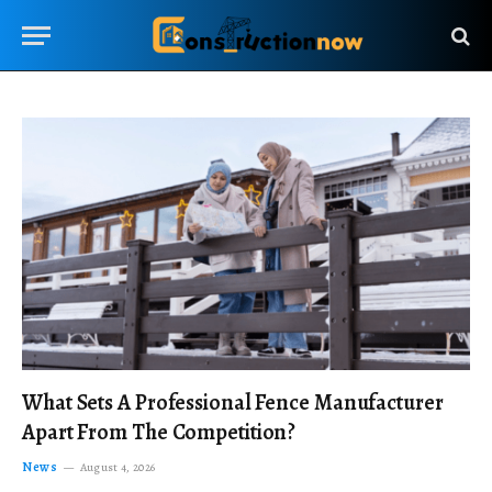
What Sets A Professional Fence Manufacturer
Apart From The Competition?
News
August 4, 2026