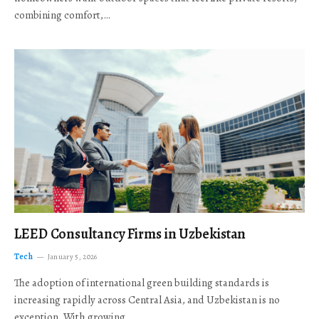
combining comfort,…
LEED Consultancy Firms in Uzbekistan
Tech
January 5, 2026
The adoption of international green building standards is
increasing rapidly across Central Asia, and Uzbekistan is no
exception. With growing…