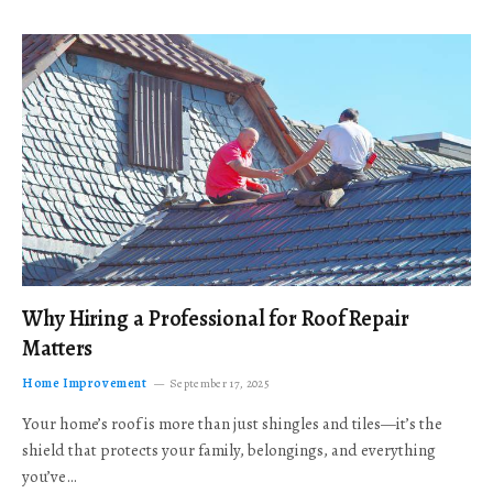
Why Hiring a Professional for Roof Repair
Matters
Home Improvement
September 17, 2025
Your home’s roof is more than just shingles and tiles—it’s the
shield that protects your family, belongings, and everything
you’ve…