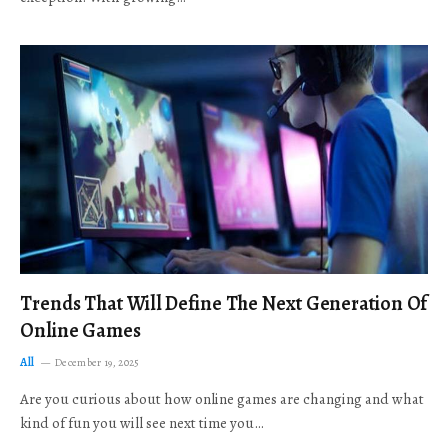
Trends That Will Define The Next Generation Of
Online Games
All
December 19, 2025
Are you curious about how online games are changing and what
kind of fun you will see next time you…