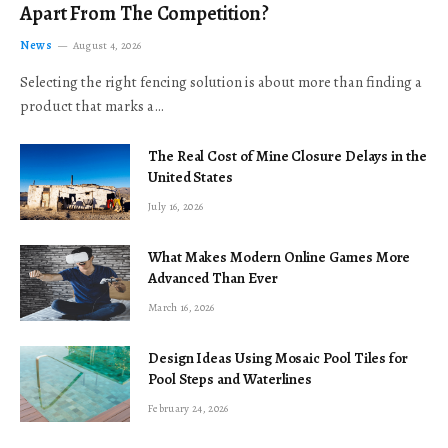
Apart From The Competition?
News
August 4, 2026
Selecting the right fencing solution is about more than finding a
product that marks a…
The Real Cost of Mine Closure Delays in the
United States
July 16, 2026
What Makes Modern Online Games More
Advanced Than Ever
March 16, 2026
Design Ideas Using Mosaic Pool Tiles for
Pool Steps and Waterlines
February 24, 2026