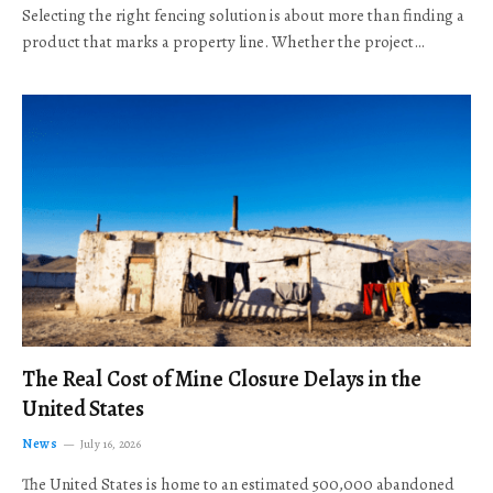
Selecting the right fencing solution is about more than finding a
product that marks a property line. Whether the project…
The Real Cost of Mine Closure Delays in the
United States
News
July 16, 2026
The United States is home to an estimated 500,000 abandoned