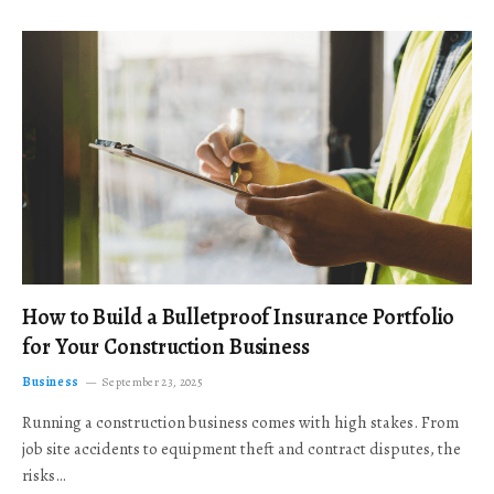
How to Build a Bulletproof Insurance Portfolio
for Your Construction Business
Business
September 23, 2025
Running a construction business comes with high stakes. From
job site accidents to equipment theft and contract disputes, the
risks…