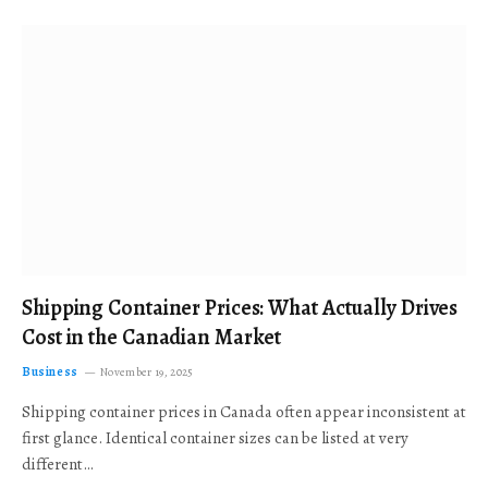
Shipping Container Prices: What Actually Drives
Cost in the Canadian Market
Business
November 19, 2025
Shipping container prices in Canada often appear inconsistent at
first glance. Identical container sizes can be listed at very
different…