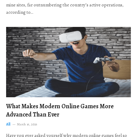
mine sites, far outnumbering the country’s active operations,
according to…
What Makes Modern Online Games More
Advanced Than Ever
All
March 16, 2026
Have you ever asked yourself why modern online games feel so