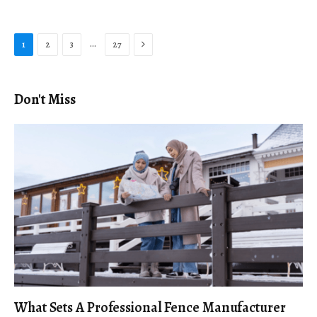
Next
…
1
2
3
27
Don't Miss
What Sets A Professional Fence Manufacturer