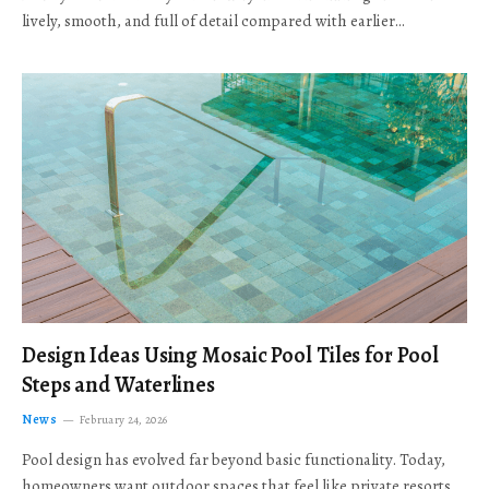
lively, smooth, and full of detail compared with earlier…
Design Ideas Using Mosaic Pool Tiles for Pool
Steps and Waterlines
News
February 24, 2026
Pool design has evolved far beyond basic functionality. Today,
homeowners want outdoor spaces that feel like private resorts,