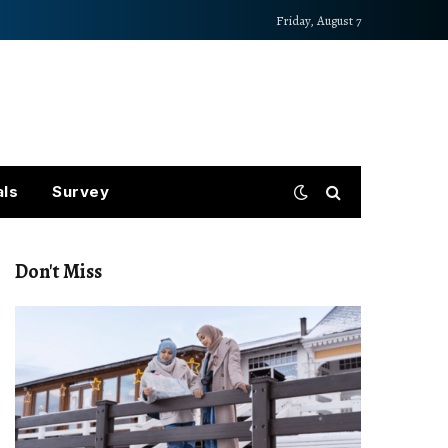
Friday, August 7
als
Survey
Don't Miss