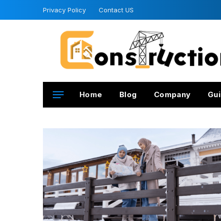
Privacy Policy
Contact US
Home
Blog
Company
Gui