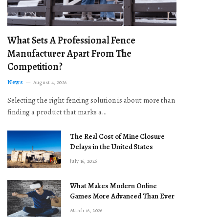
What Sets A Professional Fence
Manufacturer Apart From The
Competition?
News
August 4, 2026
Selecting the right fencing solution is about more than
finding a product that marks a…
The Real Cost of Mine Closure
Delays in the United States
July 16, 2026
What Makes Modern Online
Games More Advanced Than Ever
March 16, 2026