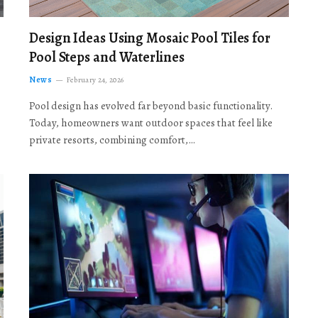
Design Ideas Using Mosaic Pool Tiles for
Pool Steps and Waterlines
News
February 24, 2026
Pool design has evolved far beyond basic functionality.
Today, homeowners want outdoor spaces that feel like
private resorts, combining comfort,…