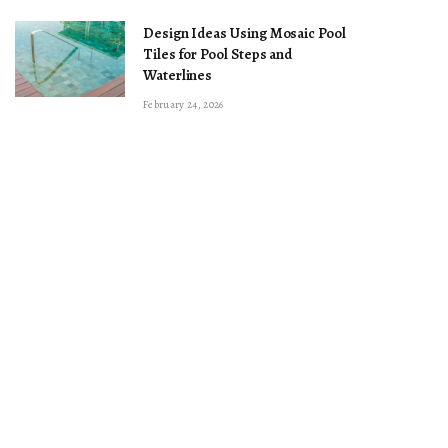
Design Ideas Using Mosaic Pool
Tiles for Pool Steps and
Waterlines
February 24, 2026