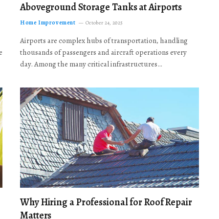
Aboveground Storage Tanks at Airports
Home Improvement
October 24, 2025
Airports are complex hubs of transportation, handling
e
thousands of passengers and aircraft operations every
day. Among the many critical infrastructures…
Why Hiring a Professional for Roof Repair
Matters