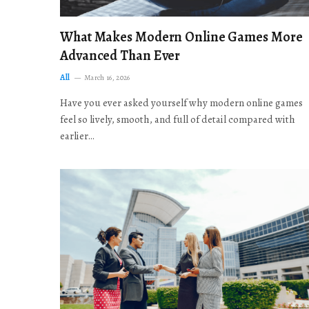
What Makes Modern Online Games More
Advanced Than Ever
All
March 16, 2026
Have you ever asked yourself why modern online games
feel so lively, smooth, and full of detail compared with
earlier…