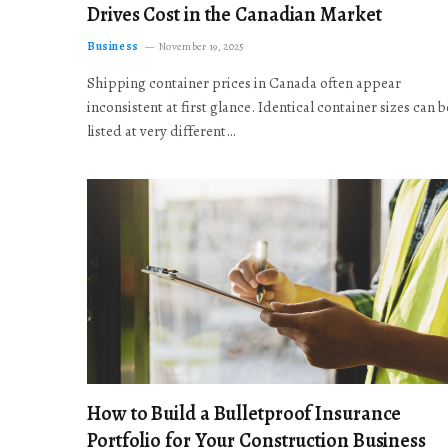
Drives Cost in the Canadian Market
Business
November 19, 2025
Shipping container prices in Canada often appear
inconsistent at first glance. Identical container sizes can b
listed at very different…
How to Build a Bulletproof Insurance
Portfolio for Your Construction Business