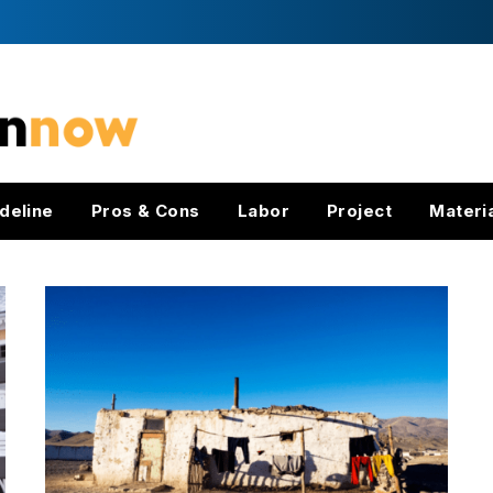
deline
Pros & Cons
Labor
Project
Materi