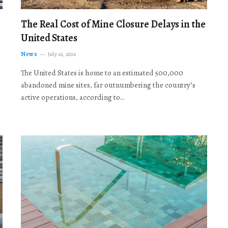
The Real Cost of Mine Closure Delays in the
United States
News
July 16, 2026
The United States is home to an estimated 500,000
abandoned mine sites, far outnumbering the country’s
active operations, according to…