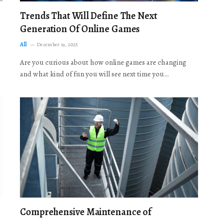
Trends That Will Define The Next
Generation Of Online Games
All
December 19, 2025
Are you curious about how online games are changing
and what kind of fun you will see next time you…
Comprehensive Maintenance of