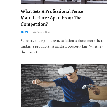
What Sets A Professional Fence
Manufacturer Apart From The
Competition?
News
August 4, 2026
Selecting the right fencing solution is about more than
finding a product that marks a property line. Whether
the project…