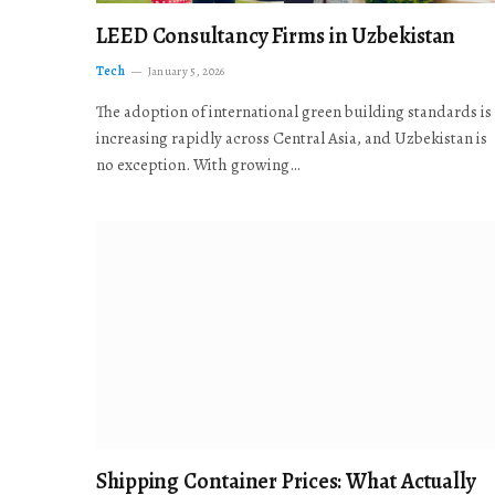
LEED Consultancy Firms in Uzbekistan
Tech
January 5, 2026
The adoption of international green building standards is
increasing rapidly across Central Asia, and Uzbekistan is
no exception. With growing…
Shipping Container Prices: What Actually