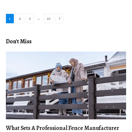
Next
…
1
2
3
27
Don't Miss
What Sets A Professional Fence Manufacturer