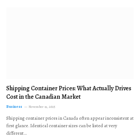
Shipping Container Prices: What Actually Drives
Cost in the Canadian Market
Business
November 19, 2025
Shipping container prices in Canada often appear inconsistent at
first glance. Identical container sizes can be listed at very
different…