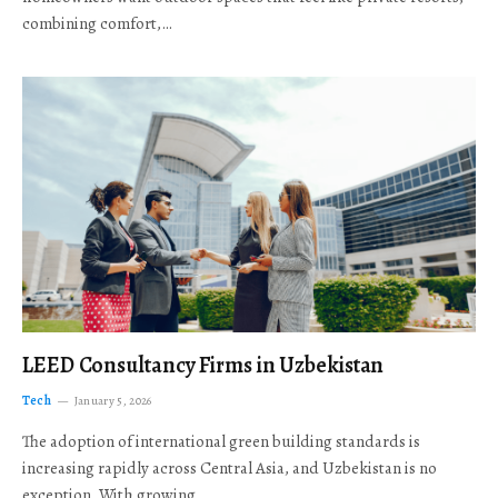
combining comfort,…
LEED Consultancy Firms in Uzbekistan
Tech
January 5, 2026
The adoption of international green building standards is
increasing rapidly across Central Asia, and Uzbekistan is no
exception. With growing…