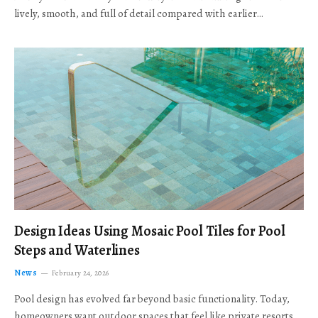
lively, smooth, and full of detail compared with earlier…
Design Ideas Using Mosaic Pool Tiles for Pool
Steps and Waterlines
News
February 24, 2026
Pool design has evolved far beyond basic functionality. Today,
homeowners want outdoor spaces that feel like private resorts,