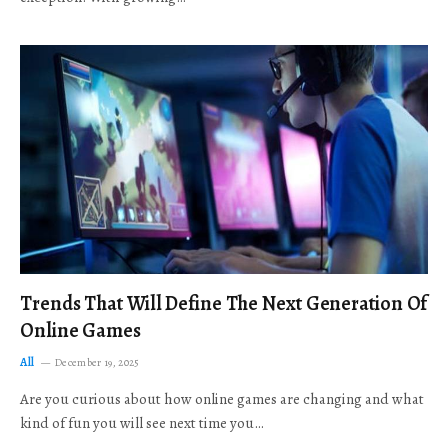
Trends That Will Define The Next Generation Of
Online Games
All
December 19, 2025
Are you curious about how online games are changing and what
kind of fun you will see next time you…