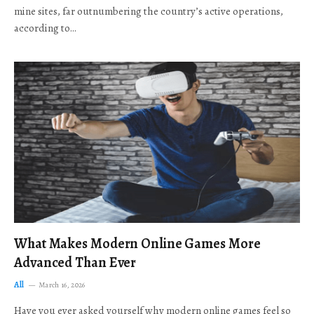
mine sites, far outnumbering the country’s active operations,
according to…
What Makes Modern Online Games More
Advanced Than Ever
All
March 16, 2026
Have you ever asked yourself why modern online games feel so