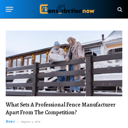
What Sets A Professional Fence Manufacturer
Apart From The Competition?
News
August 4, 2026