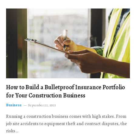
How to Build a Bulletproof Insurance Portfolio
for Your Construction Business
Business
September 23, 2025
Running a construction business comes with high stakes. From
job site accidents to equipment theft and contract disputes, the
risks…