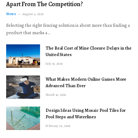
Apart From The Competition?
News
August 4, 2026
Selecting the right fencing solution is about more than finding a
product that marks a…
The Real Cost of Mine Closure Delays in the
United States
July 16, 2026
What Makes Modern Online Games More
Advanced Than Ever
March 16, 2026
Design Ideas Using Mosaic Pool Tiles for
Pool Steps and Waterlines
February 24, 2026