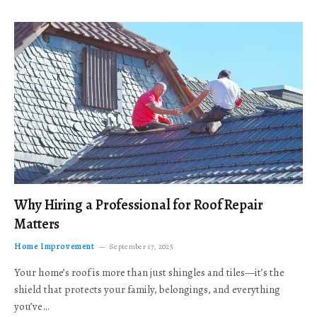
Why Hiring a Professional for Roof Repair
Matters
Home Improvement
September 17, 2025
Your home’s roof is more than just shingles and tiles—it’s the
shield that protects your family, belongings, and everything
you’ve…