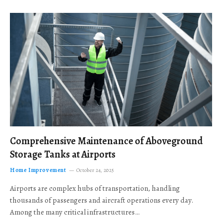
Comprehensive Maintenance of Aboveground
Storage Tanks at Airports
Home Improvement
October 24, 2025
Airports are complex hubs of transportation, handling
thousands of passengers and aircraft operations every day.
Among the many critical infrastructures…