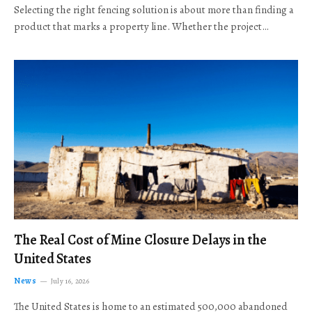
Selecting the right fencing solution is about more than finding a
product that marks a property line. Whether the project…
The Real Cost of Mine Closure Delays in the
United States
News
July 16, 2026
The United States is home to an estimated 500,000 abandoned