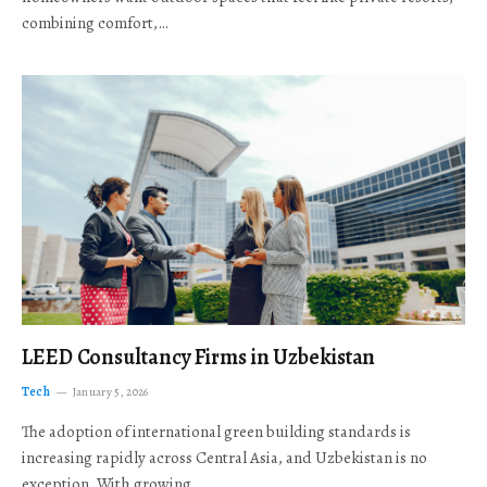
combining comfort,…
LEED Consultancy Firms in Uzbekistan
Tech
January 5, 2026
The adoption of international green building standards is
increasing rapidly across Central Asia, and Uzbekistan is no
exception. With growing…