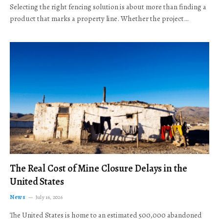
Selecting the right fencing solution is about more than finding a
product that marks a property line. Whether the project…
The Real Cost of Mine Closure Delays in the
United States
News
July 16, 2026
The United States is home to an estimated 500,000 abandoned