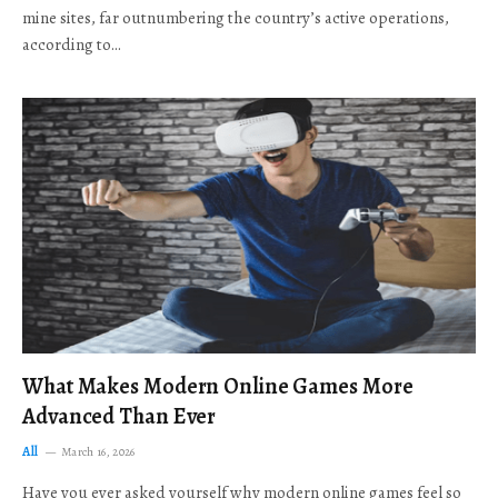
mine sites, far outnumbering the country’s active operations,
according to…
What Makes Modern Online Games More
Advanced Than Ever
All
March 16, 2026
Have you ever asked yourself why modern online games feel so