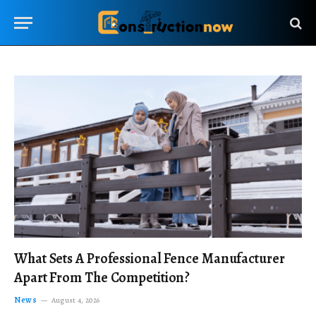
What Sets A Professional Fence Manufacturer
Apart From The Competition?
News
August 4, 2026