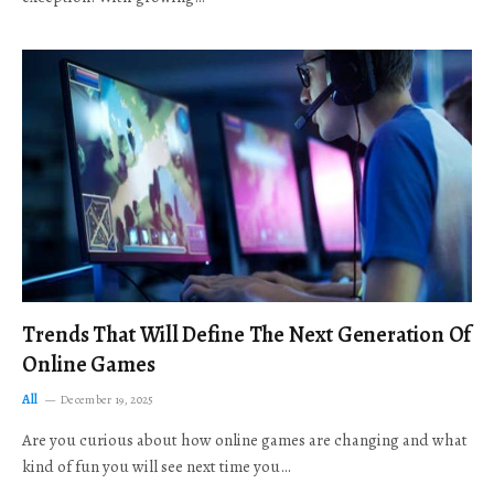
Trends That Will Define The Next Generation Of
Online Games
All
December 19, 2025
Are you curious about how online games are changing and what
kind of fun you will see next time you…