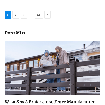
Next
…
1
2
3
27
Don't Miss
What Sets A Professional Fence Manufacturer