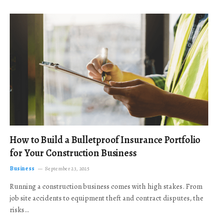
How to Build a Bulletproof Insurance Portfolio
for Your Construction Business
Business
September 23, 2025
Running a construction business comes with high stakes. From
job site accidents to equipment theft and contract disputes, the
risks…