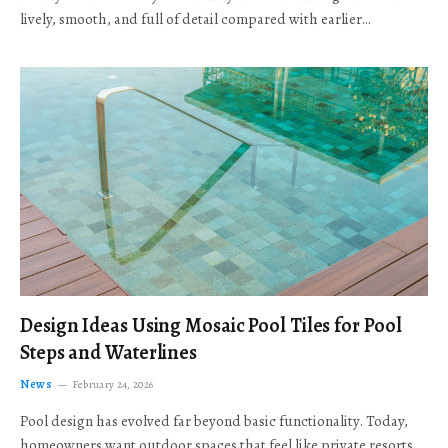
lively, smooth, and full of detail compared with earlier…
Design Ideas Using Mosaic Pool Tiles for Pool
Steps and Waterlines
News
February 24, 2026
Pool design has evolved far beyond basic functionality. Today,
homeowners want outdoor spaces that feel like private resorts,