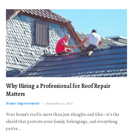
Why Hiring a Professional for Roof Repair
Matters
Home Improvement
September 17, 2025
Your home’s roof is more than just shingles and tiles—it’s the
shield that protects your family, belongings, and everything
you’ve…