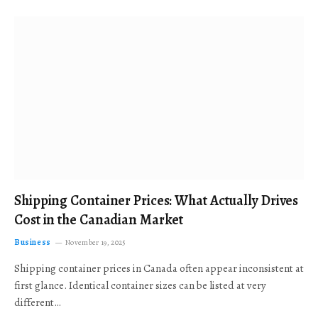
Shipping Container Prices: What Actually Drives
Cost in the Canadian Market
Business
November 19, 2025
Shipping container prices in Canada often appear inconsistent at
first glance. Identical container sizes can be listed at very
different…