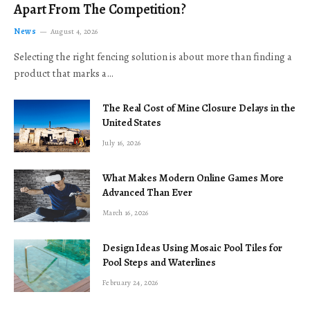
Apart From The Competition?
News
August 4, 2026
Selecting the right fencing solution is about more than finding a
product that marks a…
The Real Cost of Mine Closure Delays in the
United States
July 16, 2026
What Makes Modern Online Games More
Advanced Than Ever
March 16, 2026
Design Ideas Using Mosaic Pool Tiles for
Pool Steps and Waterlines
February 24, 2026