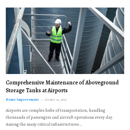
Comprehensive Maintenance of Aboveground
Storage Tanks at Airports
Home Improvement
October 24, 2025
Airports are complex hubs of transportation, handling
thousands of passengers and aircraft operations every day.
Among the many critical infrastructures…