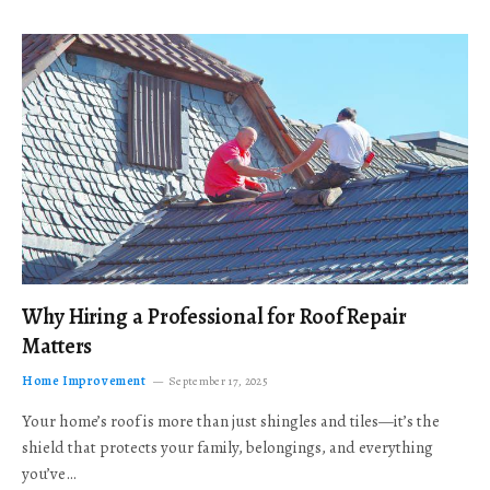
Why Hiring a Professional for Roof Repair
Matters
Home Improvement
September 17, 2025
Your home’s roof is more than just shingles and tiles—it’s the
shield that protects your family, belongings, and everything
you’ve…