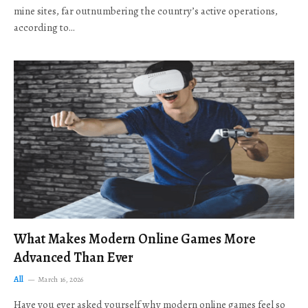
mine sites, far outnumbering the country’s active operations,
according to…
What Makes Modern Online Games More
Advanced Than Ever
All
March 16, 2026
Have you ever asked yourself why modern online games feel so