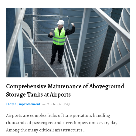
Comprehensive Maintenance of Aboveground
Storage Tanks at Airports
Home Improvement
October 24, 2025
Airports are complex hubs of transportation, handling
thousands of passengers and aircraft operations every day.
Among the many critical infrastructures…