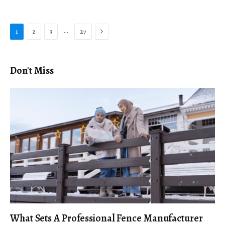
Next
…
1
2
3
27
Don't Miss
What Sets A Professional Fence Manufacturer