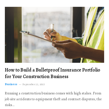
How to Build a Bulletproof Insurance Portfolio
for Your Construction Business
Business
September 23, 2025
Running a construction business comes with high stakes. From
job site accidents to equipment theft and contract disputes, the
risks…