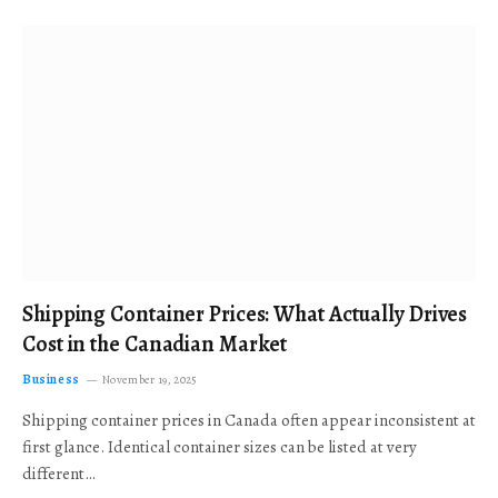
Shipping Container Prices: What Actually Drives
Cost in the Canadian Market
Business
November 19, 2025
Shipping container prices in Canada often appear inconsistent at
first glance. Identical container sizes can be listed at very
different…