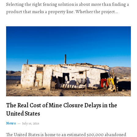
Selecting the right fencing solution is about more than finding a
product that marks a property line. Whether the project…
The Real Cost of Mine Closure Delays in the
United States
News
July 16, 2026
The United States is home to an estimated 500,000 abandoned