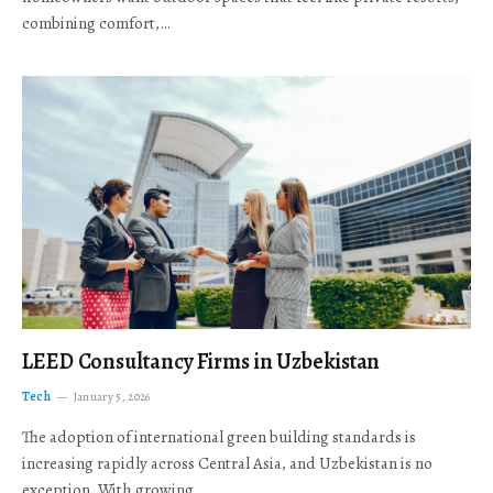
combining comfort,…
LEED Consultancy Firms in Uzbekistan
Tech
January 5, 2026
The adoption of international green building standards is
increasing rapidly across Central Asia, and Uzbekistan is no
exception. With growing…