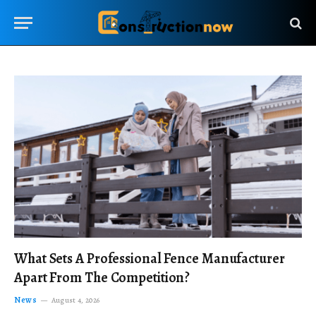
What Sets A Professional Fence Manufacturer
Apart From The Competition?
News
August 4, 2026