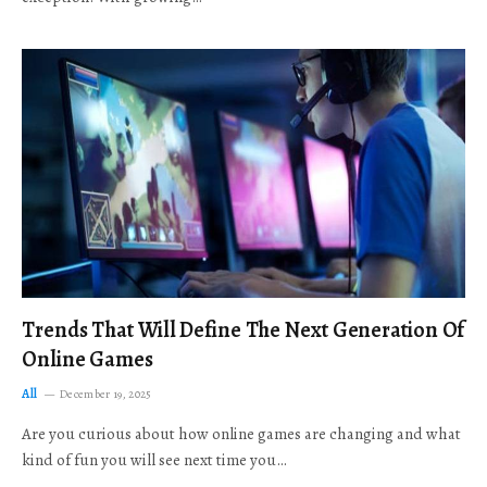
Trends That Will Define The Next Generation Of
Online Games
All
December 19, 2025
Are you curious about how online games are changing and what
kind of fun you will see next time you…