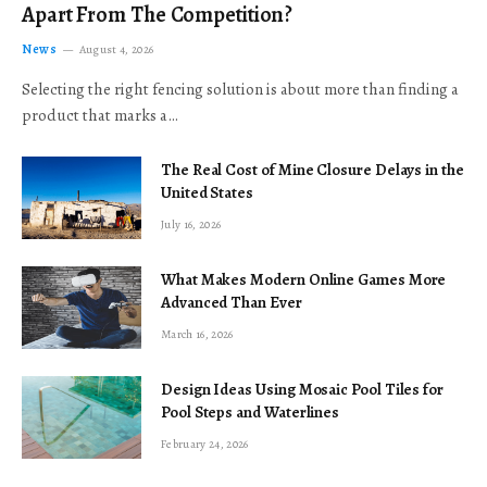
Apart From The Competition?
News
August 4, 2026
Selecting the right fencing solution is about more than finding a
product that marks a…
The Real Cost of Mine Closure Delays in the
United States
July 16, 2026
What Makes Modern Online Games More
Advanced Than Ever
March 16, 2026
Design Ideas Using Mosaic Pool Tiles for
Pool Steps and Waterlines
February 24, 2026