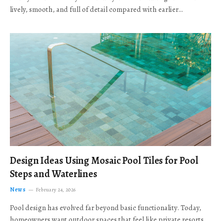
lively, smooth, and full of detail compared with earlier…
Design Ideas Using Mosaic Pool Tiles for Pool
Steps and Waterlines
News
February 24, 2026
Pool design has evolved far beyond basic functionality. Today,
homeowners want outdoor spaces that feel like private resorts,