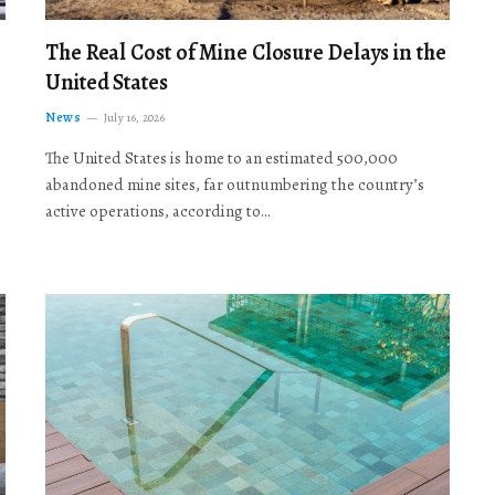
The Real Cost of Mine Closure Delays in the
United States
News
July 16, 2026
The United States is home to an estimated 500,000
abandoned mine sites, far outnumbering the country’s
active operations, according to…