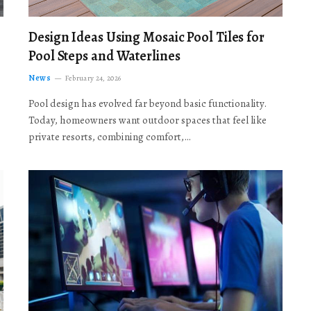
Design Ideas Using Mosaic Pool Tiles for
Pool Steps and Waterlines
News
February 24, 2026
Pool design has evolved far beyond basic functionality.
Today, homeowners want outdoor spaces that feel like
private resorts, combining comfort,…