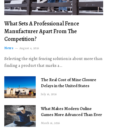
What Sets A Professional Fence
Manufacturer Apart From The
Competition?
News
August 4, 2026
Selecting the right fencing solution is about more than
finding a product that marks a…
The Real Cost of Mine Closure
Delays in the United States
July 16, 2026
What Makes Modern Online
Games More Advanced Than Ever
March 16, 2026