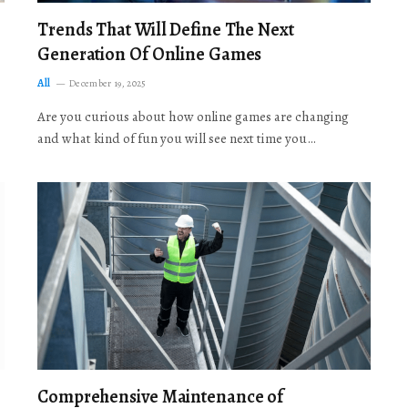
Trends That Will Define The Next
Generation Of Online Games
All
December 19, 2025
Are you curious about how online games are changing
and what kind of fun you will see next time you…
Comprehensive Maintenance of