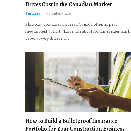
Drives Cost in the Canadian Market
Business
November 19, 2025
Shipping container prices in Canada often appear
inconsistent at first glance. Identical container sizes can b
listed at very different…
How to Build a Bulletproof Insurance
Portfolio for Your Construction Business