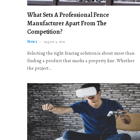
What Sets A Professional Fence
Manufacturer Apart From The
Competition?
News
August 4, 2026
Selecting the right fencing solution is about more than
finding a product that marks a property line. Whether
the project…