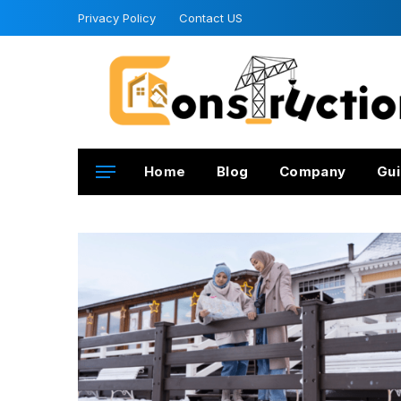
Privacy Policy
Contact US
Home
Blog
Company
Gui