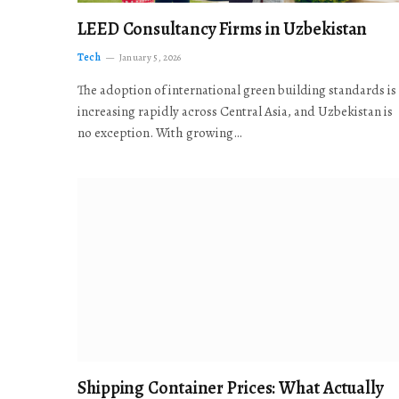
LEED Consultancy Firms in Uzbekistan
Tech
January 5, 2026
The adoption of international green building standards is
increasing rapidly across Central Asia, and Uzbekistan is
no exception. With growing…
Shipping Container Prices: What Actually