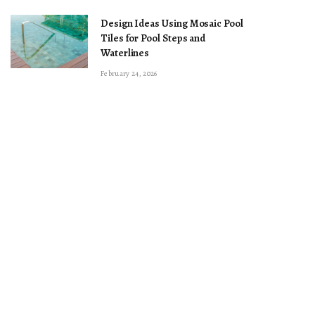
Design Ideas Using Mosaic Pool
Tiles for Pool Steps and
Waterlines
February 24, 2026