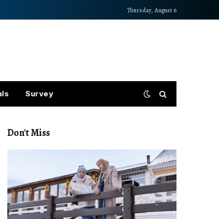
Thursday, August 6
als
Survey
Don't Miss