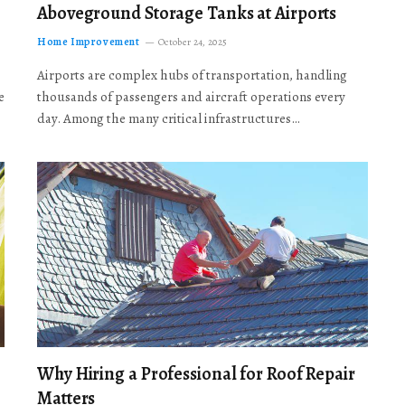
Aboveground Storage Tanks at Airports
Home Improvement
October 24, 2025
Airports are complex hubs of transportation, handling
e
thousands of passengers and aircraft operations every
day. Among the many critical infrastructures…
Why Hiring a Professional for Roof Repair
Matters