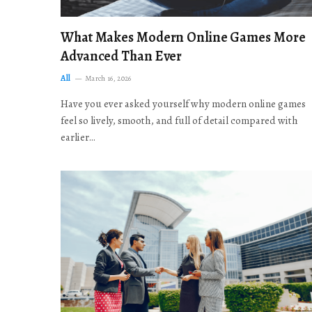
What Makes Modern Online Games More
Advanced Than Ever
All
March 16, 2026
Have you ever asked yourself why modern online games
feel so lively, smooth, and full of detail compared with
earlier…