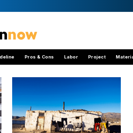
deline
Pros & Cons
Labor
Project
Materi