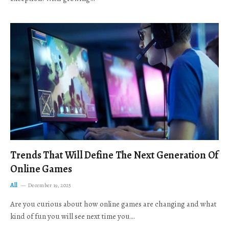
Trends That Will Define The Next Generation Of
Online Games
All
December 19, 2025
Are you curious about how online games are changing and what
kind of fun you will see next time you…