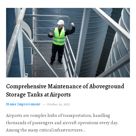
Comprehensive Maintenance of Aboveground
Storage Tanks at Airports
Home Improvement
October 24, 2025
Airports are complex hubs of transportation, handling
thousands of passengers and aircraft operations every day.
Among the many critical infrastructures…