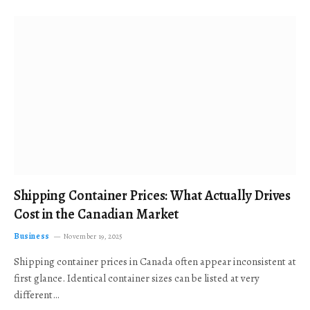
Shipping Container Prices: What Actually Drives
Cost in the Canadian Market
Business
November 19, 2025
Shipping container prices in Canada often appear inconsistent at
first glance. Identical container sizes can be listed at very
different…