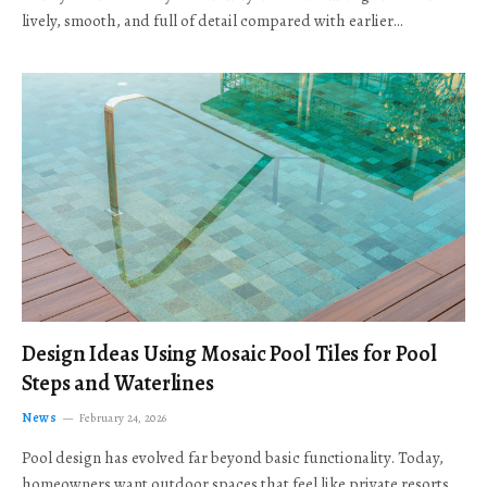
lively, smooth, and full of detail compared with earlier…
Design Ideas Using Mosaic Pool Tiles for Pool
Steps and Waterlines
News
February 24, 2026
Pool design has evolved far beyond basic functionality. Today,
homeowners want outdoor spaces that feel like private resorts,