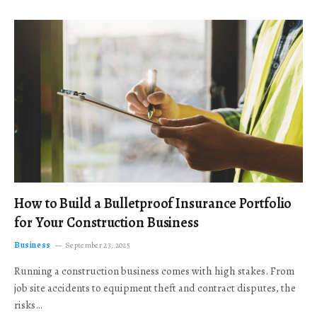
How to Build a Bulletproof Insurance Portfolio
for Your Construction Business
Business
September 23, 2025
Running a construction business comes with high stakes. From
job site accidents to equipment theft and contract disputes, the
risks…