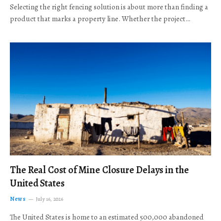
Selecting the right fencing solution is about more than finding a
product that marks a property line. Whether the project…
The Real Cost of Mine Closure Delays in the
United States
News
July 16, 2026
The United States is home to an estimated 500,000 abandoned