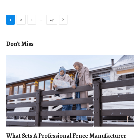
Next
…
1
2
3
27
Don't Miss
What Sets A Professional Fence Manufacturer