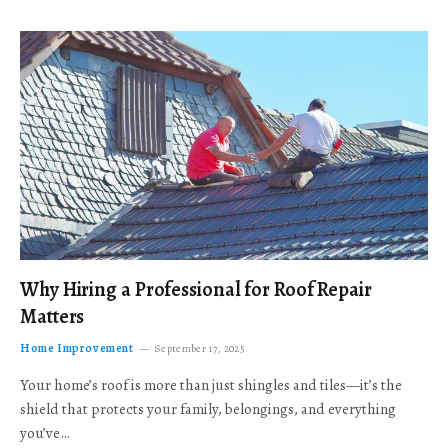
Why Hiring a Professional for Roof Repair
Matters
Home Improvement
September 17, 2025
Your home’s roof is more than just shingles and tiles—it’s the
shield that protects your family, belongings, and everything
you’ve…