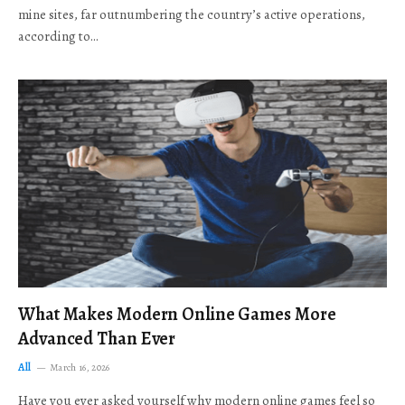
mine sites, far outnumbering the country’s active operations,
according to…
What Makes Modern Online Games More
Advanced Than Ever
All
March 16, 2026
Have you ever asked yourself why modern online games feel so