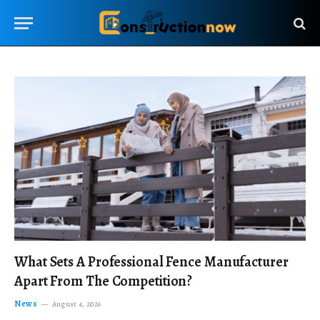
What Sets A Professional Fence Manufacturer
Apart From The Competition?
News
August 4, 2026