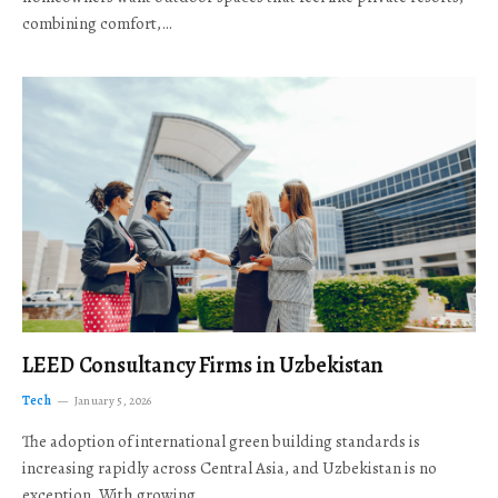
combining comfort,…
LEED Consultancy Firms in Uzbekistan
Tech
January 5, 2026
The adoption of international green building standards is
increasing rapidly across Central Asia, and Uzbekistan is no
exception. With growing…