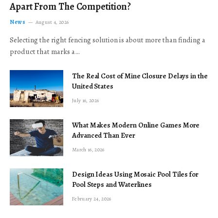
Apart From The Competition?
News
August 4, 2026
Selecting the right fencing solution is about more than finding a
product that marks a…
The Real Cost of Mine Closure Delays in the
United States
July 16, 2026
What Makes Modern Online Games More
Advanced Than Ever
March 16, 2026
Design Ideas Using Mosaic Pool Tiles for
Pool Steps and Waterlines
February 24, 2026