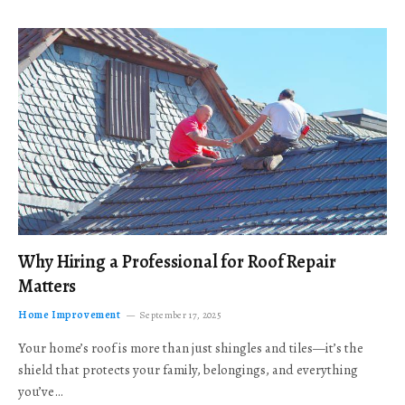
Why Hiring a Professional for Roof Repair
Matters
Home Improvement
September 17, 2025
Your home’s roof is more than just shingles and tiles—it’s the
shield that protects your family, belongings, and everything
you’ve…