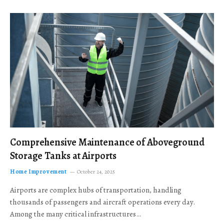
Comprehensive Maintenance of Aboveground
Storage Tanks at Airports
Home Improvement
October 24, 2025
Airports are complex hubs of transportation, handling
thousands of passengers and aircraft operations every day.
Among the many critical infrastructures…