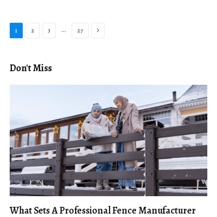
Next
…
1
2
3
27
Don't Miss
What Sets A Professional Fence Manufacturer