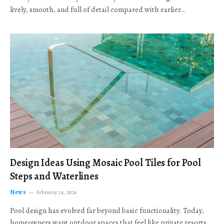
lively, smooth, and full of detail compared with earlier…
Design Ideas Using Mosaic Pool Tiles for Pool
Steps and Waterlines
News
February 24, 2026
Pool design has evolved far beyond basic functionality. Today,
homeowners want outdoor spaces that feel like private resorts,