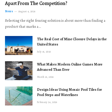
Apart From The Competition?
News
August 4, 2026
Selecting the right fencing solution is about more than finding a
product that marks a…
The Real Cost of Mine Closure Delays in the
United States
July 16, 2026
What Makes Modern Online Games More
Advanced Than Ever
March 16, 2026
Design Ideas Using Mosaic Pool Tiles for
Pool Steps and Waterlines
February 24, 2026