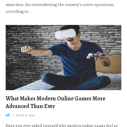
mine sites, far outnumbering the country’s active operations,
according to…
What Makes Modern Online Games More
Advanced Than Ever
All
March 16, 2026
Have you ever asked yourself why modern online games feel so