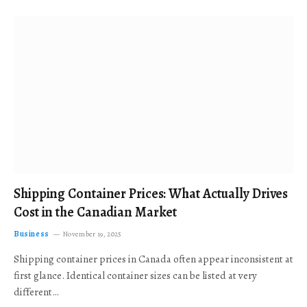
Shipping Container Prices: What Actually Drives
Cost in the Canadian Market
Business
November 19, 2025
Shipping container prices in Canada often appear inconsistent at
first glance. Identical container sizes can be listed at very
different…