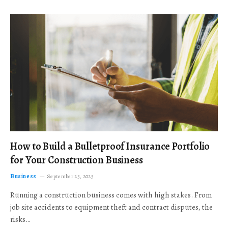
How to Build a Bulletproof Insurance Portfolio
for Your Construction Business
Business
September 23, 2025
Running a construction business comes with high stakes. From
job site accidents to equipment theft and contract disputes, the
risks…