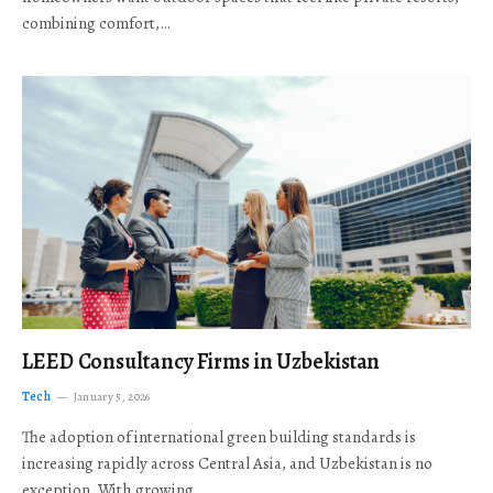
combining comfort,…
LEED Consultancy Firms in Uzbekistan
Tech
January 5, 2026
The adoption of international green building standards is
increasing rapidly across Central Asia, and Uzbekistan is no
exception. With growing…