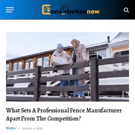
What Sets A Professional Fence Manufacturer
Apart From The Competition?
News
August 4, 2026