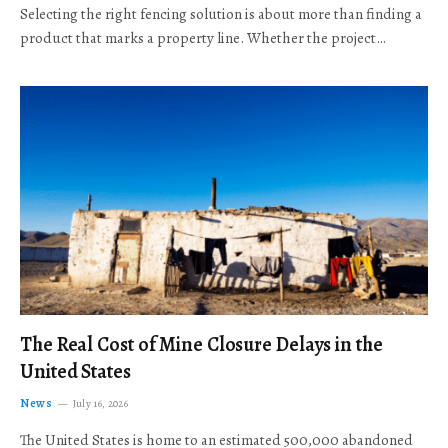
Selecting the right fencing solution is about more than finding a
product that marks a property line. Whether the project…
The Real Cost of Mine Closure Delays in the
United States
News
July 16, 2026
The United States is home to an estimated 500,000 abandoned