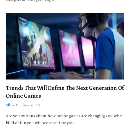
Trends That Will Define The Next Generation Of
Online Games
All
December 19, 2025
Are you curious about how online games are changing and what
kind of fun you will see next time you…