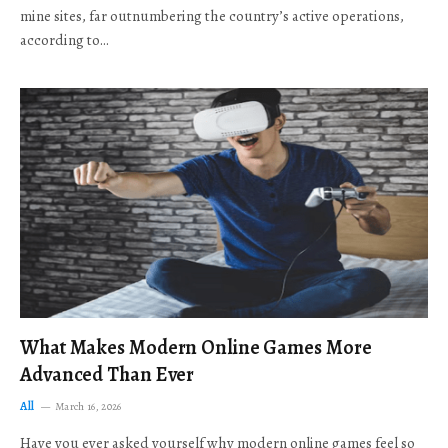
mine sites, far outnumbering the country’s active operations,
according to…
What Makes Modern Online Games More
Advanced Than Ever
All
March 16, 2026
Have you ever asked yourself why modern online games feel so