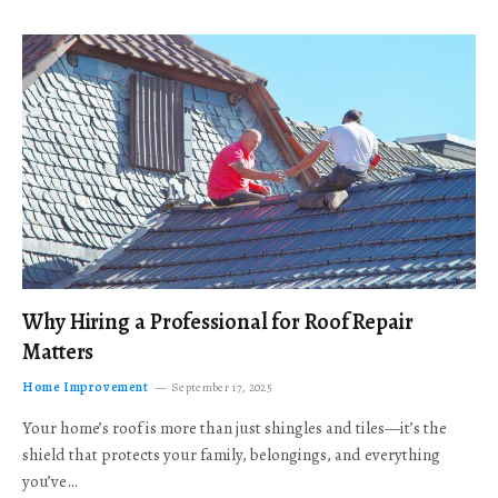
Why Hiring a Professional for Roof Repair
Matters
Home Improvement
September 17, 2025
Your home’s roof is more than just shingles and tiles—it’s the
shield that protects your family, belongings, and everything
you’ve…