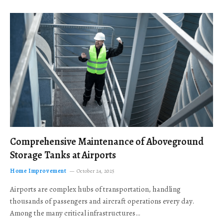
Comprehensive Maintenance of Aboveground
Storage Tanks at Airports
Home Improvement
October 24, 2025
Airports are complex hubs of transportation, handling
thousands of passengers and aircraft operations every day.
Among the many critical infrastructures…