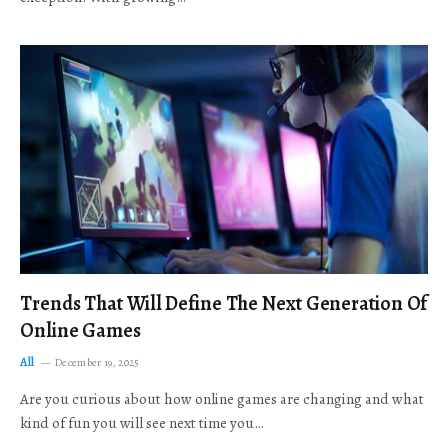
Trends That Will Define The Next Generation Of
Online Games
All
December 19, 2025
Are you curious about how online games are changing and what
kind of fun you will see next time you…