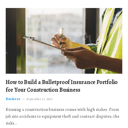
How to Build a Bulletproof Insurance Portfolio
for Your Construction Business
Business
September 23, 2025
Running a construction business comes with high stakes. From
job site accidents to equipment theft and contract disputes, the
risks…