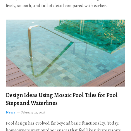
lively, smooth, and full of detail compared with earlier…
Design Ideas Using Mosaic Pool Tiles for Pool
Steps and Waterlines
News
February 24, 2026
Pool design has evolved far beyond basic functionality. Today,
homeowners want outdoor spaces that feel like private resorts,