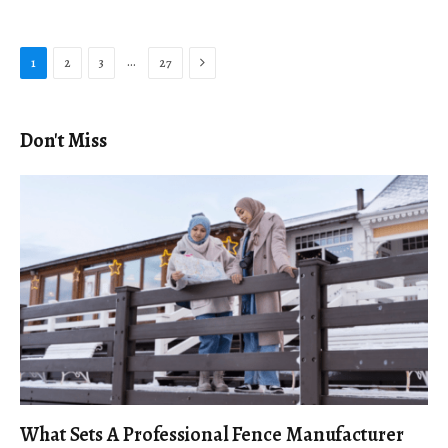
Next
…
1
2
3
27
Don't Miss
What Sets A Professional Fence Manufacturer