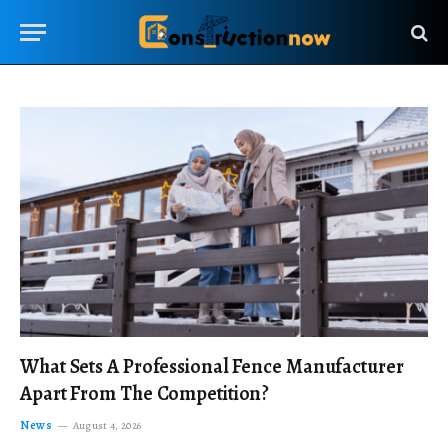
What Sets A Professional Fence Manufacturer
Apart From The Competition?
News
August 4, 2026