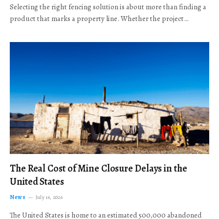
Selecting the right fencing solution is about more than finding a
product that marks a property line. Whether the project…
The Real Cost of Mine Closure Delays in the
United States
News
July 16, 2026
The United States is home to an estimated 500,000 abandoned