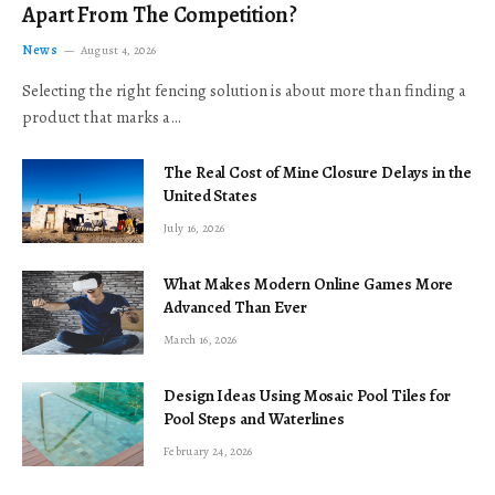
Apart From The Competition?
News
August 4, 2026
Selecting the right fencing solution is about more than finding a
product that marks a…
The Real Cost of Mine Closure Delays in the
United States
July 16, 2026
What Makes Modern Online Games More
Advanced Than Ever
March 16, 2026
Design Ideas Using Mosaic Pool Tiles for
Pool Steps and Waterlines
February 24, 2026