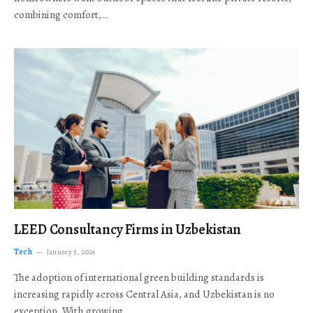
combining comfort,…
LEED Consultancy Firms in Uzbekistan
Tech
January 5, 2026
The adoption of international green building standards is
increasing rapidly across Central Asia, and Uzbekistan is no
exception. With growing…