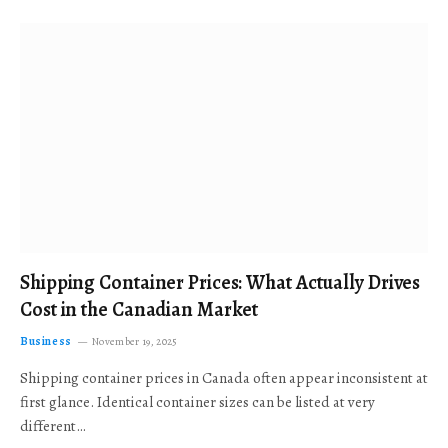
Shipping Container Prices: What Actually Drives
Cost in the Canadian Market
Business
November 19, 2025
Shipping container prices in Canada often appear inconsistent at
first glance. Identical container sizes can be listed at very
different…