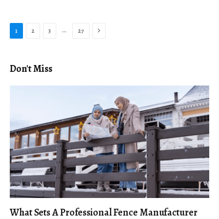
Next
…
1
2
3
27
Don't Miss
What Sets A Professional Fence Manufacturer