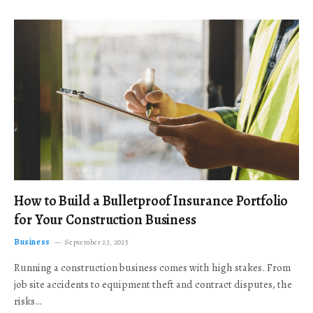
How to Build a Bulletproof Insurance Portfolio
for Your Construction Business
Business
September 23, 2025
Running a construction business comes with high stakes. From
job site accidents to equipment theft and contract disputes, the
risks…