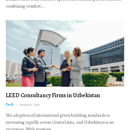
combining comfort,…
LEED Consultancy Firms in Uzbekistan
Tech
January 5, 2026
The adoption of international green building standards is
increasing rapidly across Central Asia, and Uzbekistan is no
exception. With growing…