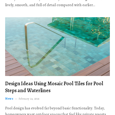
lively, smooth, and full of detail compared with earlier…
Design Ideas Using Mosaic Pool Tiles for Pool
Steps and Waterlines
News
February 24, 2026
Pool design has evolved far beyond basic functionality. Today,
homeowners want outdoor spaces that feel like private resorts,