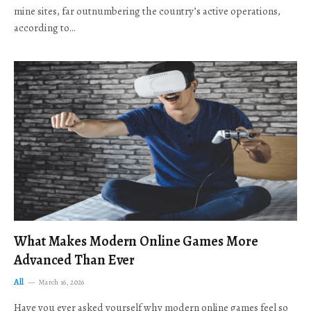
mine sites, far outnumbering the country’s active operations,
according to…
What Makes Modern Online Games More
Advanced Than Ever
All
March 16, 2026
Have you ever asked yourself why modern online games feel so