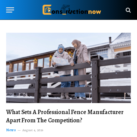
What Sets A Professional Fence Manufacturer
Apart From The Competition?
News
August 4, 2026