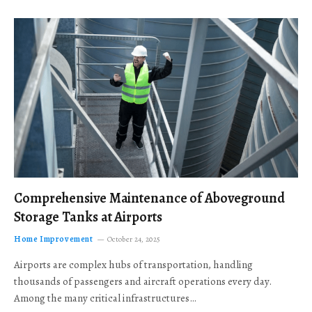
Comprehensive Maintenance of Aboveground
Storage Tanks at Airports
Home Improvement
October 24, 2025
Airports are complex hubs of transportation, handling
thousands of passengers and aircraft operations every day.
Among the many critical infrastructures…