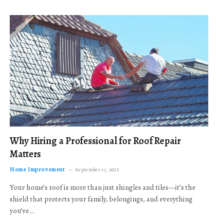
Why Hiring a Professional for Roof Repair
Matters
Home Improvement
September 17, 2025
Your home’s roof is more than just shingles and tiles—it’s the
shield that protects your family, belongings, and everything
you’ve…