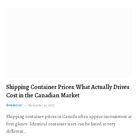
Shipping Container Prices: What Actually Drives
Cost in the Canadian Market
Business
November 19, 2025
Shipping container prices in Canada often appear inconsistent at
first glance. Identical container sizes can be listed at very
different…