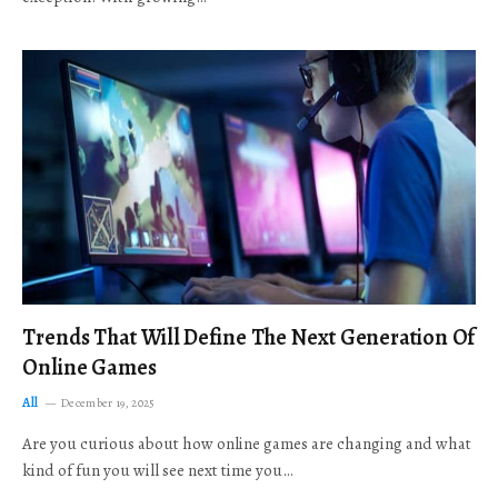
Trends That Will Define The Next Generation Of
Online Games
All
December 19, 2025
Are you curious about how online games are changing and what
kind of fun you will see next time you…