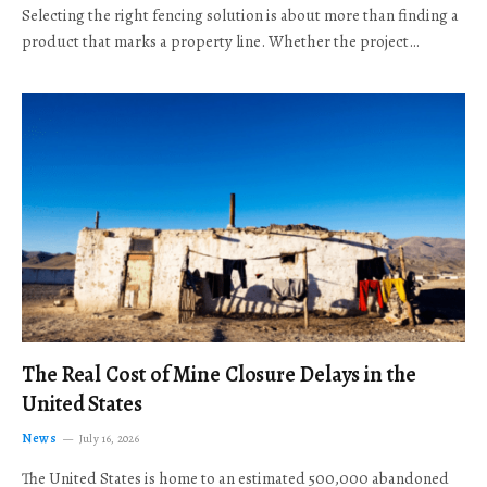
Selecting the right fencing solution is about more than finding a
product that marks a property line. Whether the project…
The Real Cost of Mine Closure Delays in the
United States
News
July 16, 2026
The United States is home to an estimated 500,000 abandoned