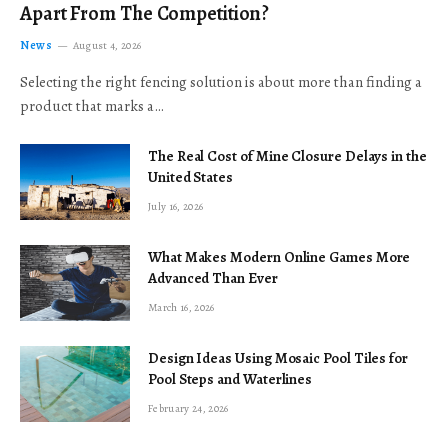
Apart From The Competition?
News
August 4, 2026
Selecting the right fencing solution is about more than finding a
product that marks a…
The Real Cost of Mine Closure Delays in the
United States
July 16, 2026
What Makes Modern Online Games More
Advanced Than Ever
March 16, 2026
Design Ideas Using Mosaic Pool Tiles for
Pool Steps and Waterlines
February 24, 2026