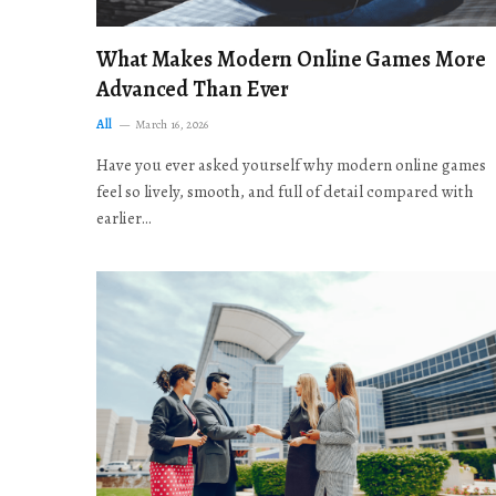
What Makes Modern Online Games More
Advanced Than Ever
All
March 16, 2026
Have you ever asked yourself why modern online games
feel so lively, smooth, and full of detail compared with
earlier…