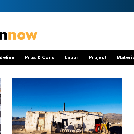
deline
Pros & Cons
Labor
Project
Materi