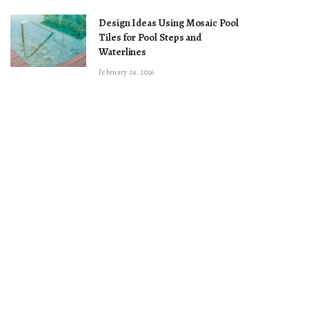
Design Ideas Using Mosaic Pool
Tiles for Pool Steps and
Waterlines
February 24, 2026