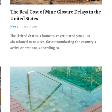
The Real Cost of Mine Closure Delays in the
United States
News
July 16, 2026
The United States is home to an estimated 500,000
abandoned mine sites, far outnumbering the country’s
active operations, according to…