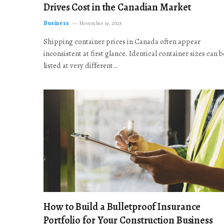
Drives Cost in the Canadian Market
Business
November 19, 2025
Shipping container prices in Canada often appear
inconsistent at first glance. Identical container sizes can b
listed at very different…
How to Build a Bulletproof Insurance
Portfolio for Your Construction Business