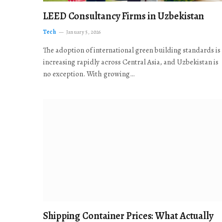
LEED Consultancy Firms in Uzbekistan
Tech
January 5, 2026
The adoption of international green building standards is
increasing rapidly across Central Asia, and Uzbekistan is
no exception. With growing…
Shipping Container Prices: What Actually