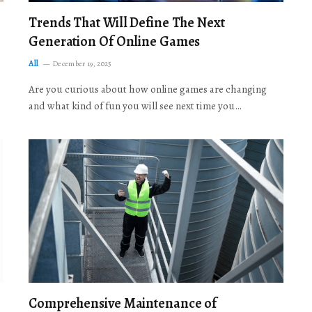
Trends That Will Define The Next
Generation Of Online Games
All
December 19, 2025
Are you curious about how online games are changing
and what kind of fun you will see next time you…
Comprehensive Maintenance of