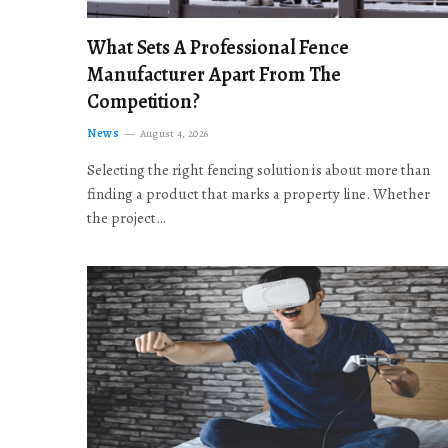
What Sets A Professional Fence
Manufacturer Apart From The
Competition?
News
August 4, 2026
Selecting the right fencing solution is about more than
finding a product that marks a property line. Whether
the project…