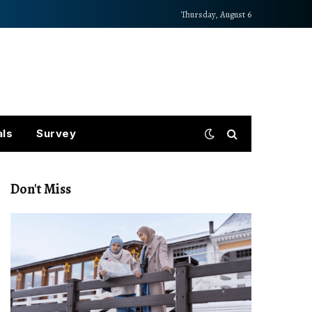
Thursday, August 6
als
Survey
Don't Miss