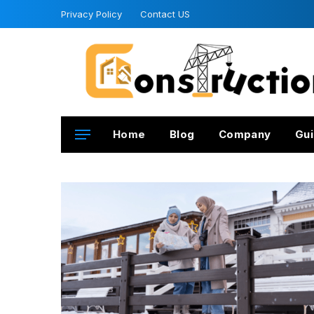
Privacy Policy
Contact US
Home
Blog
Company
Gui