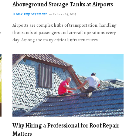
Aboveground Storage Tanks at Airports
Home Improvement
October 24, 2025
Airports are complex hubs of transportation, handling
e
thousands of passengers and aircraft operations every
day. Among the many critical infrastructures…
Why Hiring a Professional for Roof Repair
Matters