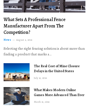
What Sets A Professional Fence
Manufacturer Apart From The
Competition?
News
August 4, 2026
Selecting the right fencing solution is about more than
finding a product that marks a…
The Real Cost of Mine Closure
Delays in the United States
July 16, 2026
What Makes Modern Online
Games More Advanced Than Ever
March 16, 2026