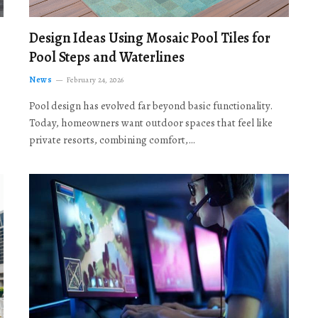
Design Ideas Using Mosaic Pool Tiles for
Pool Steps and Waterlines
News
February 24, 2026
Pool design has evolved far beyond basic functionality.
Today, homeowners want outdoor spaces that feel like
private resorts, combining comfort,…