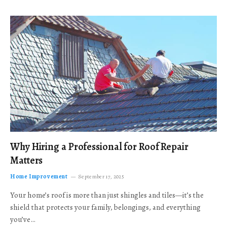
Why Hiring a Professional for Roof Repair
Matters
Home Improvement
September 17, 2025
Your home’s roof is more than just shingles and tiles—it’s the
shield that protects your family, belongings, and everything
you’ve…