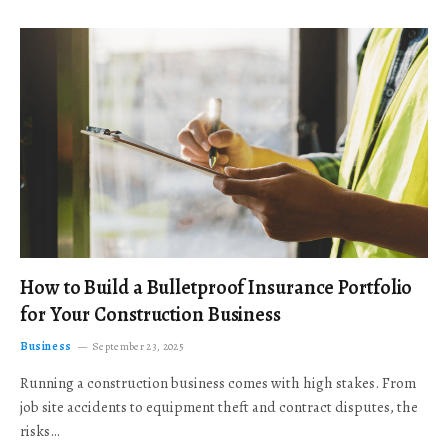
How to Build a Bulletproof Insurance Portfolio
for Your Construction Business
Business
September 23, 2025
Running a construction business comes with high stakes. From
job site accidents to equipment theft and contract disputes, the
risks…