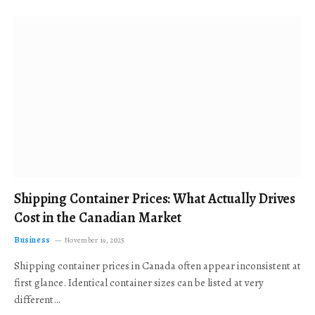
Shipping Container Prices: What Actually Drives
Cost in the Canadian Market
Business
November 19, 2025
Shipping container prices in Canada often appear inconsistent at
first glance. Identical container sizes can be listed at very
different…