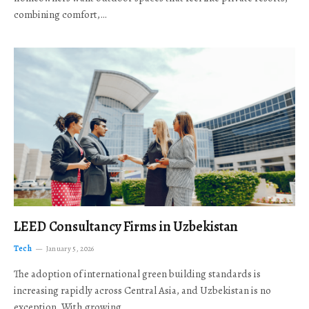
combining comfort,…
LEED Consultancy Firms in Uzbekistan
Tech
January 5, 2026
The adoption of international green building standards is
increasing rapidly across Central Asia, and Uzbekistan is no
exception. With growing…