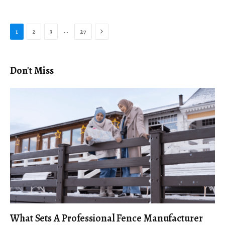
Next
…
1
2
3
27
Don't Miss
What Sets A Professional Fence Manufacturer