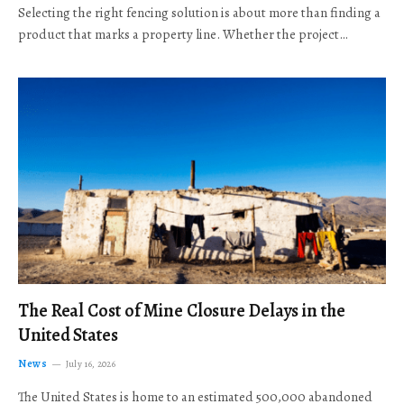
Selecting the right fencing solution is about more than finding a
product that marks a property line. Whether the project…
The Real Cost of Mine Closure Delays in the
United States
News
July 16, 2026
The United States is home to an estimated 500,000 abandoned