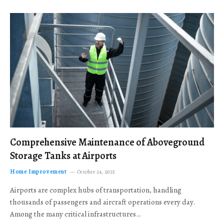
Comprehensive Maintenance of Aboveground
Storage Tanks at Airports
Home Improvement
October 24, 2025
Airports are complex hubs of transportation, handling
thousands of passengers and aircraft operations every day.
Among the many critical infrastructures…