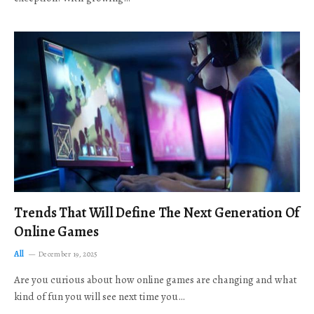
Trends That Will Define The Next Generation Of
Online Games
All
December 19, 2025
Are you curious about how online games are changing and what
kind of fun you will see next time you…