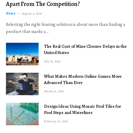
Apart From The Competition?
News
August 4, 2026
Selecting the right fencing solution is about more than finding a
product that marks a…
The Real Cost of Mine Closure Delays in the
United States
July 16, 2026
What Makes Modern Online Games More
Advanced Than Ever
March 16, 2026
Design Ideas Using Mosaic Pool Tiles for
Pool Steps and Waterlines
February 24, 2026