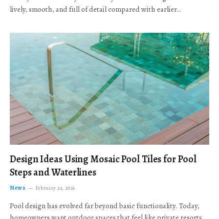
lively, smooth, and full of detail compared with earlier…
Design Ideas Using Mosaic Pool Tiles for Pool
Steps and Waterlines
News
February 24, 2026
Pool design has evolved far beyond basic functionality. Today,
homeowners want outdoor spaces that feel like private resorts,