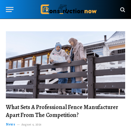
What Sets A Professional Fence Manufacturer
Apart From The Competition?
News
August 4, 2026