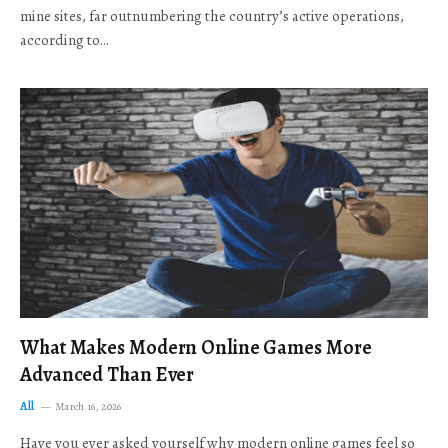
mine sites, far outnumbering the country’s active operations,
according to…
What Makes Modern Online Games More
Advanced Than Ever
All
March 16, 2026
Have you ever asked yourself why modern online games feel so