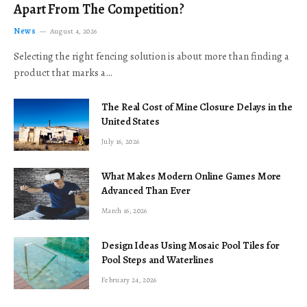
Apart From The Competition?
News
August 4, 2026
Selecting the right fencing solution is about more than finding a
product that marks a…
The Real Cost of Mine Closure Delays in the
United States
July 16, 2026
What Makes Modern Online Games More
Advanced Than Ever
March 16, 2026
Design Ideas Using Mosaic Pool Tiles for
Pool Steps and Waterlines
February 24, 2026