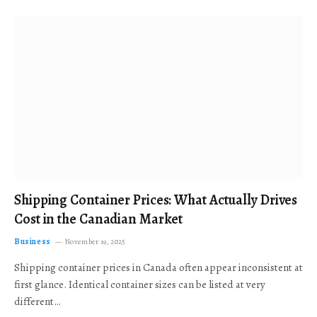
Shipping Container Prices: What Actually Drives
Cost in the Canadian Market
Business
November 19, 2025
Shipping container prices in Canada often appear inconsistent at
first glance. Identical container sizes can be listed at very
different…