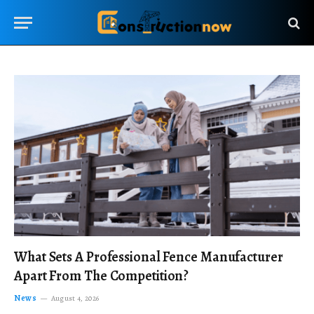
What Sets A Professional Fence Manufacturer
Apart From The Competition?
News
August 4, 2026