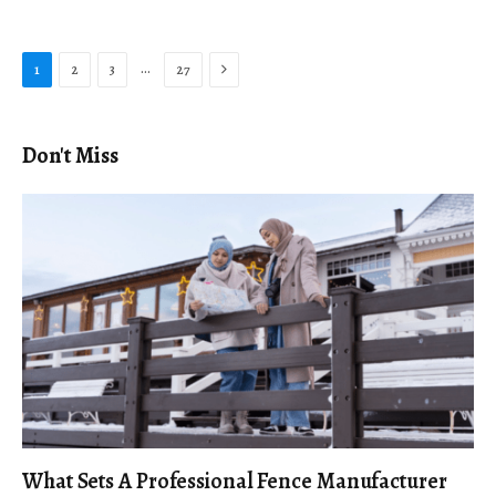
Next
…
1
2
3
27
Don't Miss
What Sets A Professional Fence Manufacturer