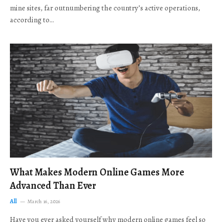
mine sites, far outnumbering the country’s active operations,
according to…
What Makes Modern Online Games More
Advanced Than Ever
All
March 16, 2026
Have you ever asked yourself why modern online games feel so