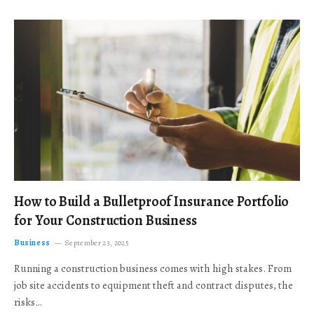
How to Build a Bulletproof Insurance Portfolio
for Your Construction Business
Business
September 23, 2025
Running a construction business comes with high stakes. From
job site accidents to equipment theft and contract disputes, the
risks…