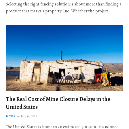
Selecting the right fencing solution is about more than finding a
product that marks a property line. Whether the project…
The Real Cost of Mine Closure Delays in the
United States
News
July 16, 2026
The United States is home to an estimated 500,000 abandoned