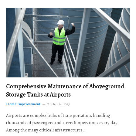
Comprehensive Maintenance of Aboveground
Storage Tanks at Airports
Home Improvement
October 24, 2025
Airports are complex hubs of transportation, handling
thousands of passengers and aircraft operations every day.
Among the many critical infrastructures…