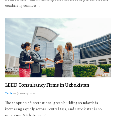
combining comfort,…
LEED Consultancy Firms in Uzbekistan
Tech
January 5, 2026
The adoption of international green building standards is
increasing rapidly across Central Asia, and Uzbekistan is no
exception. With growing…