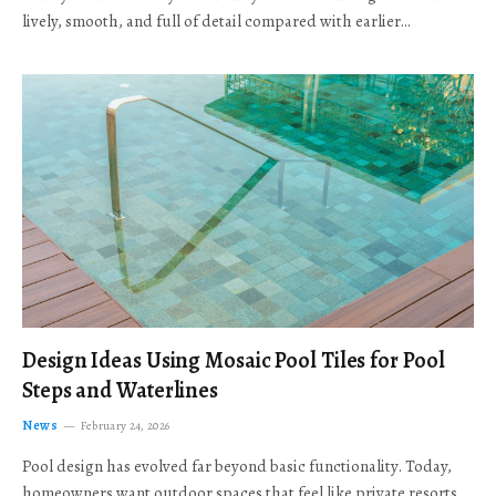
lively, smooth, and full of detail compared with earlier…
Design Ideas Using Mosaic Pool Tiles for Pool
Steps and Waterlines
News
February 24, 2026
Pool design has evolved far beyond basic functionality. Today,
homeowners want outdoor spaces that feel like private resorts,