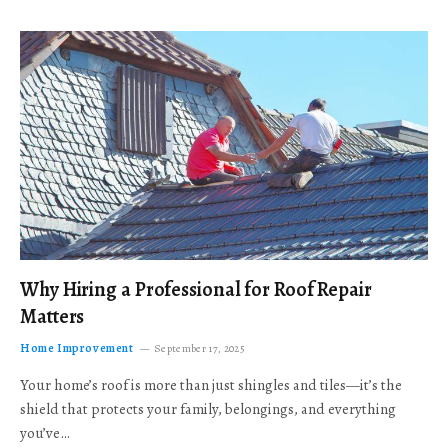
Why Hiring a Professional for Roof Repair
Matters
Home Improvement
September 17, 2025
Your home’s roof is more than just shingles and tiles—it’s the
shield that protects your family, belongings, and everything
you’ve…