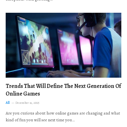
Trends That Will Define The Next Generation Of
Online Games
All
December 19, 2025
Are you curious about how online games are changing and what
kind of fun you will see next time you…