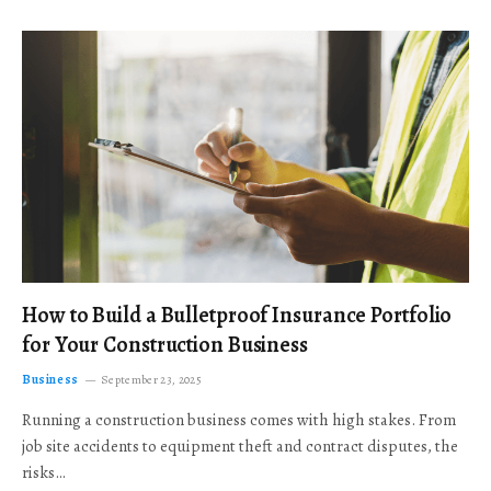
How to Build a Bulletproof Insurance Portfolio
for Your Construction Business
Business
September 23, 2025
Running a construction business comes with high stakes. From
job site accidents to equipment theft and contract disputes, the
risks…