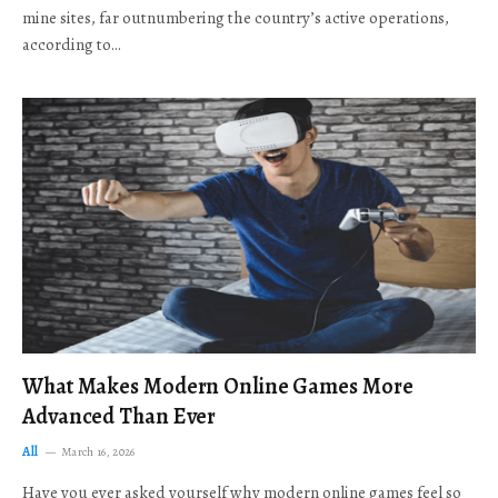
mine sites, far outnumbering the country’s active operations,
according to…
What Makes Modern Online Games More
Advanced Than Ever
All
March 16, 2026
Have you ever asked yourself why modern online games feel so