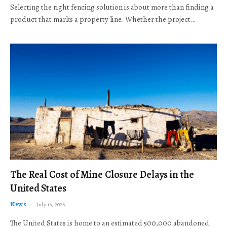
Selecting the right fencing solution is about more than finding a
product that marks a property line. Whether the project…
The Real Cost of Mine Closure Delays in the
United States
News
July 16, 2026
The United States is home to an estimated 500,000 abandoned