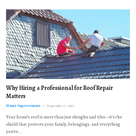
Why Hiring a Professional for Roof Repair
Matters
Home Improvement
September 17, 2025
Your home’s roof is more than just shingles and tiles—it’s the
shield that protects your family, belongings, and everything
you’ve…