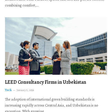
combining comfort,…
LEED Consultancy Firms in Uzbekistan
Tech
January 5, 2026
The adoption of international green building standards is
increasing rapidly across Central Asia, and Uzbekistan is no
exception. With growing…