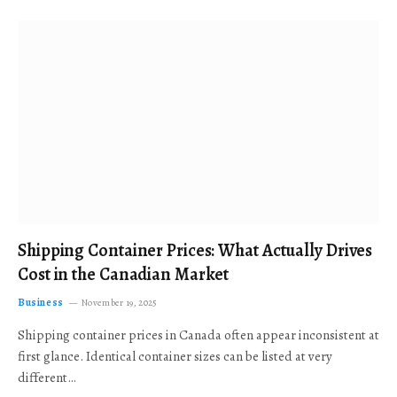
Shipping Container Prices: What Actually Drives
Cost in the Canadian Market
Business
November 19, 2025
Shipping container prices in Canada often appear inconsistent at
first glance. Identical container sizes can be listed at very
different…