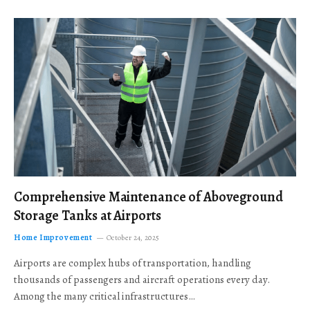
Comprehensive Maintenance of Aboveground
Storage Tanks at Airports
Home Improvement
October 24, 2025
Airports are complex hubs of transportation, handling
thousands of passengers and aircraft operations every day.
Among the many critical infrastructures…