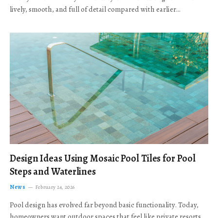
lively, smooth, and full of detail compared with earlier…
Design Ideas Using Mosaic Pool Tiles for Pool
Steps and Waterlines
News
February 24, 2026
Pool design has evolved far beyond basic functionality. Today,
homeowners want outdoor spaces that feel like private resorts,