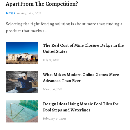
Apart From The Competition?
News
August 4, 2026
Selecting the right fencing solution is about more than finding a
product that marks a…
The Real Cost of Mine Closure Delays in the
United States
July 16, 2026
What Makes Modern Online Games More
Advanced Than Ever
March 16, 2026
Design Ideas Using Mosaic Pool Tiles for
Pool Steps and Waterlines
February 24, 2026