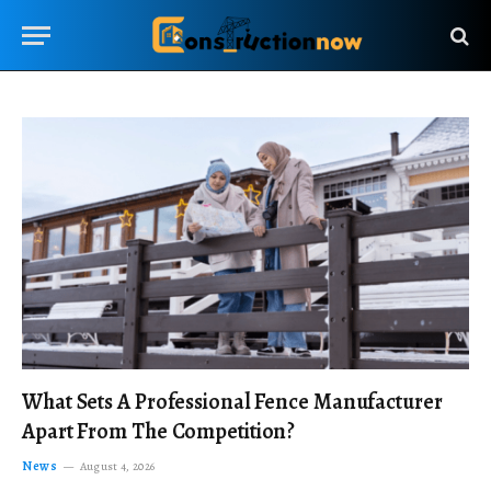
What Sets A Professional Fence Manufacturer
Apart From The Competition?
News
August 4, 2026