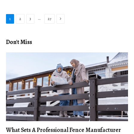
Next
…
1
2
3
27
Don't Miss
What Sets A Professional Fence Manufacturer