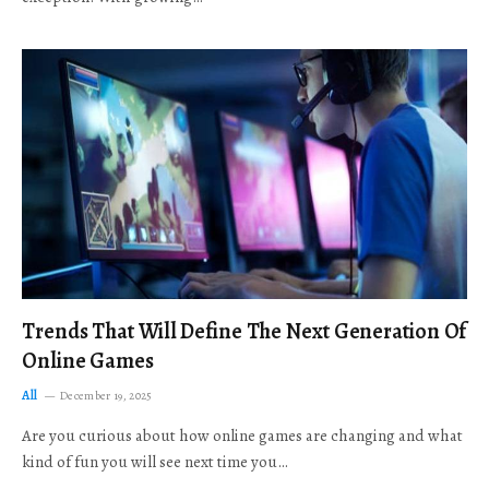
Trends That Will Define The Next Generation Of
Online Games
All
December 19, 2025
Are you curious about how online games are changing and what
kind of fun you will see next time you…