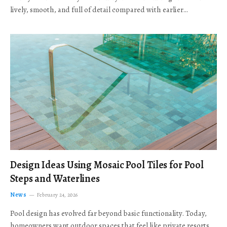
lively, smooth, and full of detail compared with earlier…
Design Ideas Using Mosaic Pool Tiles for Pool
Steps and Waterlines
News
February 24, 2026
Pool design has evolved far beyond basic functionality. Today,
homeowners want outdoor spaces that feel like private resorts,