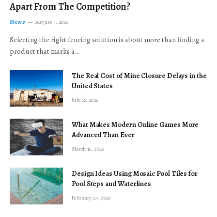
Apart From The Competition?
News
August 4, 2026
Selecting the right fencing solution is about more than finding a
product that marks a…
The Real Cost of Mine Closure Delays in the
United States
July 16, 2026
What Makes Modern Online Games More
Advanced Than Ever
March 16, 2026
Design Ideas Using Mosaic Pool Tiles for
Pool Steps and Waterlines
February 24, 2026