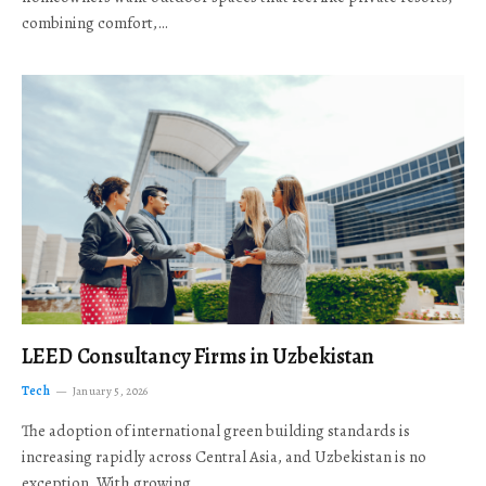
combining comfort,…
LEED Consultancy Firms in Uzbekistan
Tech
January 5, 2026
The adoption of international green building standards is
increasing rapidly across Central Asia, and Uzbekistan is no
exception. With growing…