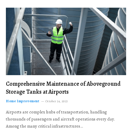
Comprehensive Maintenance of Aboveground
Storage Tanks at Airports
Home Improvement
October 24, 2025
Airports are complex hubs of transportation, handling
thousands of passengers and aircraft operations every day.
Among the many critical infrastructures…