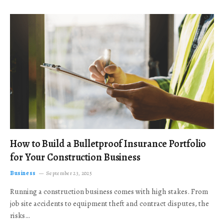
How to Build a Bulletproof Insurance Portfolio
for Your Construction Business
Business
September 23, 2025
Running a construction business comes with high stakes. From
job site accidents to equipment theft and contract disputes, the
risks…