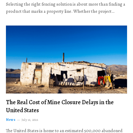
Selecting the right fencing solution is about more than finding a
product that marks a property line. Whether the project…
The Real Cost of Mine Closure Delays in the
United States
News
July 16, 2026
The United States is home to an estimated 500,000 abandoned