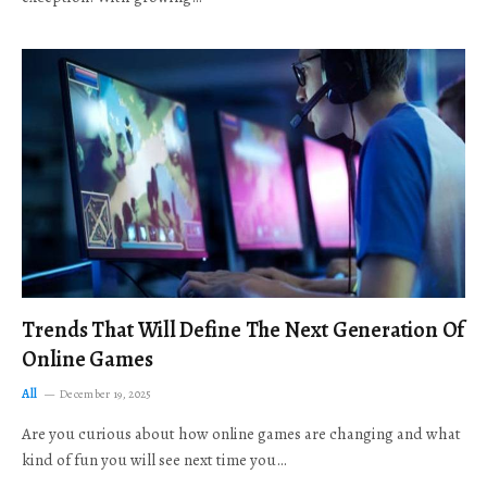
Trends That Will Define The Next Generation Of
Online Games
All
December 19, 2025
Are you curious about how online games are changing and what
kind of fun you will see next time you…