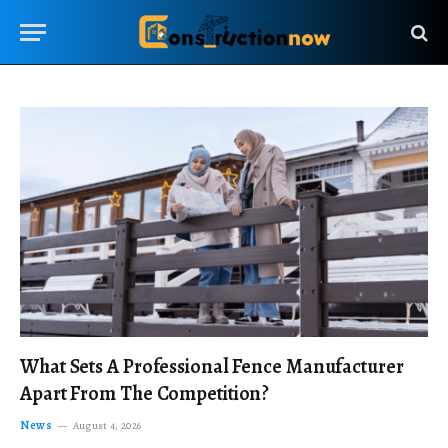
What Sets A Professional Fence Manufacturer
Apart From The Competition?
News
August 4, 2026