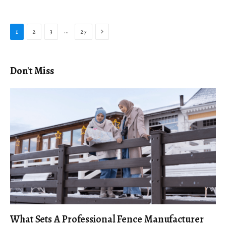
Next
…
1
2
3
27
Don't Miss
What Sets A Professional Fence Manufacturer