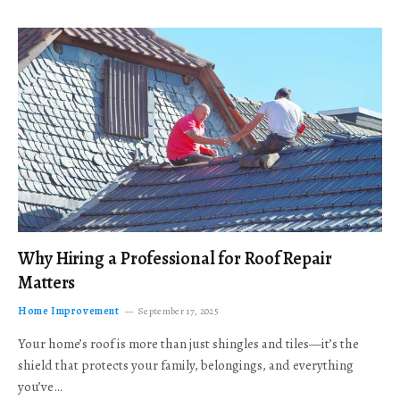
Why Hiring a Professional for Roof Repair
Matters
Home Improvement
September 17, 2025
Your home’s roof is more than just shingles and tiles—it’s the
shield that protects your family, belongings, and everything
you’ve…