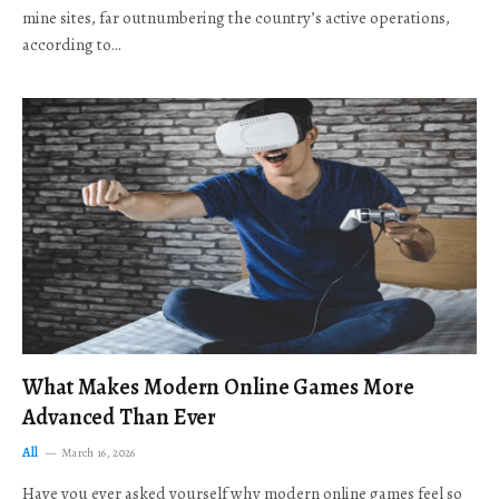
mine sites, far outnumbering the country’s active operations,
according to…
What Makes Modern Online Games More
Advanced Than Ever
All
March 16, 2026
Have you ever asked yourself why modern online games feel so