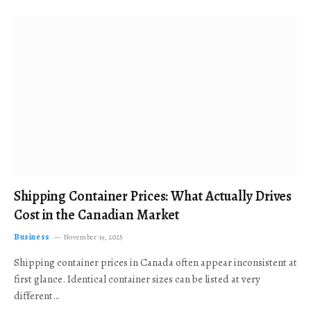
Shipping Container Prices: What Actually Drives
Cost in the Canadian Market
Business
November 19, 2025
Shipping container prices in Canada often appear inconsistent at
first glance. Identical container sizes can be listed at very
different…