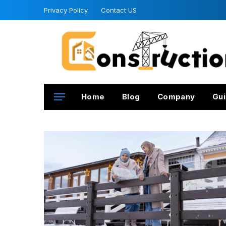
Privacy Policy
Contact US
Home
Blog
Company
Gui