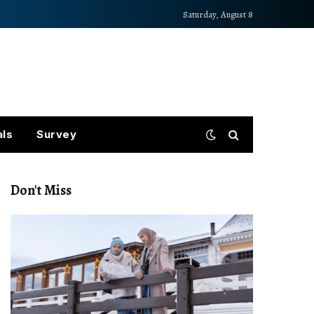
Saturday, August 8
als
Survey
Don't Miss