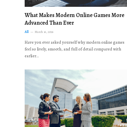
What Makes Modern Online Games More
Advanced Than Ever
All
March 16, 2026
Have you ever asked yourself why modern online games
feel so lively, smooth, and full of detail compared with
earlier…