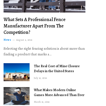
What Sets A Professional Fence
Manufacturer Apart From The
Competition?
News
August 4, 2026
Selecting the right fencing solution is about more than
finding a product that marks a…
The Real Cost of Mine Closure
Delays in the United States
July 16, 2026
What Makes Modern Online
Games More Advanced Than Ever
March 16, 2026