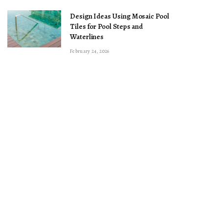
Design Ideas Using Mosaic Pool
Tiles for Pool Steps and
Waterlines
February 24, 2026