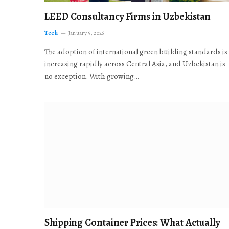
LEED Consultancy Firms in Uzbekistan
Tech
January 5, 2026
The adoption of international green building standards is
increasing rapidly across Central Asia, and Uzbekistan is
no exception. With growing…
Shipping Container Prices: What Actually