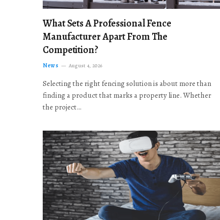
What Sets A Professional Fence
Manufacturer Apart From The
Competition?
News
August 4, 2026
Selecting the right fencing solution is about more than
finding a product that marks a property line. Whether
the project…