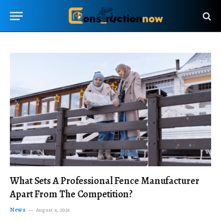
What Sets A Professional Fence Manufacturer
Apart From The Competition?
News
August 4, 2026