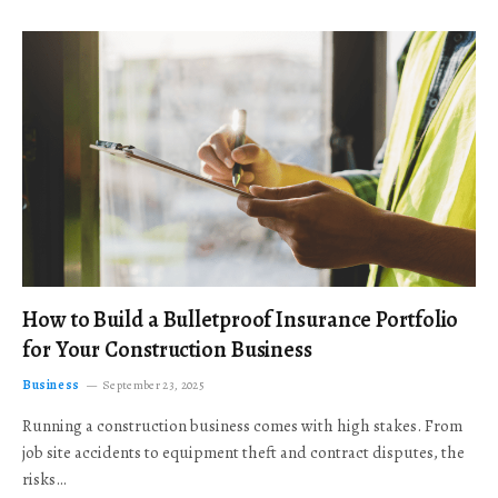
How to Build a Bulletproof Insurance Portfolio
for Your Construction Business
Business
September 23, 2025
Running a construction business comes with high stakes. From
job site accidents to equipment theft and contract disputes, the
risks…