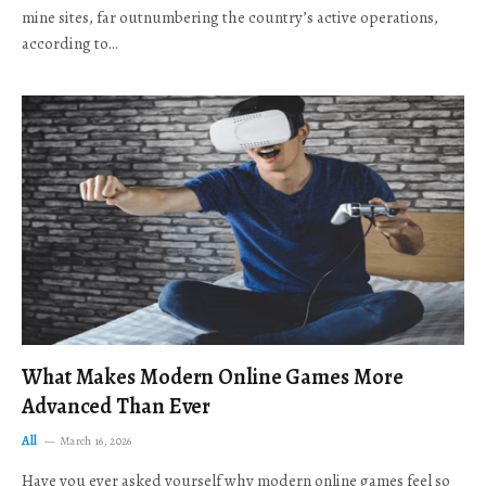
mine sites, far outnumbering the country’s active operations,
according to…
What Makes Modern Online Games More
Advanced Than Ever
All
March 16, 2026
Have you ever asked yourself why modern online games feel so