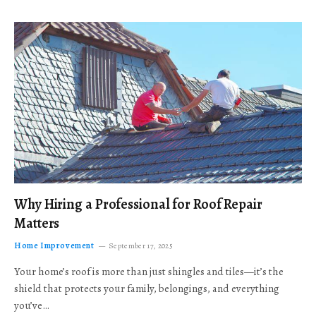
Why Hiring a Professional for Roof Repair
Matters
Home Improvement
September 17, 2025
Your home’s roof is more than just shingles and tiles—it’s the
shield that protects your family, belongings, and everything
you’ve…