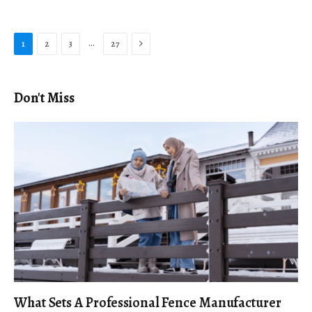
Next
…
1
2
3
27
Don't Miss
What Sets A Professional Fence Manufacturer