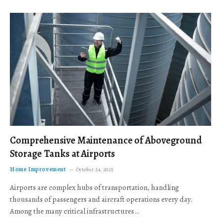
Comprehensive Maintenance of Aboveground
Storage Tanks at Airports
Home Improvement
October 24, 2025
Airports are complex hubs of transportation, handling
thousands of passengers and aircraft operations every day.
Among the many critical infrastructures…