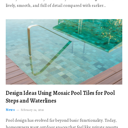
lively, smooth, and full of detail compared with earlier…
Design Ideas Using Mosaic Pool Tiles for Pool
Steps and Waterlines
News
February 24, 2026
Pool design has evolved far beyond basic functionality. Today,
homeowners want outdoor spaces that feel like private resorts,