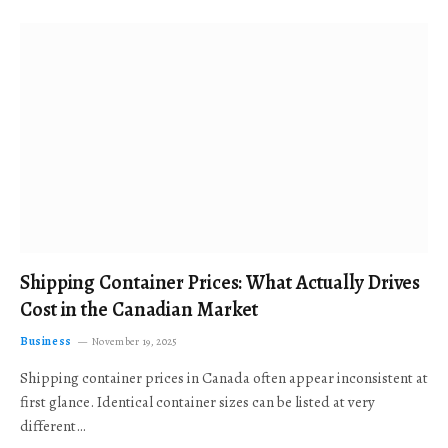
Shipping Container Prices: What Actually Drives
Cost in the Canadian Market
Business
November 19, 2025
Shipping container prices in Canada often appear inconsistent at
first glance. Identical container sizes can be listed at very
different…