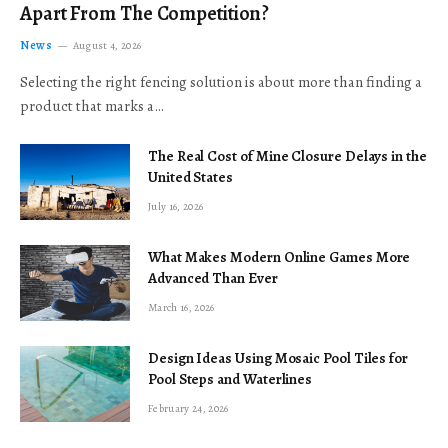
Apart From The Competition?
News
August 4, 2026
Selecting the right fencing solution is about more than finding a
product that marks a…
The Real Cost of Mine Closure Delays in the
United States
July 16, 2026
What Makes Modern Online Games More
Advanced Than Ever
March 16, 2026
Design Ideas Using Mosaic Pool Tiles for
Pool Steps and Waterlines
February 24, 2026