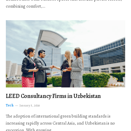
combining comfort,…
LEED Consultancy Firms in Uzbekistan
Tech
January 5, 2026
The adoption of international green building standards is
increasing rapidly across Central Asia, and Uzbekistan is no
exception. With growing…