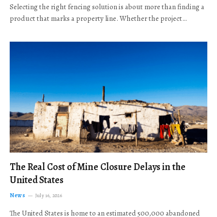
Selecting the right fencing solution is about more than finding a
product that marks a property line. Whether the project…
The Real Cost of Mine Closure Delays in the
United States
News
July 16, 2026
The United States is home to an estimated 500,000 abandoned