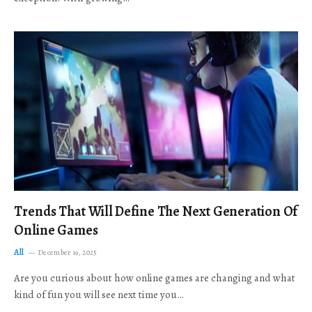
Trends That Will Define The Next Generation Of
Online Games
All
December 19, 2025
Are you curious about how online games are changing and what
kind of fun you will see next time you…