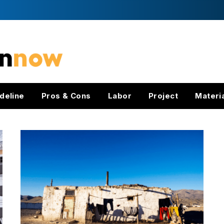
deline
Pros & Cons
Labor
Project
Materi