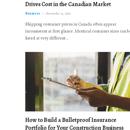
Drives Cost in the Canadian Market
Business
November 19, 2025
Shipping container prices in Canada often appear
inconsistent at first glance. Identical container sizes can b
listed at very different…
How to Build a Bulletproof Insurance
Portfolio for Your Construction Business