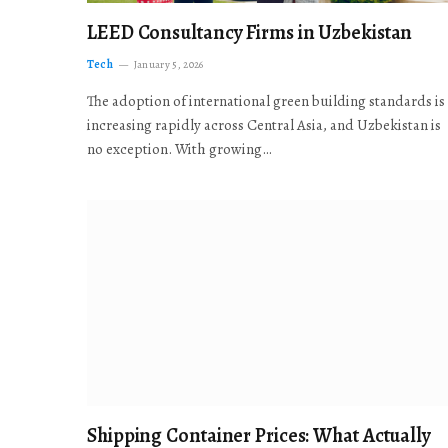
LEED Consultancy Firms in Uzbekistan
Tech
January 5, 2026
The adoption of international green building standards is
increasing rapidly across Central Asia, and Uzbekistan is
no exception. With growing…
Shipping Container Prices: What Actually