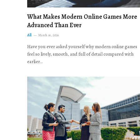
What Makes Modern Online Games More
Advanced Than Ever
All
March 16, 2026
Have you ever asked yourself why modern online games
feel so lively, smooth, and full of detail compared with
earlier…