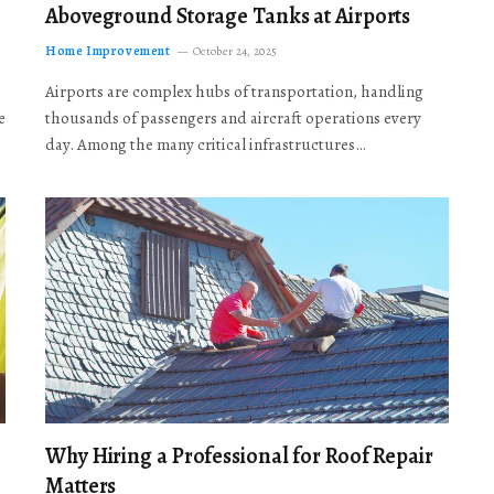
Aboveground Storage Tanks at Airports
Home Improvement
October 24, 2025
Airports are complex hubs of transportation, handling
e
thousands of passengers and aircraft operations every
day. Among the many critical infrastructures…
Why Hiring a Professional for Roof Repair
Matters