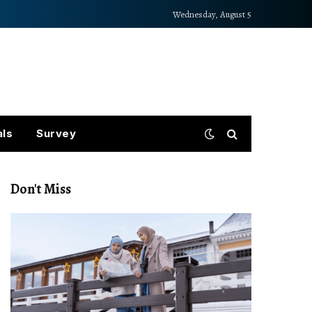
Wednesday, August 5
als
Survey
Don't Miss