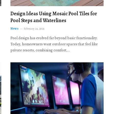
Design Ideas Using Mosaic Pool Tiles for
Pool Steps and Waterlines
News
February 24, 2026
Pool design has evolved far beyond basic functionality.
Today, homeowners want outdoor spaces that feel like
private resorts, combining comfort,…