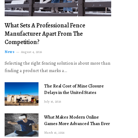
What Sets A Professional Fence
Manufacturer Apart From The
Competition?
News
August 4, 2026
Selecting the right fencing solution is about more than
finding a product that marks a…
The Real Cost of Mine Closure
Delays in the United States
July 16, 2026
What Makes Modern Online
Games More Advanced Than Ever
March 16, 2026