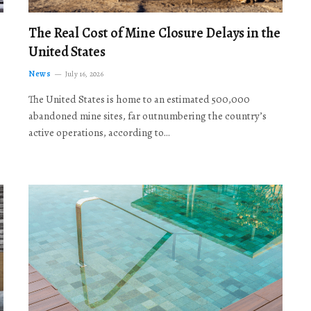
The Real Cost of Mine Closure Delays in the
United States
News
July 16, 2026
The United States is home to an estimated 500,000
abandoned mine sites, far outnumbering the country’s
active operations, according to…