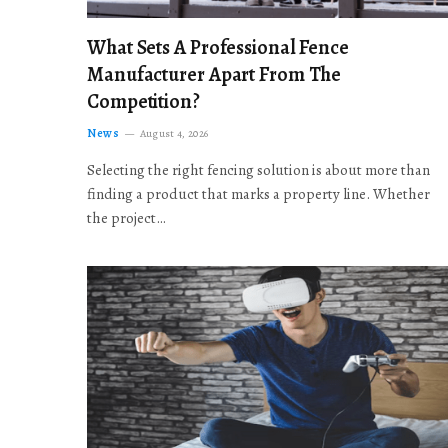
What Sets A Professional Fence
Manufacturer Apart From The
Competition?
News
August 4, 2026
Selecting the right fencing solution is about more than
finding a product that marks a property line. Whether
the project…