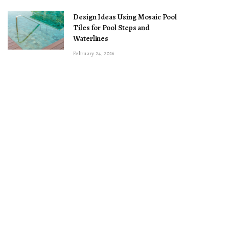
Design Ideas Using Mosaic Pool
Tiles for Pool Steps and
Waterlines
February 24, 2026