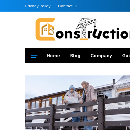
Privacy Policy
Contact US
Home
Blog
Company
Gui