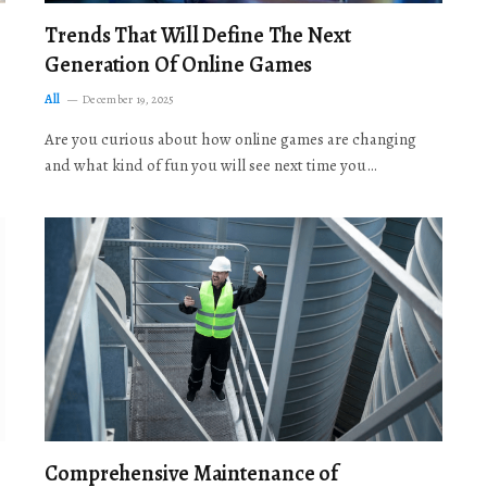
Trends That Will Define The Next
Generation Of Online Games
All
December 19, 2025
Are you curious about how online games are changing
and what kind of fun you will see next time you…
Comprehensive Maintenance of