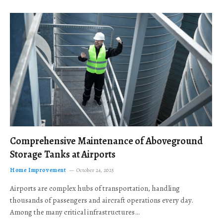
Comprehensive Maintenance of Aboveground
Storage Tanks at Airports
Home Improvement
October 24, 2025
Airports are complex hubs of transportation, handling
thousands of passengers and aircraft operations every day.
Among the many critical infrastructures…