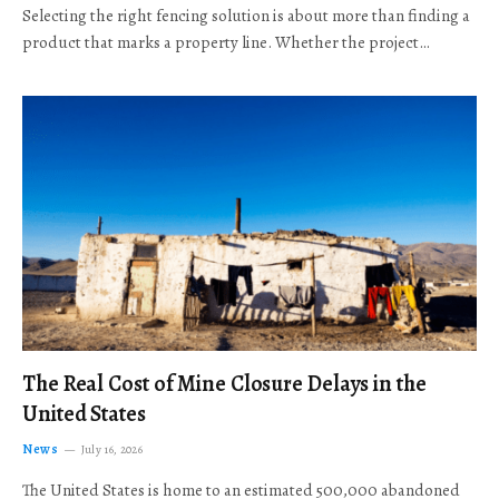
Selecting the right fencing solution is about more than finding a
product that marks a property line. Whether the project…
The Real Cost of Mine Closure Delays in the
United States
News
July 16, 2026
The United States is home to an estimated 500,000 abandoned