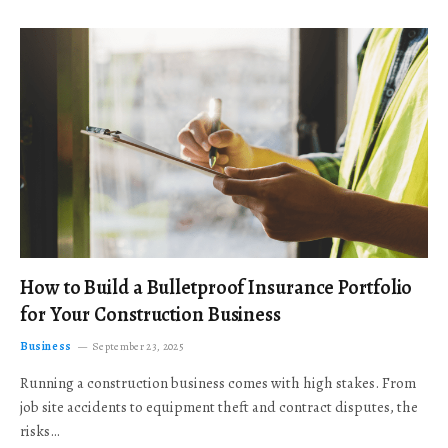
How to Build a Bulletproof Insurance Portfolio
for Your Construction Business
Business
September 23, 2025
Running a construction business comes with high stakes. From
job site accidents to equipment theft and contract disputes, the
risks…