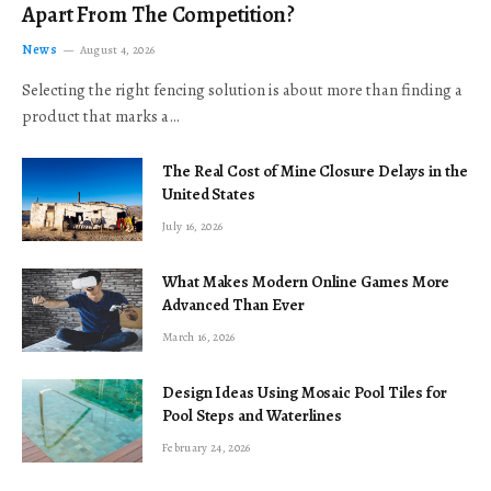
Apart From The Competition?
News
August 4, 2026
Selecting the right fencing solution is about more than finding a
product that marks a…
The Real Cost of Mine Closure Delays in the
United States
July 16, 2026
What Makes Modern Online Games More
Advanced Than Ever
March 16, 2026
Design Ideas Using Mosaic Pool Tiles for
Pool Steps and Waterlines
February 24, 2026