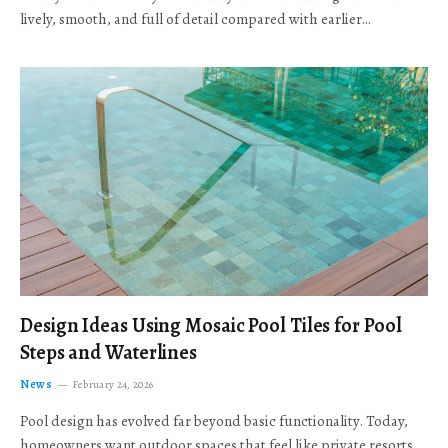
lively, smooth, and full of detail compared with earlier…
Design Ideas Using Mosaic Pool Tiles for Pool
Steps and Waterlines
News
February 24, 2026
Pool design has evolved far beyond basic functionality. Today,
homeowners want outdoor spaces that feel like private resorts,