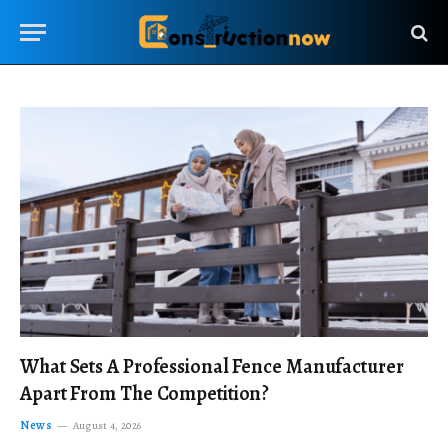
What Sets A Professional Fence Manufacturer
Apart From The Competition?
News
August 4, 2026