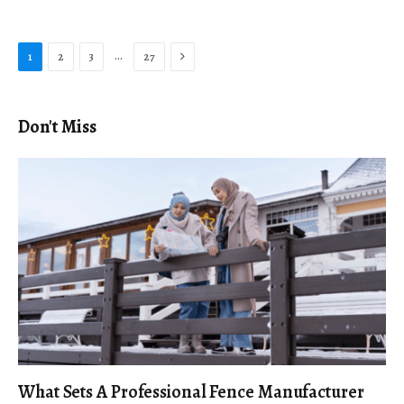
Next
…
1
2
3
27
Don't Miss
What Sets A Professional Fence Manufacturer