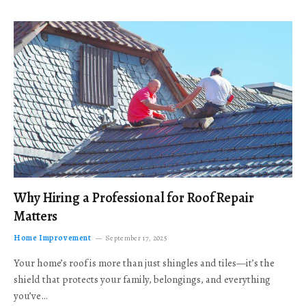
Why Hiring a Professional for Roof Repair
Matters
Home Improvement
September 17, 2025
Your home’s roof is more than just shingles and tiles—it’s the
shield that protects your family, belongings, and everything
you’ve…