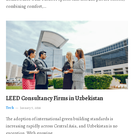
combining comfort,…
LEED Consultancy Firms in Uzbekistan
Tech
January 5, 2026
The adoption of international green building standards is
increasing rapidly across Central Asia, and Uzbekistan is no
exception. With growing…