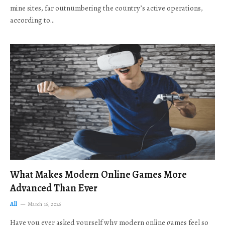
mine sites, far outnumbering the country’s active operations,
according to…
What Makes Modern Online Games More
Advanced Than Ever
All
March 16, 2026
Have you ever asked yourself why modern online games feel so