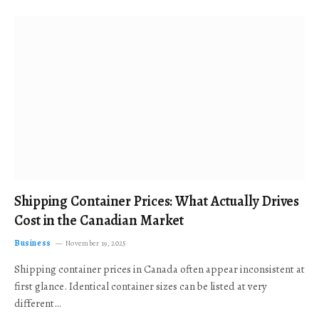
Shipping Container Prices: What Actually Drives
Cost in the Canadian Market
Business
November 19, 2025
Shipping container prices in Canada often appear inconsistent at
first glance. Identical container sizes can be listed at very
different…