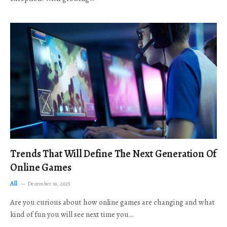
Trends That Will Define The Next Generation Of
Online Games
All
December 19, 2025
Are you curious about how online games are changing and what
kind of fun you will see next time you…