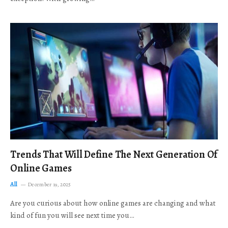
Trends That Will Define The Next Generation Of
Online Games
All
December 19, 2025
Are you curious about how online games are changing and what
kind of fun you will see next time you…