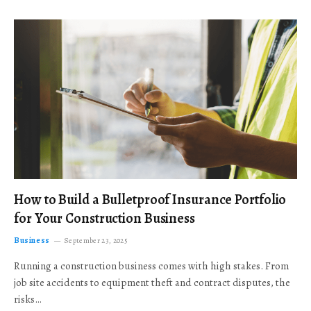
How to Build a Bulletproof Insurance Portfolio
for Your Construction Business
Business
September 23, 2025
Running a construction business comes with high stakes. From
job site accidents to equipment theft and contract disputes, the
risks…