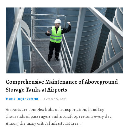
Comprehensive Maintenance of Aboveground
Storage Tanks at Airports
Home Improvement
October 24, 2025
Airports are complex hubs of transportation, handling
thousands of passengers and aircraft operations every day.
Among the many critical infrastructures…