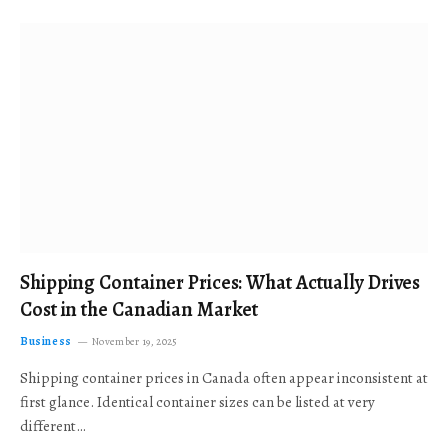
Shipping Container Prices: What Actually Drives
Cost in the Canadian Market
Business
November 19, 2025
Shipping container prices in Canada often appear inconsistent at
first glance. Identical container sizes can be listed at very
different…