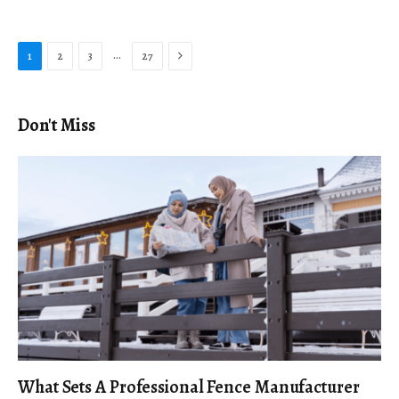
Next
…
1
2
3
27
Don't Miss
What Sets A Professional Fence Manufacturer