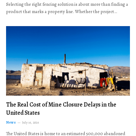
Selecting the right fencing solution is about more than finding a
product that marks a property line. Whether the project…
The Real Cost of Mine Closure Delays in the
United States
News
July 16, 2026
The United States is home to an estimated 500,000 abandoned