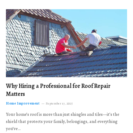
Why Hiring a Professional for Roof Repair
Matters
Home Improvement
September 17, 2025
Your home’s roof is more than just shingles and tiles—it’s the
shield that protects your family, belongings, and everything
you’ve…