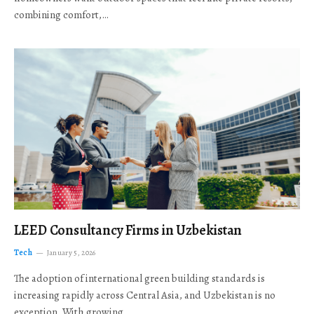
combining comfort,…
LEED Consultancy Firms in Uzbekistan
Tech
January 5, 2026
The adoption of international green building standards is
increasing rapidly across Central Asia, and Uzbekistan is no
exception. With growing…