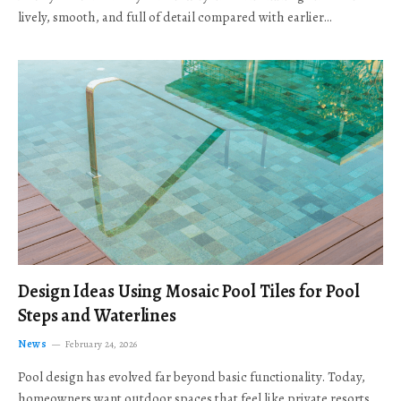
lively, smooth, and full of detail compared with earlier…
Design Ideas Using Mosaic Pool Tiles for Pool
Steps and Waterlines
News
February 24, 2026
Pool design has evolved far beyond basic functionality. Today,
homeowners want outdoor spaces that feel like private resorts,