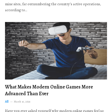
mine sites, far outnumbering the country’s active operations,
according to…
What Makes Modern Online Games More
Advanced Than Ever
All
March 16, 2026
Have you ever asked yourself why modern online games feel so