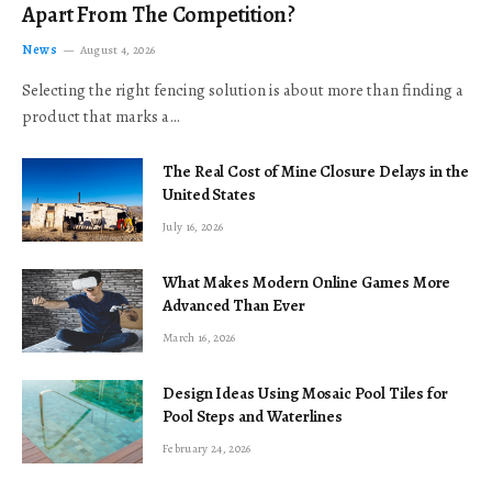
Apart From The Competition?
News
August 4, 2026
Selecting the right fencing solution is about more than finding a
product that marks a…
The Real Cost of Mine Closure Delays in the
United States
July 16, 2026
What Makes Modern Online Games More
Advanced Than Ever
March 16, 2026
Design Ideas Using Mosaic Pool Tiles for
Pool Steps and Waterlines
February 24, 2026