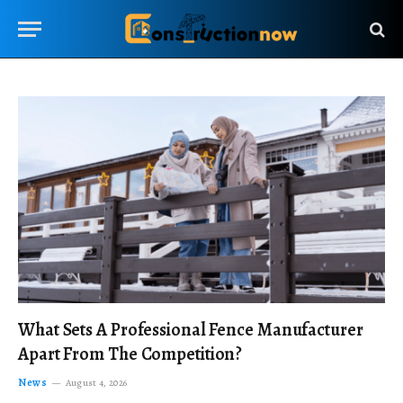
What Sets A Professional Fence Manufacturer
Apart From The Competition?
News
August 4, 2026