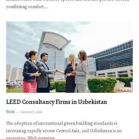
combining comfort,…
LEED Consultancy Firms in Uzbekistan
Tech
January 5, 2026
The adoption of international green building standards is
increasing rapidly across Central Asia, and Uzbekistan is no
exception. With growing…