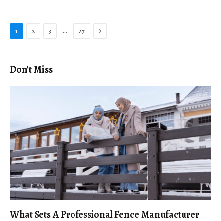
Next
…
1
2
3
27
Don't Miss
What Sets A Professional Fence Manufacturer