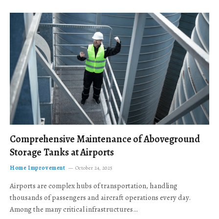
Comprehensive Maintenance of Aboveground
Storage Tanks at Airports
Home Improvement
October 24, 2025
Airports are complex hubs of transportation, handling
thousands of passengers and aircraft operations every day.
Among the many critical infrastructures…