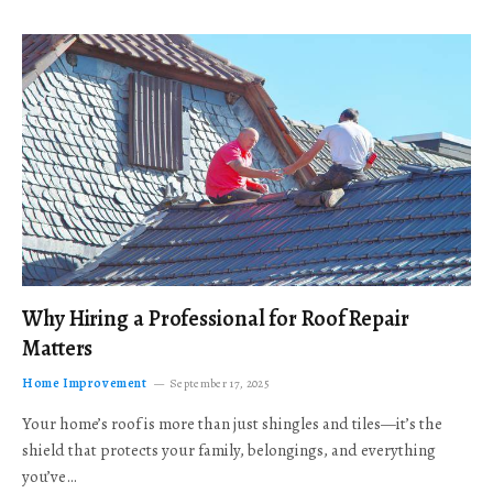
Why Hiring a Professional for Roof Repair
Matters
Home Improvement
September 17, 2025
Your home’s roof is more than just shingles and tiles—it’s the
shield that protects your family, belongings, and everything
you’ve…