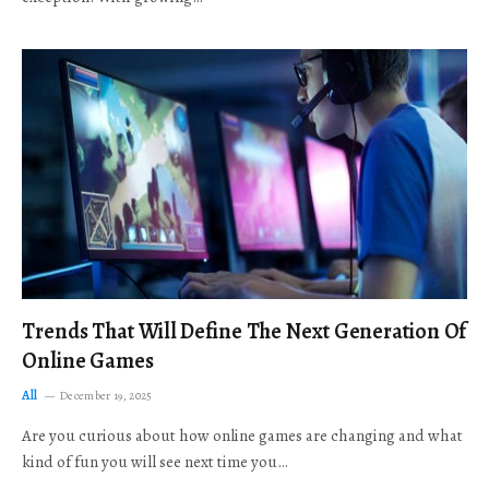
Trends That Will Define The Next Generation Of
Online Games
All
December 19, 2025
Are you curious about how online games are changing and what
kind of fun you will see next time you…