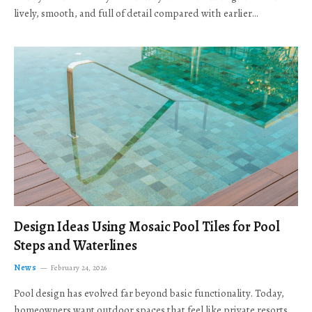
lively, smooth, and full of detail compared with earlier…
Design Ideas Using Mosaic Pool Tiles for Pool
Steps and Waterlines
News
February 24, 2026
Pool design has evolved far beyond basic functionality. Today,
homeowners want outdoor spaces that feel like private resorts,