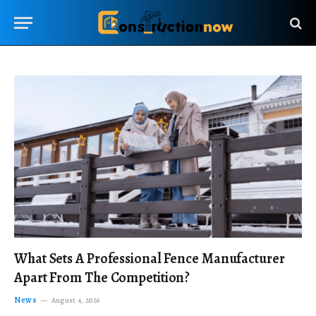
What Sets A Professional Fence Manufacturer
Apart From The Competition?
News
August 4, 2026