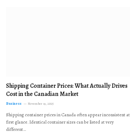
Shipping Container Prices: What Actually Drives
Cost in the Canadian Market
Business
November 19, 2025
Shipping container prices in Canada often appear inconsistent at
first glance. Identical container sizes can be listed at very
different…