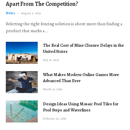
Apart From The Competition?
News
August 4, 2026
Selecting the right fencing solution is about more than finding a
product that marks a…
The Real Cost of Mine Closure Delays in the
United States
July 16, 2026
What Makes Modern Online Games More
Advanced Than Ever
March 16, 2026
Design Ideas Using Mosaic Pool Tiles for
Pool Steps and Waterlines
February 24, 2026