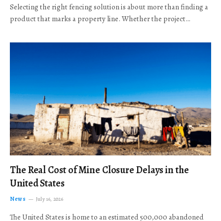
Selecting the right fencing solution is about more than finding a
product that marks a property line. Whether the project…
The Real Cost of Mine Closure Delays in the
United States
News
July 16, 2026
The United States is home to an estimated 500,000 abandoned