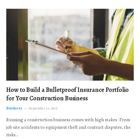
How to Build a Bulletproof Insurance Portfolio
for Your Construction Business
Business
September 23, 2025
Running a construction business comes with high stakes. From
job site accidents to equipment theft and contract disputes, the
risks…