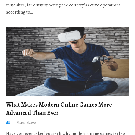
mine sites, far outnumbering the country’s active operations,
according to…
What Makes Modern Online Games More
Advanced Than Ever
All
March 16, 2026
Have you ever asked yourself why modern online games feel so