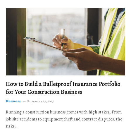
How to Build a Bulletproof Insurance Portfolio
for Your Construction Business
Business
September 23, 2025
Running a construction business comes with high stakes. From
job site accidents to equipment theft and contract disputes, the
risks…