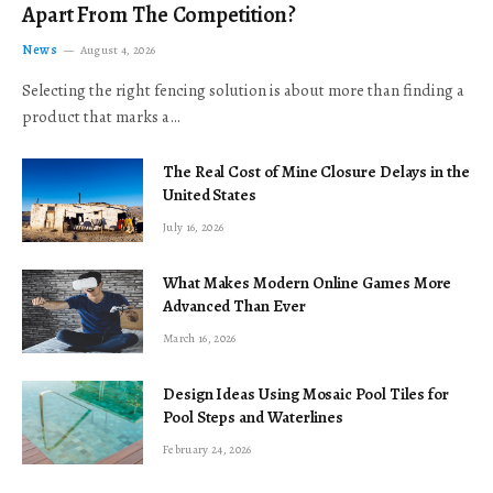
Apart From The Competition?
News
August 4, 2026
Selecting the right fencing solution is about more than finding a
product that marks a…
The Real Cost of Mine Closure Delays in the
United States
July 16, 2026
What Makes Modern Online Games More
Advanced Than Ever
March 16, 2026
Design Ideas Using Mosaic Pool Tiles for
Pool Steps and Waterlines
February 24, 2026