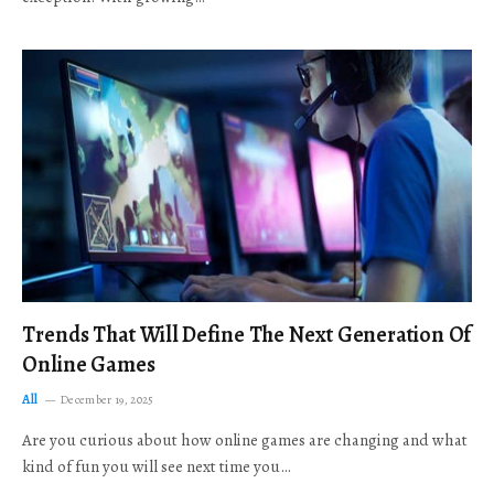
Trends That Will Define The Next Generation Of
Online Games
All
December 19, 2025
Are you curious about how online games are changing and what
kind of fun you will see next time you…