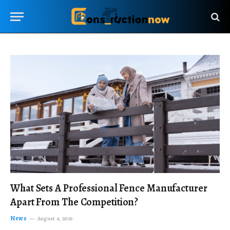
What Sets A Professional Fence Manufacturer
Apart From The Competition?
News
August 4, 2026