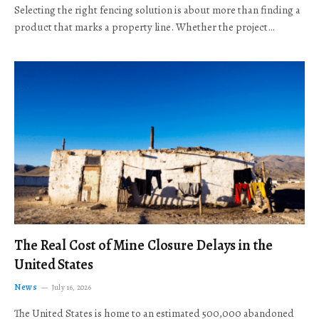
Selecting the right fencing solution is about more than finding a
product that marks a property line. Whether the project…
The Real Cost of Mine Closure Delays in the
United States
News
July 16, 2026
The United States is home to an estimated 500,000 abandoned