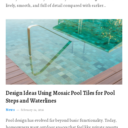
lively, smooth, and full of detail compared with earlier…
Design Ideas Using Mosaic Pool Tiles for Pool
Steps and Waterlines
News
February 24, 2026
Pool design has evolved far beyond basic functionality. Today,
homeowners want outdoor spaces that feel like private resorts,