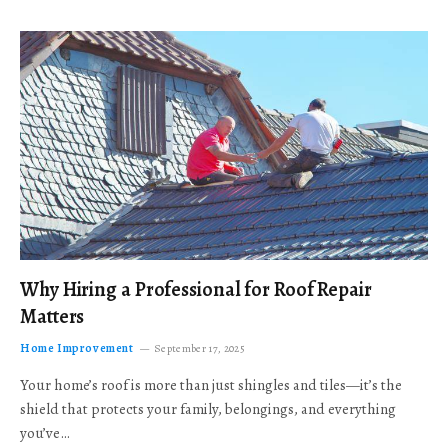
Why Hiring a Professional for Roof Repair
Matters
Home Improvement
September 17, 2025
Your home’s roof is more than just shingles and tiles—it’s the
shield that protects your family, belongings, and everything
you’ve…