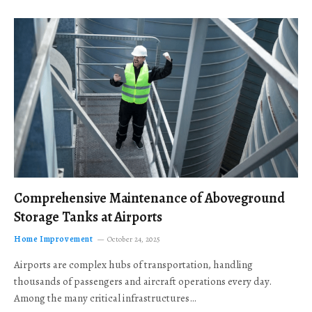
Comprehensive Maintenance of Aboveground
Storage Tanks at Airports
Home Improvement
October 24, 2025
Airports are complex hubs of transportation, handling
thousands of passengers and aircraft operations every day.
Among the many critical infrastructures…