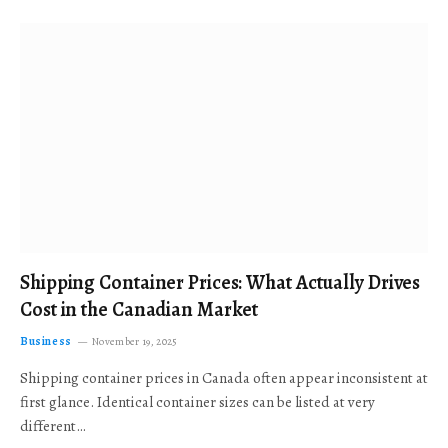
Shipping Container Prices: What Actually Drives
Cost in the Canadian Market
Business
November 19, 2025
Shipping container prices in Canada often appear inconsistent at
first glance. Identical container sizes can be listed at very
different…