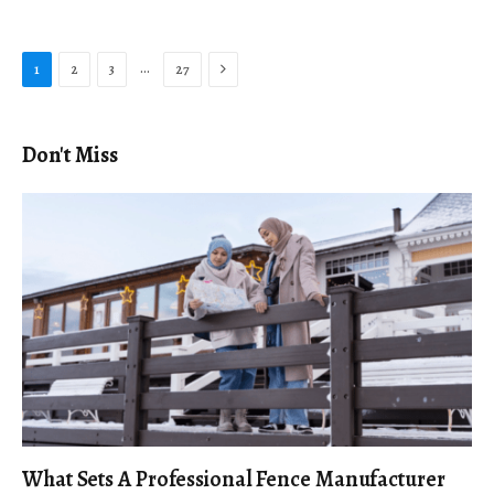
Next
…
1
2
3
27
Don't Miss
What Sets A Professional Fence Manufacturer