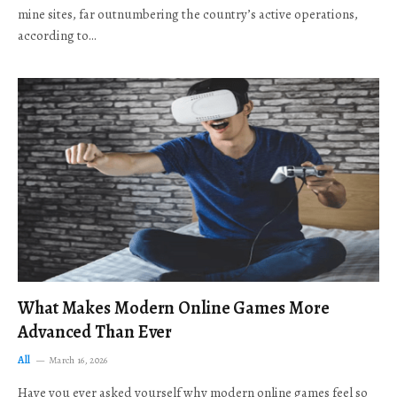
mine sites, far outnumbering the country’s active operations,
according to…
What Makes Modern Online Games More
Advanced Than Ever
All
March 16, 2026
Have you ever asked yourself why modern online games feel so