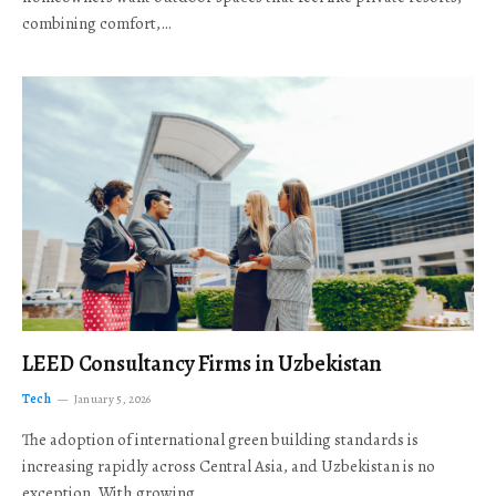
combining comfort,…
LEED Consultancy Firms in Uzbekistan
Tech
January 5, 2026
The adoption of international green building standards is
increasing rapidly across Central Asia, and Uzbekistan is no
exception. With growing…