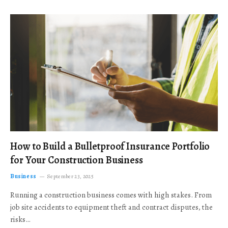
How to Build a Bulletproof Insurance Portfolio
for Your Construction Business
Business
September 23, 2025
Running a construction business comes with high stakes. From
job site accidents to equipment theft and contract disputes, the
risks…