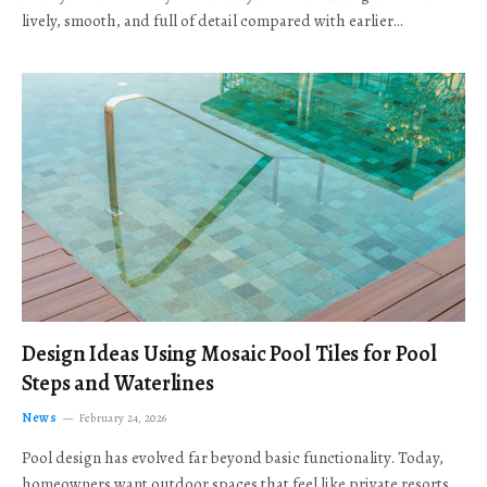
lively, smooth, and full of detail compared with earlier…
Design Ideas Using Mosaic Pool Tiles for Pool
Steps and Waterlines
News
February 24, 2026
Pool design has evolved far beyond basic functionality. Today,
homeowners want outdoor spaces that feel like private resorts,