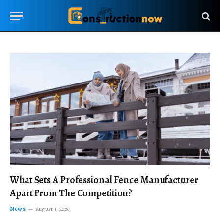
What Sets A Professional Fence Manufacturer
Apart From The Competition?
News
August 4, 2026