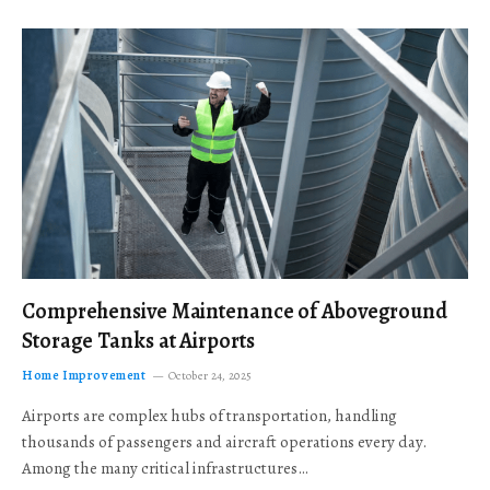
Comprehensive Maintenance of Aboveground
Storage Tanks at Airports
Home Improvement
October 24, 2025
Airports are complex hubs of transportation, handling
thousands of passengers and aircraft operations every day.
Among the many critical infrastructures…