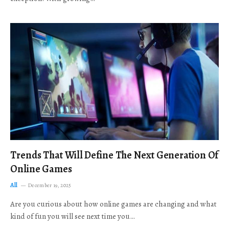
Trends That Will Define The Next Generation Of
Online Games
All
December 19, 2025
Are you curious about how online games are changing and what
kind of fun you will see next time you…