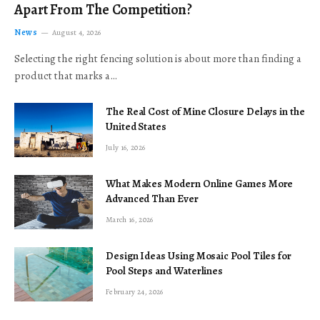
Apart From The Competition?
News
August 4, 2026
Selecting the right fencing solution is about more than finding a
product that marks a…
The Real Cost of Mine Closure Delays in the
United States
July 16, 2026
What Makes Modern Online Games More
Advanced Than Ever
March 16, 2026
Design Ideas Using Mosaic Pool Tiles for
Pool Steps and Waterlines
February 24, 2026