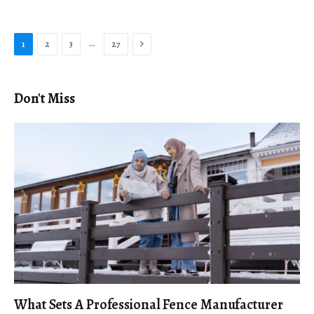
Next
…
1
2
3
27
Don't Miss
What Sets A Professional Fence Manufacturer