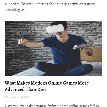
mine sites, far outnumbering the country’s active operations,
according to…
What Makes Modern Online Games More
Advanced Than Ever
All
March 16, 2026
Have you ever asked yourself why modern online games feel so