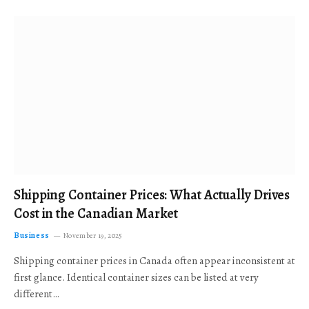
Shipping Container Prices: What Actually Drives
Cost in the Canadian Market
Business
November 19, 2025
Shipping container prices in Canada often appear inconsistent at
first glance. Identical container sizes can be listed at very
different…