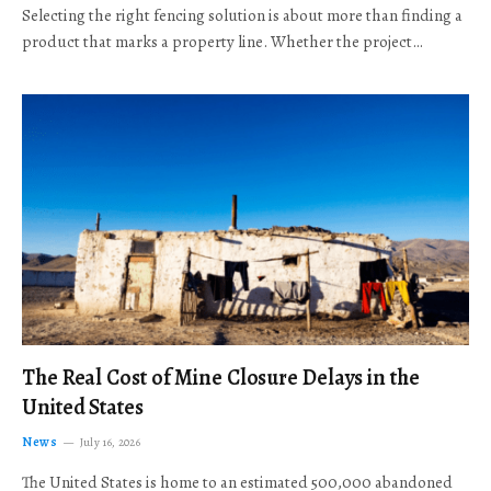
Selecting the right fencing solution is about more than finding a
product that marks a property line. Whether the project…
The Real Cost of Mine Closure Delays in the
United States
News
July 16, 2026
The United States is home to an estimated 500,000 abandoned