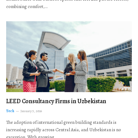
combining comfort,…
LEED Consultancy Firms in Uzbekistan
Tech
January 5, 2026
The adoption of international green building standards is
increasing rapidly across Central Asia, and Uzbekistan is no
exception. With growing…