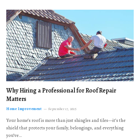
Why Hiring a Professional for Roof Repair
Matters
Home Improvement
September 17, 2025
Your home’s roof is more than just shingles and tiles—it’s the
shield that protects your family, belongings, and everything
you’ve…