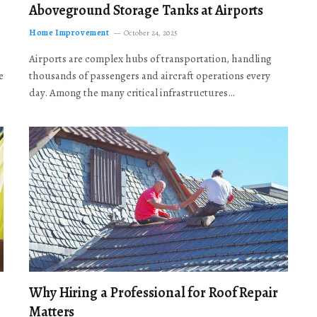
Aboveground Storage Tanks at Airports
Home Improvement
October 24, 2025
Airports are complex hubs of transportation, handling
e
thousands of passengers and aircraft operations every
day. Among the many critical infrastructures…
Why Hiring a Professional for Roof Repair
Matters