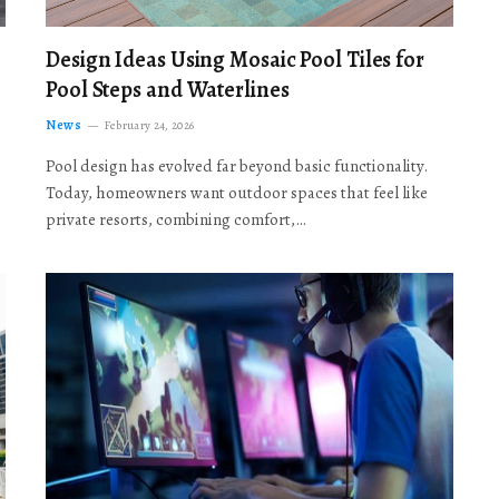
Design Ideas Using Mosaic Pool Tiles for
Pool Steps and Waterlines
News
February 24, 2026
Pool design has evolved far beyond basic functionality.
Today, homeowners want outdoor spaces that feel like
private resorts, combining comfort,…