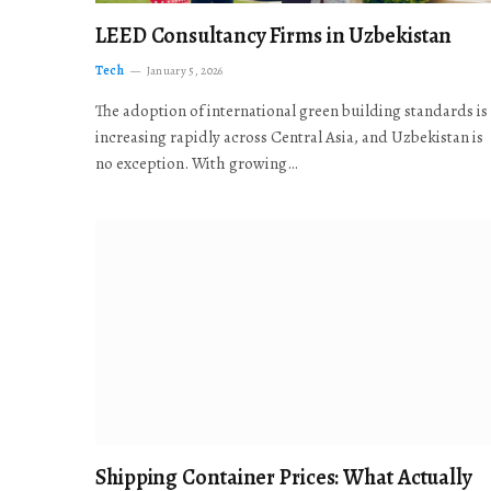
LEED Consultancy Firms in Uzbekistan
Tech
January 5, 2026
The adoption of international green building standards is
increasing rapidly across Central Asia, and Uzbekistan is
no exception. With growing…
Shipping Container Prices: What Actually