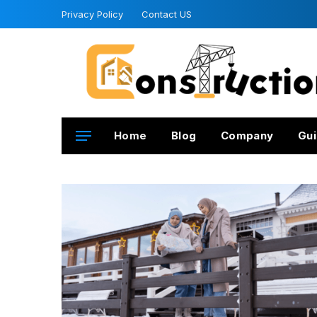
Privacy Policy
Contact US
Home
Blog
Company
Gui