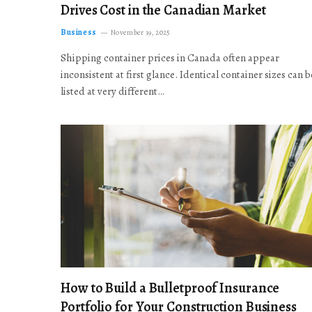
Drives Cost in the Canadian Market
Business
November 19, 2025
Shipping container prices in Canada often appear
inconsistent at first glance. Identical container sizes can b
listed at very different…
How to Build a Bulletproof Insurance
Portfolio for Your Construction Business