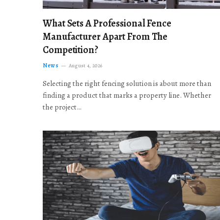
What Sets A Professional Fence
Manufacturer Apart From The
Competition?
News
August 4, 2026
Selecting the right fencing solution is about more than
finding a product that marks a property line. Whether
the project…