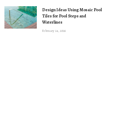
Design Ideas Using Mosaic Pool
Tiles for Pool Steps and
Waterlines
February 24, 2026