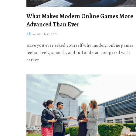
What Makes Modern Online Games More
Advanced Than Ever
All
March 16, 2026
Have you ever asked yourself why modern online games
feel so lively, smooth, and full of detail compared with
earlier…