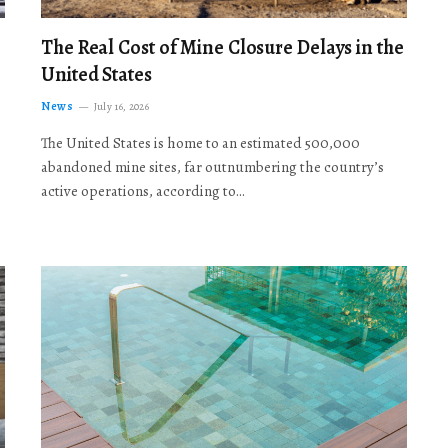
The Real Cost of Mine Closure Delays in the
United States
News
July 16, 2026
The United States is home to an estimated 500,000
abandoned mine sites, far outnumbering the country’s
active operations, according to…