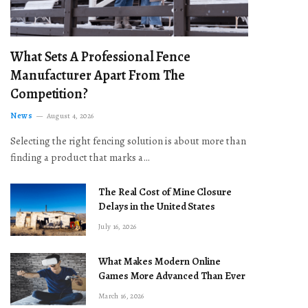
What Sets A Professional Fence
Manufacturer Apart From The
Competition?
News
August 4, 2026
Selecting the right fencing solution is about more than
finding a product that marks a…
The Real Cost of Mine Closure
Delays in the United States
July 16, 2026
What Makes Modern Online
Games More Advanced Than Ever
March 16, 2026