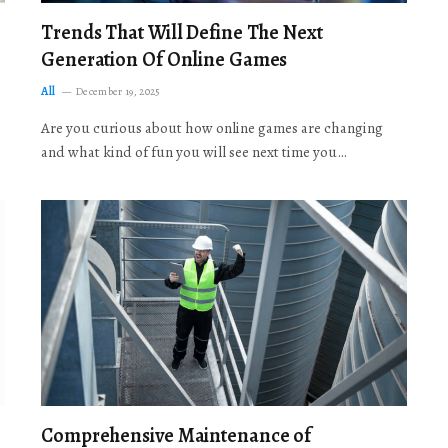
Trends That Will Define The Next
Generation Of Online Games
All
December 19, 2025
Are you curious about how online games are changing
and what kind of fun you will see next time you…
Comprehensive Maintenance of