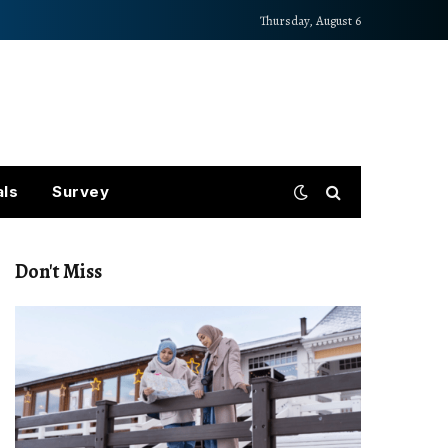
Thursday, August 6
als
Survey
Don't Miss