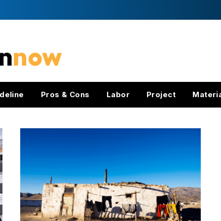
deline
Pros & Cons
Labor
Project
Materi