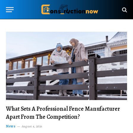
What Sets A Professional Fence Manufacturer
Apart From The Competition?
News
August 4, 2026