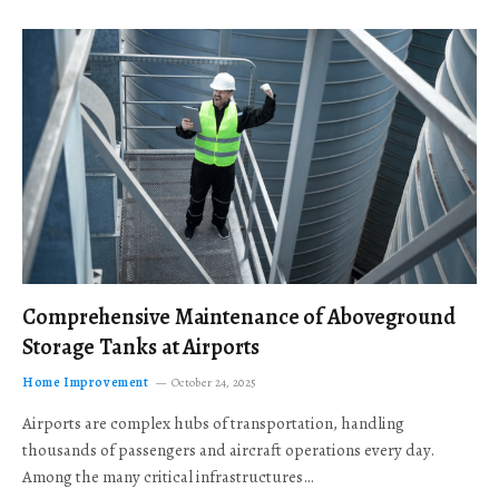
Comprehensive Maintenance of Aboveground
Storage Tanks at Airports
Home Improvement
October 24, 2025
Airports are complex hubs of transportation, handling
thousands of passengers and aircraft operations every day.
Among the many critical infrastructures…