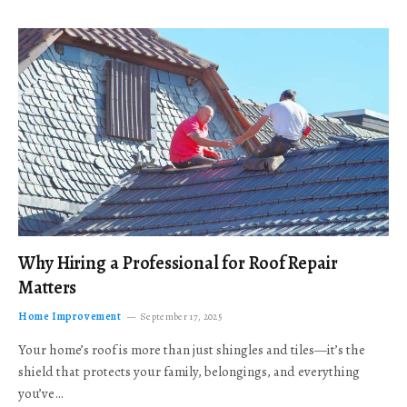
Why Hiring a Professional for Roof Repair
Matters
Home Improvement
September 17, 2025
Your home’s roof is more than just shingles and tiles—it’s the
shield that protects your family, belongings, and everything
you’ve…