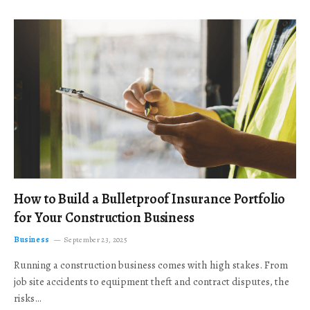
How to Build a Bulletproof Insurance Portfolio
for Your Construction Business
Business
September 23, 2025
Running a construction business comes with high stakes. From
job site accidents to equipment theft and contract disputes, the
risks…