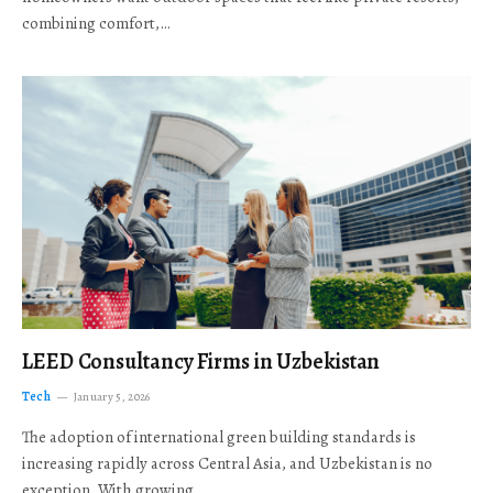
combining comfort,…
LEED Consultancy Firms in Uzbekistan
Tech
January 5, 2026
The adoption of international green building standards is
increasing rapidly across Central Asia, and Uzbekistan is no
exception. With growing…