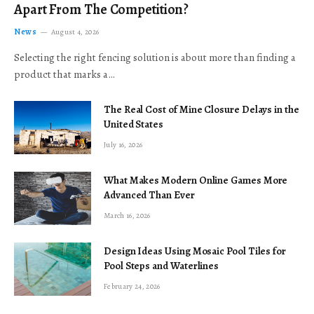
Apart From The Competition?
News
August 4, 2026
Selecting the right fencing solution is about more than finding a
product that marks a…
The Real Cost of Mine Closure Delays in the
United States
July 16, 2026
What Makes Modern Online Games More
Advanced Than Ever
March 16, 2026
Design Ideas Using Mosaic Pool Tiles for
Pool Steps and Waterlines
February 24, 2026