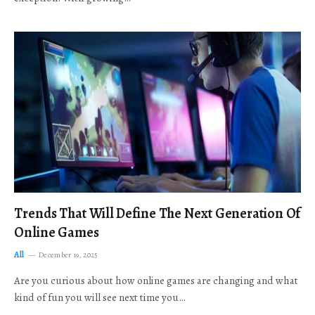
Trends That Will Define The Next Generation Of
Online Games
All
December 19, 2025
Are you curious about how online games are changing and what
kind of fun you will see next time you…