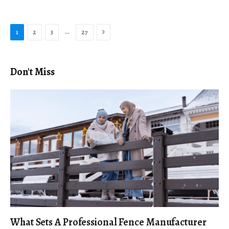
Next
…
1
2
3
27
Don't Miss
What Sets A Professional Fence Manufacturer