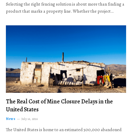
Selecting the right fencing solution is about more than finding a
product that marks a property line. Whether the project…
The Real Cost of Mine Closure Delays in the
United States
News
July 16, 2026
The United States is home to an estimated 500,000 abandoned