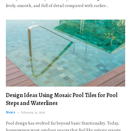
lively, smooth, and full of detail compared with earlier…
Design Ideas Using Mosaic Pool Tiles for Pool
Steps and Waterlines
News
February 24, 2026
Pool design has evolved far beyond basic functionality. Today,
homeowners want outdoor spaces that feel like private resorts,