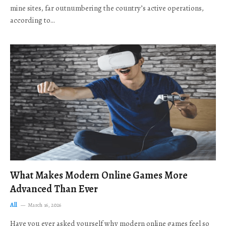
mine sites, far outnumbering the country’s active operations,
according to…
What Makes Modern Online Games More
Advanced Than Ever
All
March 16, 2026
Have you ever asked yourself why modern online games feel so