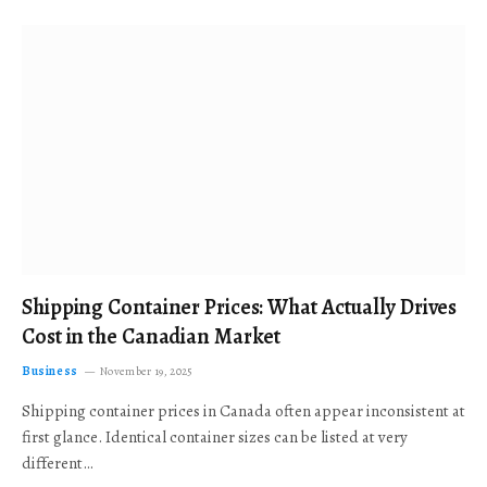
Shipping Container Prices: What Actually Drives
Cost in the Canadian Market
Business
November 19, 2025
Shipping container prices in Canada often appear inconsistent at
first glance. Identical container sizes can be listed at very
different…