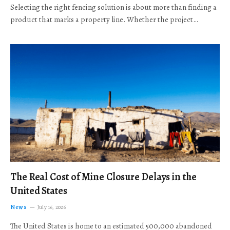
Selecting the right fencing solution is about more than finding a
product that marks a property line. Whether the project…
The Real Cost of Mine Closure Delays in the
United States
News
July 16, 2026
The United States is home to an estimated 500,000 abandoned