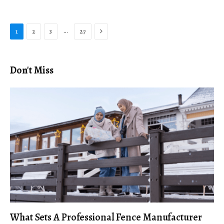
Next
…
1
2
3
27
Don't Miss
What Sets A Professional Fence Manufacturer