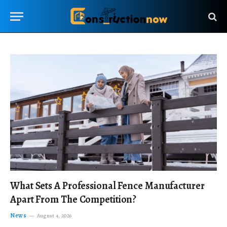
What Sets A Professional Fence Manufacturer
Apart From The Competition?
News
August 4, 2026