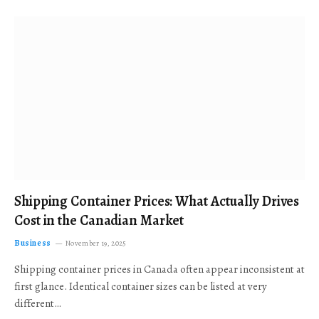
Shipping Container Prices: What Actually Drives
Cost in the Canadian Market
Business
November 19, 2025
Shipping container prices in Canada often appear inconsistent at
first glance. Identical container sizes can be listed at very
different…