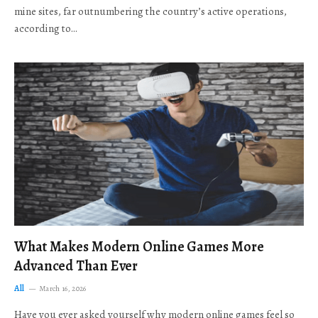
mine sites, far outnumbering the country’s active operations,
according to…
What Makes Modern Online Games More
Advanced Than Ever
All
March 16, 2026
Have you ever asked yourself why modern online games feel so