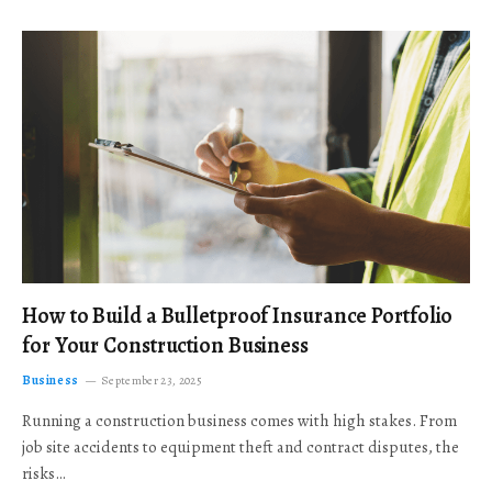
How to Build a Bulletproof Insurance Portfolio
for Your Construction Business
Business
September 23, 2025
Running a construction business comes with high stakes. From
job site accidents to equipment theft and contract disputes, the
risks…