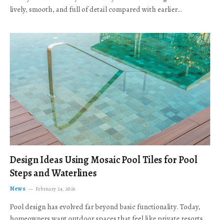
lively, smooth, and full of detail compared with earlier…
Design Ideas Using Mosaic Pool Tiles for Pool
Steps and Waterlines
News
February 24, 2026
Pool design has evolved far beyond basic functionality. Today,
homeowners want outdoor spaces that feel like private resorts,