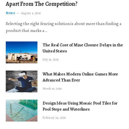
Apart From The Competition?
News
August 4, 2026
Selecting the right fencing solution is about more than finding a
product that marks a…
The Real Cost of Mine Closure Delays in the
United States
July 16, 2026
What Makes Modern Online Games More
Advanced Than Ever
March 16, 2026
Design Ideas Using Mosaic Pool Tiles for
Pool Steps and Waterlines
February 24, 2026