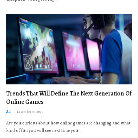
Trends That Will Define The Next Generation Of
Online Games
All
December 19, 2025
Are you curious about how online games are changing and what
kind of fun you will see next time you…