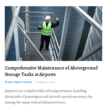
Comprehensive Maintenance of Aboveground
Storage Tanks at Airports
Home Improvement
October 24, 2025
Airports are complex hubs of transportation, handling
thousands of passengers and aircraft operations every day.
Among the many critical infrastructures…