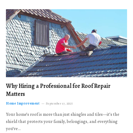
Why Hiring a Professional for Roof Repair
Matters
Home Improvement
September 17, 2025
Your home’s roof is more than just shingles and tiles—it’s the
shield that protects your family, belongings, and everything
you’ve…