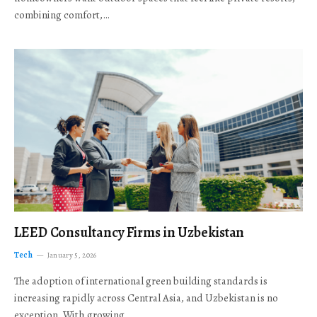
combining comfort,…
LEED Consultancy Firms in Uzbekistan
Tech
January 5, 2026
The adoption of international green building standards is
increasing rapidly across Central Asia, and Uzbekistan is no
exception. With growing…