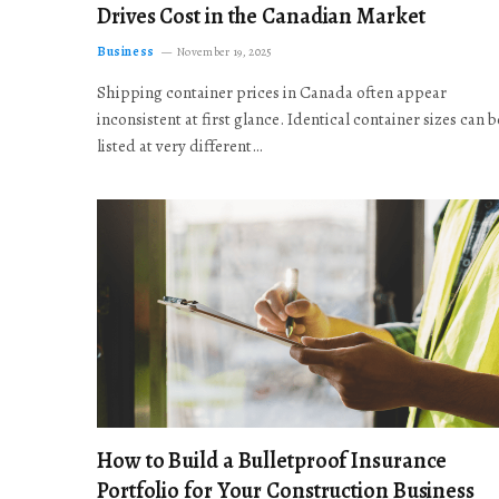
Drives Cost in the Canadian Market
Business
November 19, 2025
Shipping container prices in Canada often appear
inconsistent at first glance. Identical container sizes can b
listed at very different…
How to Build a Bulletproof Insurance
Portfolio for Your Construction Business