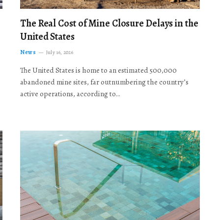
The Real Cost of Mine Closure Delays in the
United States
News
July 16, 2026
The United States is home to an estimated 500,000
abandoned mine sites, far outnumbering the country’s
active operations, according to…