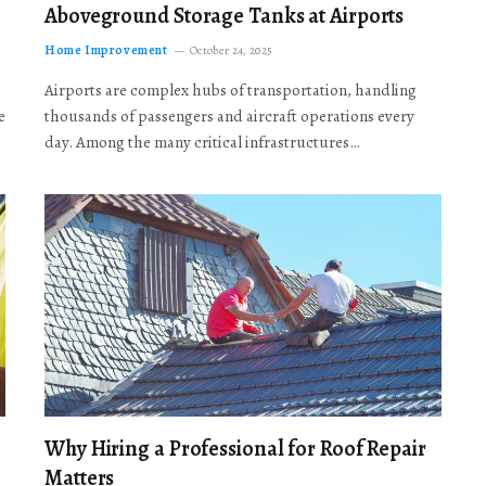
Aboveground Storage Tanks at Airports
Home Improvement
October 24, 2025
Airports are complex hubs of transportation, handling
e
thousands of passengers and aircraft operations every
day. Among the many critical infrastructures…
Why Hiring a Professional for Roof Repair
Matters