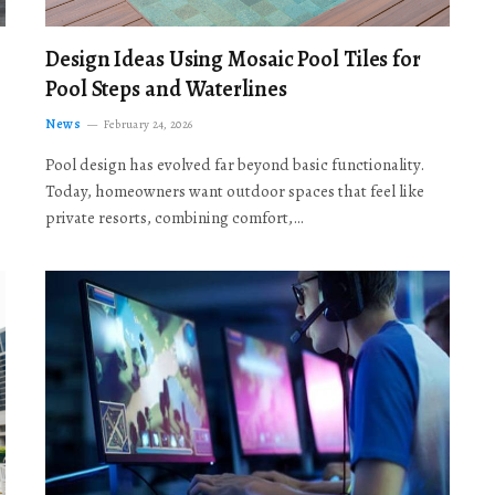
Design Ideas Using Mosaic Pool Tiles for
Pool Steps and Waterlines
News
February 24, 2026
Pool design has evolved far beyond basic functionality.
Today, homeowners want outdoor spaces that feel like
private resorts, combining comfort,…