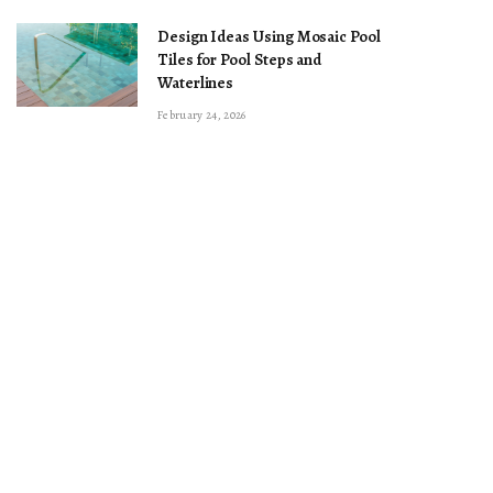
Design Ideas Using Mosaic Pool
Tiles for Pool Steps and
Waterlines
February 24, 2026