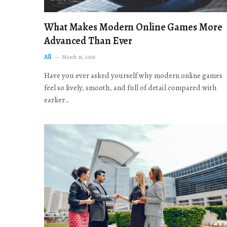
What Makes Modern Online Games More
Advanced Than Ever
All
March 16, 2026
Have you ever asked yourself why modern online games
feel so lively, smooth, and full of detail compared with
earlier…