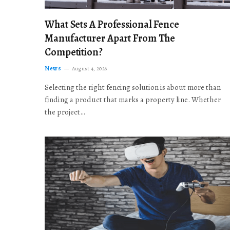
What Sets A Professional Fence
Manufacturer Apart From The
Competition?
News
August 4, 2026
Selecting the right fencing solution is about more than
finding a product that marks a property line. Whether
the project…