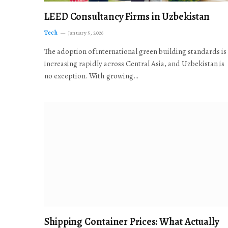
LEED Consultancy Firms in Uzbekistan
Tech
January 5, 2026
The adoption of international green building standards is
increasing rapidly across Central Asia, and Uzbekistan is
no exception. With growing…
Shipping Container Prices: What Actually