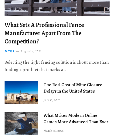
What Sets A Professional Fence
Manufacturer Apart From The
Competition?
News
August 4, 2026
Selecting the right fencing solution is about more than
finding a product that marks a…
The Real Cost of Mine Closure
Delays in the United States
July 16, 2026
What Makes Modern Online
Games More Advanced Than Ever
March 16, 2026