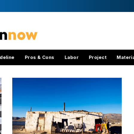
deline
Pros & Cons
Labor
Project
Materi