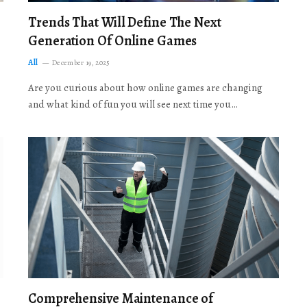
Trends That Will Define The Next
Generation Of Online Games
All
December 19, 2025
Are you curious about how online games are changing
and what kind of fun you will see next time you…
Comprehensive Maintenance of