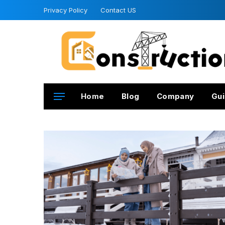
Privacy Policy
Contact US
Home
Blog
Company
Gui