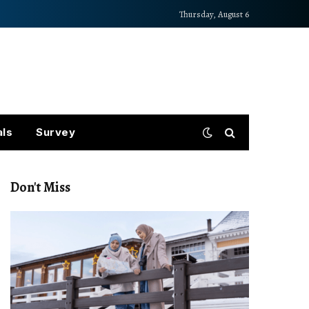
Thursday, August 6
als
Survey
Don't Miss