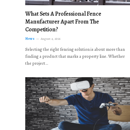
What Sets A Professional Fence
Manufacturer Apart From The
Competition?
News
August 4, 2026
Selecting the right fencing solution is about more than
finding a product that marks a property line. Whether
the project…