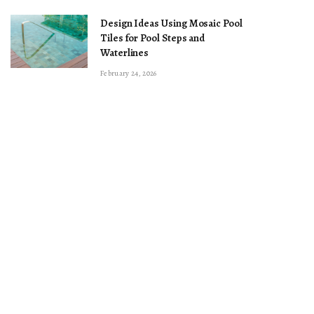
Design Ideas Using Mosaic Pool
Tiles for Pool Steps and
Waterlines
February 24, 2026