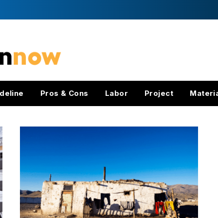
deline
Pros & Cons
Labor
Project
Materi