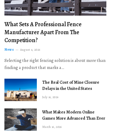
What Sets A Professional Fence
Manufacturer Apart From The
Competition?
News
August 4, 2026
Selecting the right fencing solution is about more than
finding a product that marks a…
The Real Cost of Mine Closure
Delays in the United States
July 16, 2026
What Makes Modern Online
Games More Advanced Than Ever
March 16, 2026