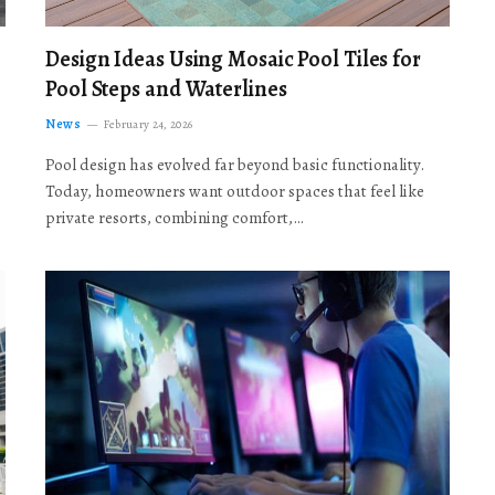
Design Ideas Using Mosaic Pool Tiles for
Pool Steps and Waterlines
News
February 24, 2026
Pool design has evolved far beyond basic functionality.
Today, homeowners want outdoor spaces that feel like
private resorts, combining comfort,…