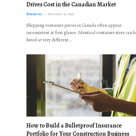
Drives Cost in the Canadian Market
Business
November 19, 2025
Shipping container prices in Canada often appear
inconsistent at first glance. Identical container sizes can b
listed at very different…
How to Build a Bulletproof Insurance
Portfolio for Your Construction Business