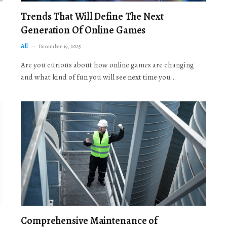
Trends That Will Define The Next
Generation Of Online Games
All
December 19, 2025
Are you curious about how online games are changing
and what kind of fun you will see next time you…
Comprehensive Maintenance of