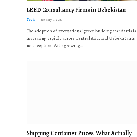
LEED Consultancy Firms in Uzbekistan
Tech
January 5, 2026
The adoption of international green building standards is
increasing rapidly across Central Asia, and Uzbekistan is
no exception. With growing…
Shipping Container Prices: What Actually