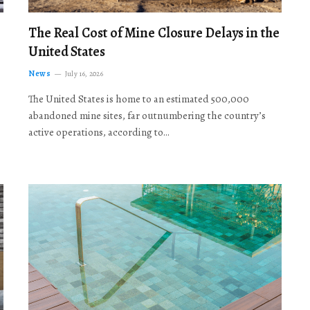
The Real Cost of Mine Closure Delays in the
United States
News
July 16, 2026
The United States is home to an estimated 500,000
abandoned mine sites, far outnumbering the country’s
active operations, according to…