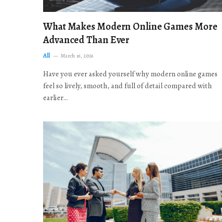
What Makes Modern Online Games More
Advanced Than Ever
All
March 16, 2026
Have you ever asked yourself why modern online games
feel so lively, smooth, and full of detail compared with
earlier…