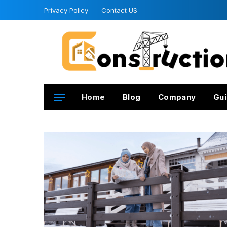
Privacy Policy
Contact US
Home
Blog
Company
Gui