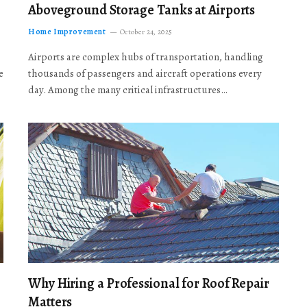
Aboveground Storage Tanks at Airports
Home Improvement
October 24, 2025
Airports are complex hubs of transportation, handling
e
thousands of passengers and aircraft operations every
day. Among the many critical infrastructures…
Why Hiring a Professional for Roof Repair
Matters