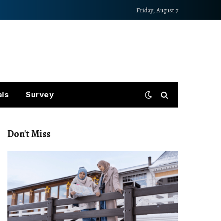
Friday, August 7
als
Survey
Don't Miss