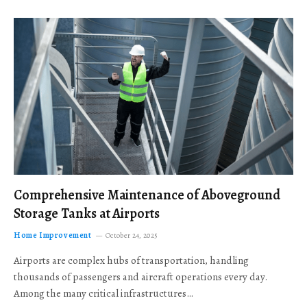
Comprehensive Maintenance of Aboveground
Storage Tanks at Airports
Home Improvement
October 24, 2025
Airports are complex hubs of transportation, handling
thousands of passengers and aircraft operations every day.
Among the many critical infrastructures…