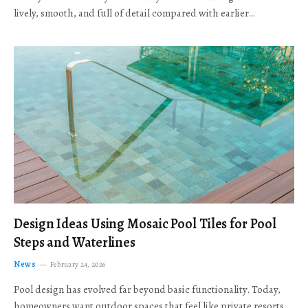
lively, smooth, and full of detail compared with earlier…
Design Ideas Using Mosaic Pool Tiles for Pool
Steps and Waterlines
News
February 24, 2026
Pool design has evolved far beyond basic functionality. Today,
homeowners want outdoor spaces that feel like private resorts,