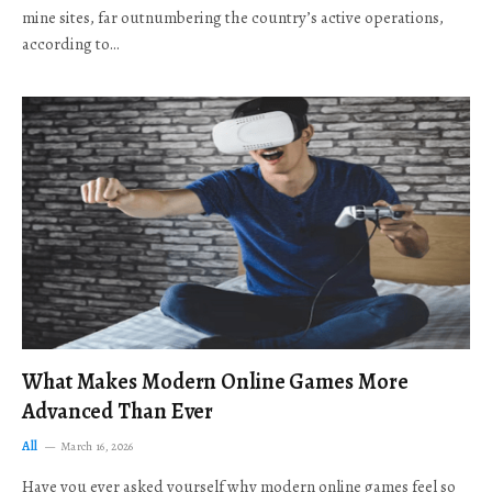
mine sites, far outnumbering the country’s active operations,
according to…
What Makes Modern Online Games More
Advanced Than Ever
All
March 16, 2026
Have you ever asked yourself why modern online games feel so