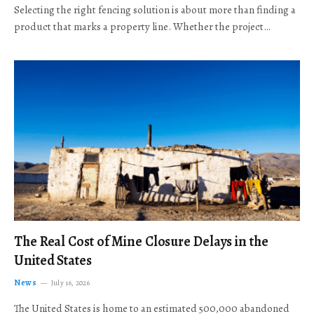
Selecting the right fencing solution is about more than finding a
product that marks a property line. Whether the project…
The Real Cost of Mine Closure Delays in the
United States
News
July 16, 2026
The United States is home to an estimated 500,000 abandoned