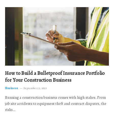
How to Build a Bulletproof Insurance Portfolio
for Your Construction Business
Business
September 23, 2025
Running a construction business comes with high stakes. From
job site accidents to equipment theft and contract disputes, the
risks…