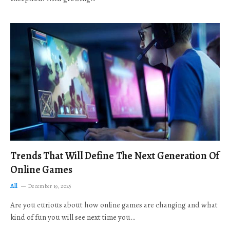
Trends That Will Define The Next Generation Of
Online Games
All
December 19, 2025
Are you curious about how online games are changing and what
kind of fun you will see next time you…