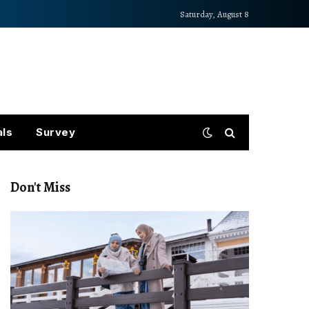
Saturday, August 8
als
Survey
Don't Miss