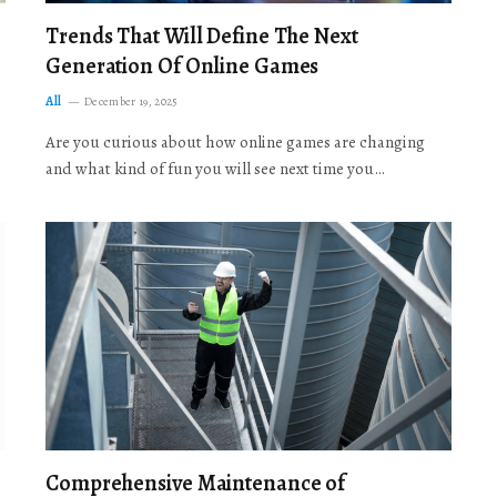
Trends That Will Define The Next
Generation Of Online Games
All
December 19, 2025
Are you curious about how online games are changing
and what kind of fun you will see next time you…
Comprehensive Maintenance of