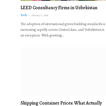
LEED Consultancy Firms in Uzbekistan
Tech
January 5, 2026
The adoption of international green building standards is
increasing rapidly across Central Asia, and Uzbekistan is
no exception. With growing…
Shipping Container Prices: What Actually