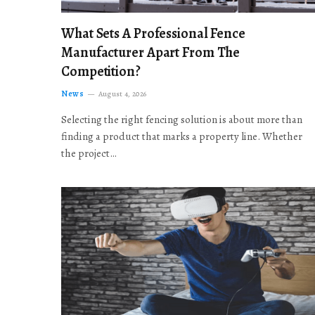
What Sets A Professional Fence
Manufacturer Apart From The
Competition?
News
August 4, 2026
Selecting the right fencing solution is about more than
finding a product that marks a property line. Whether
the project…