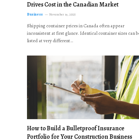
Drives Cost in the Canadian Market
Business
November 19, 2025
Shipping container prices in Canada often appear
inconsistent at first glance. Identical container sizes can b
listed at very different…
How to Build a Bulletproof Insurance
Portfolio for Your Construction Business