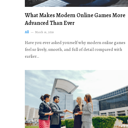
What Makes Modern Online Games More
Advanced Than Ever
All
March 16, 2026
Have you ever asked yourself why modern online games
feel so lively, smooth, and full of detail compared with
earlier…