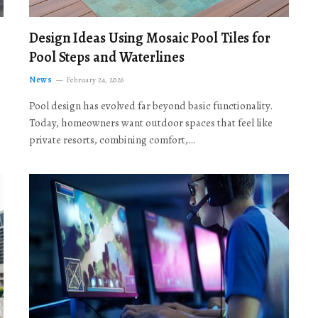
Design Ideas Using Mosaic Pool Tiles for
Pool Steps and Waterlines
News
February 24, 2026
Pool design has evolved far beyond basic functionality.
Today, homeowners want outdoor spaces that feel like
private resorts, combining comfort,…