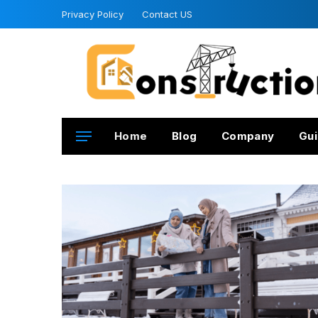
Privacy Policy
Contact US
Home
Blog
Company
Gui