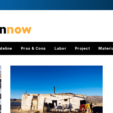
deline
Pros & Cons
Labor
Project
Materi