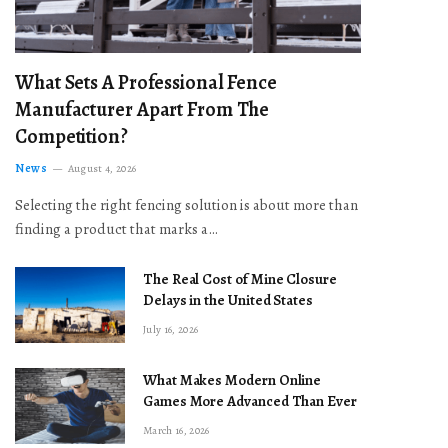
What Sets A Professional Fence
Manufacturer Apart From The
Competition?
News
August 4, 2026
Selecting the right fencing solution is about more than
finding a product that marks a…
The Real Cost of Mine Closure
Delays in the United States
July 16, 2026
What Makes Modern Online
Games More Advanced Than Ever
March 16, 2026