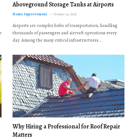
Aboveground Storage Tanks at Airports
Home Improvement
October 24, 2025
Airports are complex hubs of transportation, handling
e
thousands of passengers and aircraft operations every
day. Among the many critical infrastructures…
Why Hiring a Professional for Roof Repair
Matters