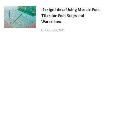
Design Ideas Using Mosaic Pool
Tiles for Pool Steps and
Waterlines
February 24, 2026