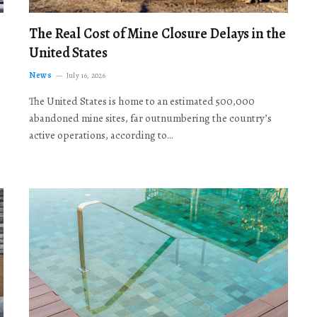
The Real Cost of Mine Closure Delays in the
United States
News
July 16, 2026
The United States is home to an estimated 500,000
abandoned mine sites, far outnumbering the country’s
active operations, according to…