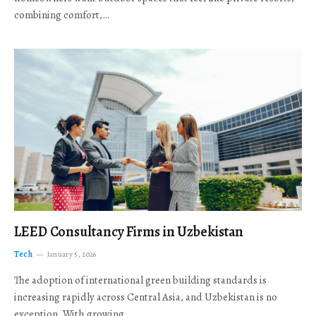
combining comfort,…
LEED Consultancy Firms in Uzbekistan
Tech
January 5, 2026
The adoption of international green building standards is
increasing rapidly across Central Asia, and Uzbekistan is no
exception. With growing…