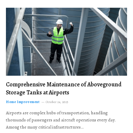
Comprehensive Maintenance of Aboveground
Storage Tanks at Airports
Home Improvement
October 24, 2025
Airports are complex hubs of transportation, handling
thousands of passengers and aircraft operations every day.
Among the many critical infrastructures…