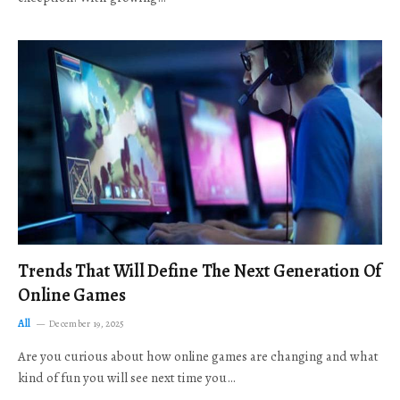
Trends That Will Define The Next Generation Of
Online Games
All
December 19, 2025
Are you curious about how online games are changing and what
kind of fun you will see next time you…