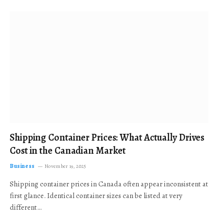
Shipping Container Prices: What Actually Drives
Cost in the Canadian Market
Business
November 19, 2025
Shipping container prices in Canada often appear inconsistent at
first glance. Identical container sizes can be listed at very
different…