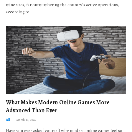
mine sites, far outnumbering the country’s active operations,
according to…
What Makes Modern Online Games More
Advanced Than Ever
All
March 16, 2026
Have you ever asked yourself why modern online games feel so