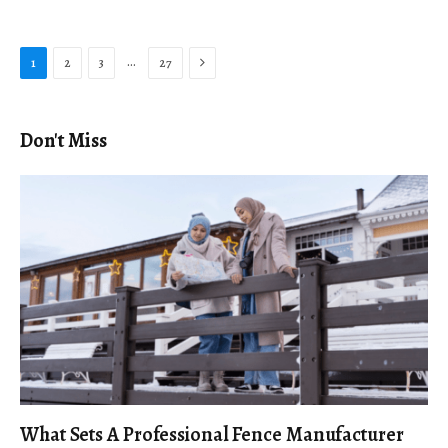
Next
…
1
2
3
27
Don't Miss
What Sets A Professional Fence Manufacturer