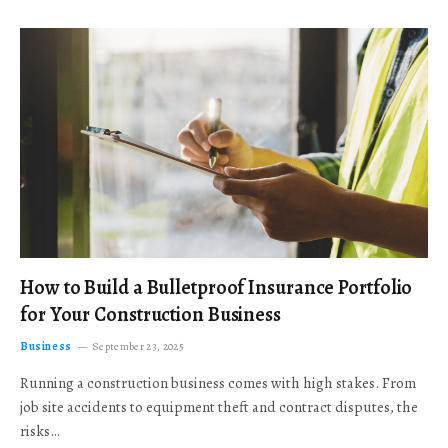
How to Build a Bulletproof Insurance Portfolio
for Your Construction Business
Business
September 23, 2025
Running a construction business comes with high stakes. From
job site accidents to equipment theft and contract disputes, the
risks…