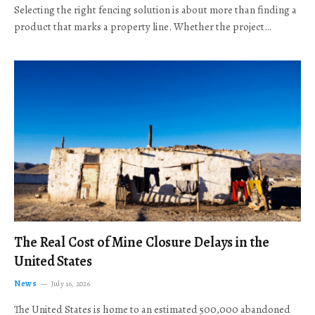
Selecting the right fencing solution is about more than finding a
product that marks a property line. Whether the project…
The Real Cost of Mine Closure Delays in the
United States
News
July 16, 2026
The United States is home to an estimated 500,000 abandoned