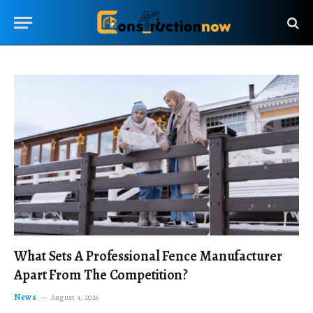
What Sets A Professional Fence Manufacturer
Apart From The Competition?
News
August 4, 2026