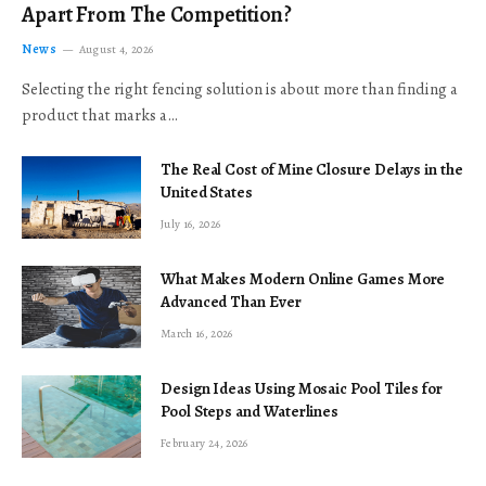
Apart From The Competition?
News
August 4, 2026
Selecting the right fencing solution is about more than finding a
product that marks a…
The Real Cost of Mine Closure Delays in the
United States
July 16, 2026
What Makes Modern Online Games More
Advanced Than Ever
March 16, 2026
Design Ideas Using Mosaic Pool Tiles for
Pool Steps and Waterlines
February 24, 2026