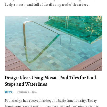
lively, smooth, and full of detail compared with earlier…
Design Ideas Using Mosaic Pool Tiles for Pool
Steps and Waterlines
News
February 24, 2026
Pool design has evolved far beyond basic functionality. Today,
homeowners want outdoor spaces that feel like private resorts,