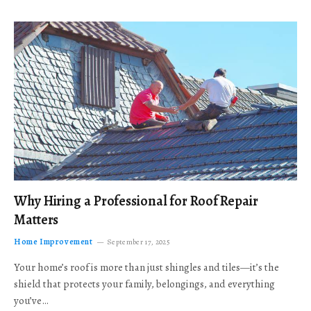
Why Hiring a Professional for Roof Repair
Matters
Home Improvement
September 17, 2025
Your home’s roof is more than just shingles and tiles—it’s the
shield that protects your family, belongings, and everything
you’ve…