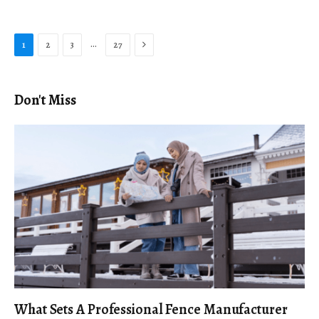
Next
…
1
2
3
27
Don't Miss
What Sets A Professional Fence Manufacturer