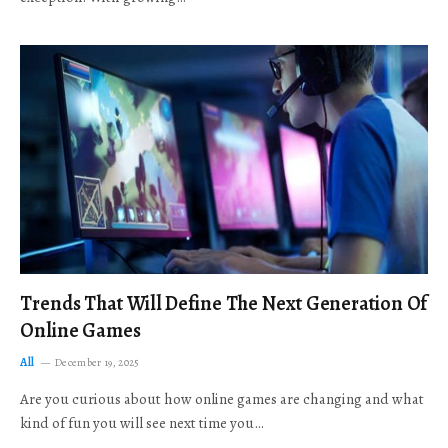
Trends That Will Define The Next Generation Of
Online Games
All
December 19, 2025
Are you curious about how online games are changing and what
kind of fun you will see next time you…