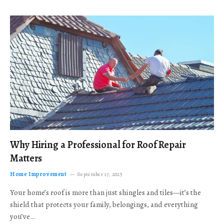
Why Hiring a Professional for Roof Repair
Matters
Home Improvement
September 17, 2025
Your home’s roof is more than just shingles and tiles—it’s the
shield that protects your family, belongings, and everything
you’ve…