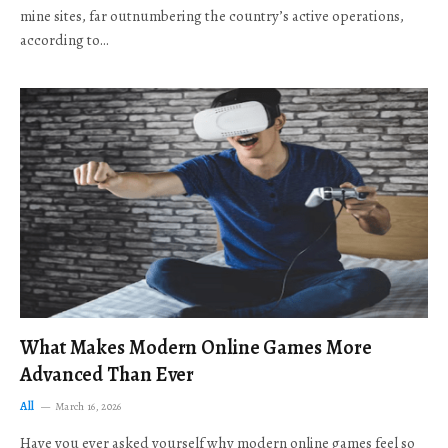
mine sites, far outnumbering the country’s active operations,
according to…
What Makes Modern Online Games More
Advanced Than Ever
All
March 16, 2026
Have you ever asked yourself why modern online games feel so