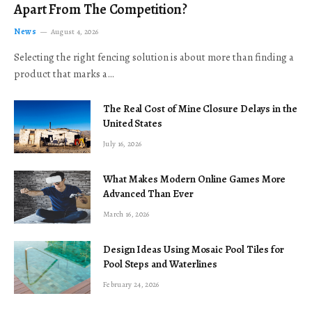
Apart From The Competition?
News
August 4, 2026
Selecting the right fencing solution is about more than finding a
product that marks a…
The Real Cost of Mine Closure Delays in the
United States
July 16, 2026
What Makes Modern Online Games More
Advanced Than Ever
March 16, 2026
Design Ideas Using Mosaic Pool Tiles for
Pool Steps and Waterlines
February 24, 2026