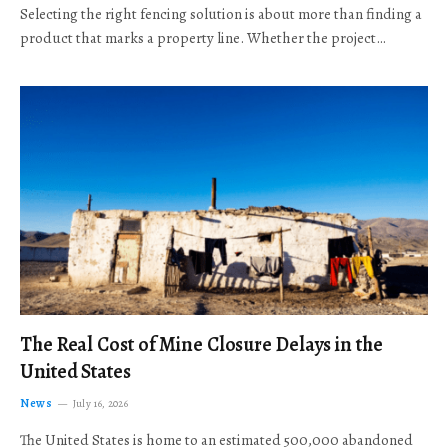
Selecting the right fencing solution is about more than finding a
product that marks a property line. Whether the project…
The Real Cost of Mine Closure Delays in the
United States
News
July 16, 2026
The United States is home to an estimated 500,000 abandoned