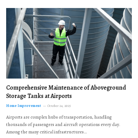
Comprehensive Maintenance of Aboveground
Storage Tanks at Airports
Home Improvement
October 24, 2025
Airports are complex hubs of transportation, handling
thousands of passengers and aircraft operations every day.
Among the many critical infrastructures…