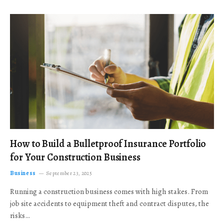
How to Build a Bulletproof Insurance Portfolio
for Your Construction Business
Business
September 23, 2025
Running a construction business comes with high stakes. From
job site accidents to equipment theft and contract disputes, the
risks…