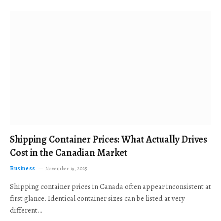
Shipping Container Prices: What Actually Drives
Cost in the Canadian Market
Business
November 19, 2025
Shipping container prices in Canada often appear inconsistent at
first glance. Identical container sizes can be listed at very
different…