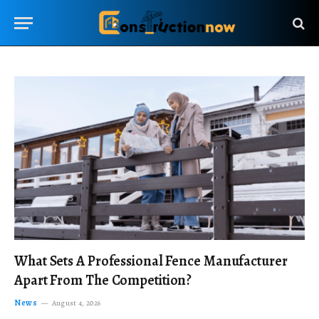
What Sets A Professional Fence Manufacturer
Apart From The Competition?
News
August 4, 2026