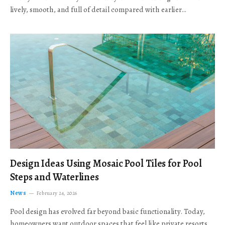
lively, smooth, and full of detail compared with earlier…
Design Ideas Using Mosaic Pool Tiles for Pool
Steps and Waterlines
News
February 24, 2026
Pool design has evolved far beyond basic functionality. Today,
homeowners want outdoor spaces that feel like private resorts,