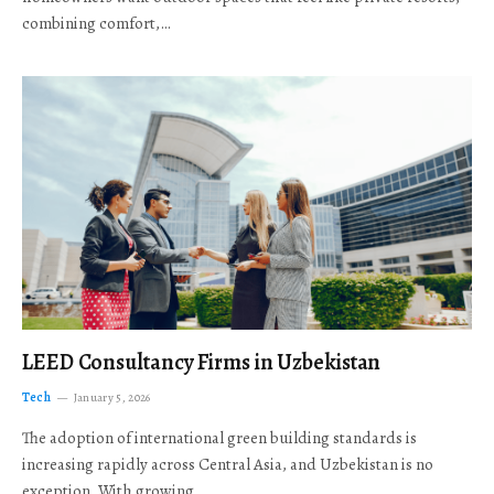
combining comfort,…
LEED Consultancy Firms in Uzbekistan
Tech
January 5, 2026
The adoption of international green building standards is
increasing rapidly across Central Asia, and Uzbekistan is no
exception. With growing…