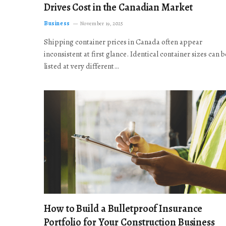
Drives Cost in the Canadian Market
Business
November 19, 2025
Shipping container prices in Canada often appear
inconsistent at first glance. Identical container sizes can b
listed at very different…
How to Build a Bulletproof Insurance
Portfolio for Your Construction Business