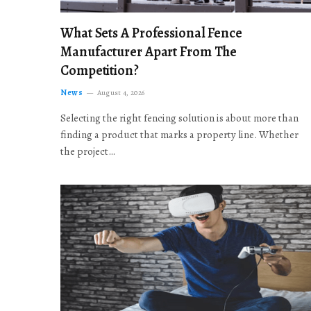
What Sets A Professional Fence
Manufacturer Apart From The
Competition?
News
August 4, 2026
Selecting the right fencing solution is about more than
finding a product that marks a property line. Whether
the project…