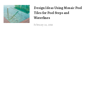
Design Ideas Using Mosaic Pool
Tiles for Pool Steps and
Waterlines
February 24, 2026