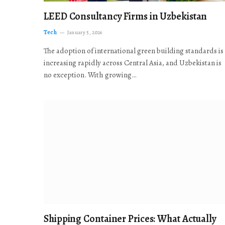
LEED Consultancy Firms in Uzbekistan
Tech
January 5, 2026
The adoption of international green building standards is
increasing rapidly across Central Asia, and Uzbekistan is
no exception. With growing…
Shipping Container Prices: What Actually