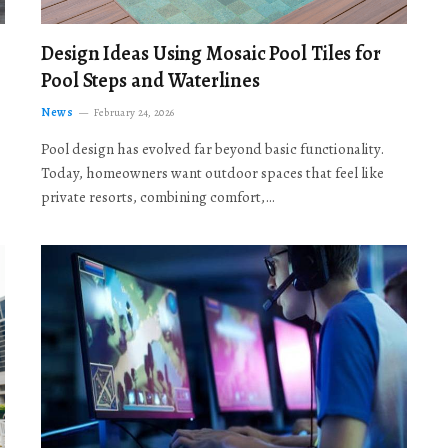
Design Ideas Using Mosaic Pool Tiles for
Pool Steps and Waterlines
News
February 24, 2026
Pool design has evolved far beyond basic functionality.
Today, homeowners want outdoor spaces that feel like
private resorts, combining comfort,…