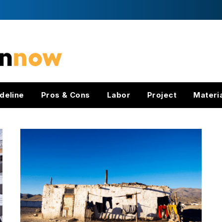
deline
Pros & Cons
Labor
Project
Materi