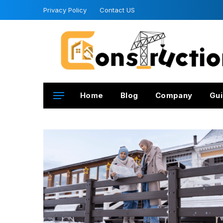
Privacy Policy
Contact US
Home
Blog
Company
Gui