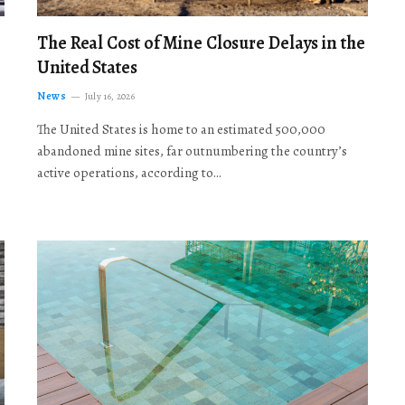
The Real Cost of Mine Closure Delays in the
United States
News
July 16, 2026
The United States is home to an estimated 500,000
abandoned mine sites, far outnumbering the country’s
active operations, according to…