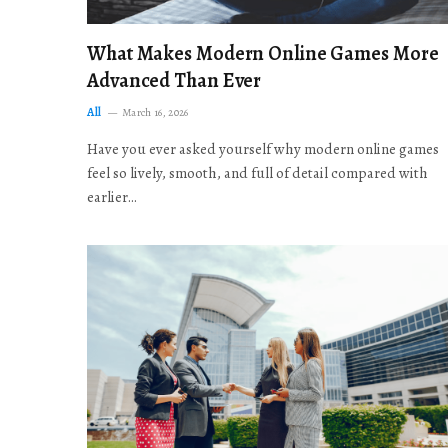
What Makes Modern Online Games More
Advanced Than Ever
All
March 16, 2026
Have you ever asked yourself why modern online games
feel so lively, smooth, and full of detail compared with
earlier…