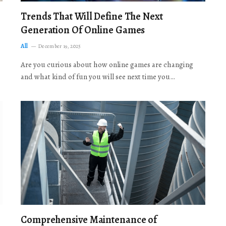
Trends That Will Define The Next
Generation Of Online Games
All
December 19, 2025
Are you curious about how online games are changing
and what kind of fun you will see next time you…
Comprehensive Maintenance of