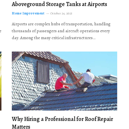
Aboveground Storage Tanks at Airports
Home Improvement
October 24, 2025
Airports are complex hubs of transportation, handling
e
thousands of passengers and aircraft operations every
day. Among the many critical infrastructures…
Why Hiring a Professional for Roof Repair
Matters