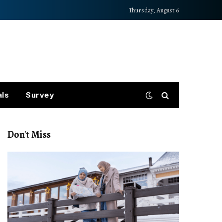
Thursday, August 6
als
Survey
Don't Miss