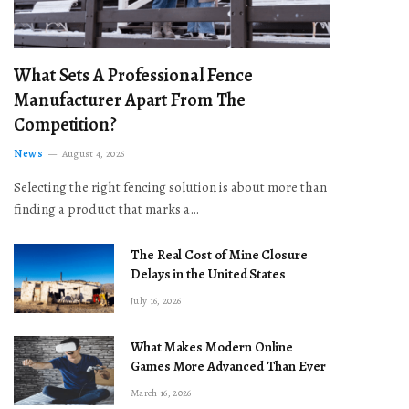
What Sets A Professional Fence
Manufacturer Apart From The
Competition?
News
August 4, 2026
Selecting the right fencing solution is about more than
finding a product that marks a…
The Real Cost of Mine Closure
Delays in the United States
July 16, 2026
What Makes Modern Online
Games More Advanced Than Ever
March 16, 2026