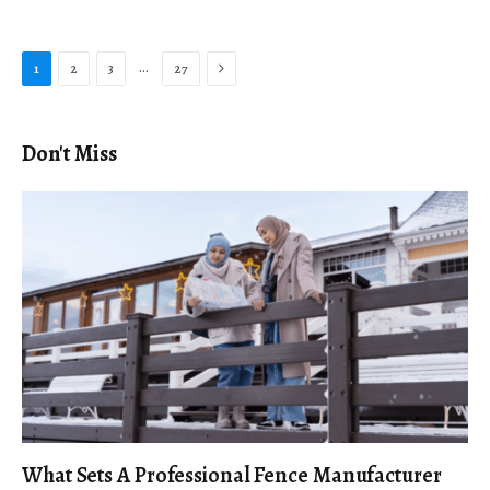
Next
…
1
2
3
27
Don't Miss
What Sets A Professional Fence Manufacturer