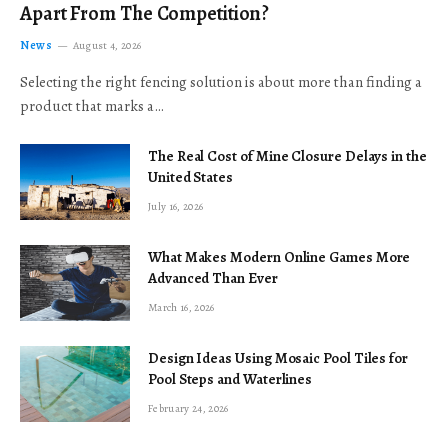
Apart From The Competition?
News
August 4, 2026
Selecting the right fencing solution is about more than finding a
product that marks a…
The Real Cost of Mine Closure Delays in the
United States
July 16, 2026
What Makes Modern Online Games More
Advanced Than Ever
March 16, 2026
Design Ideas Using Mosaic Pool Tiles for
Pool Steps and Waterlines
February 24, 2026