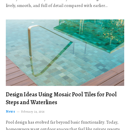
lively, smooth, and full of detail compared with earlier…
Design Ideas Using Mosaic Pool Tiles for Pool
Steps and Waterlines
News
February 24, 2026
Pool design has evolved far beyond basic functionality. Today,
homeowners want outdoor spaces that feel like private resorts,