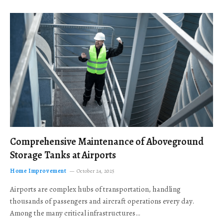
Comprehensive Maintenance of Aboveground
Storage Tanks at Airports
Home Improvement
October 24, 2025
Airports are complex hubs of transportation, handling
thousands of passengers and aircraft operations every day.
Among the many critical infrastructures…