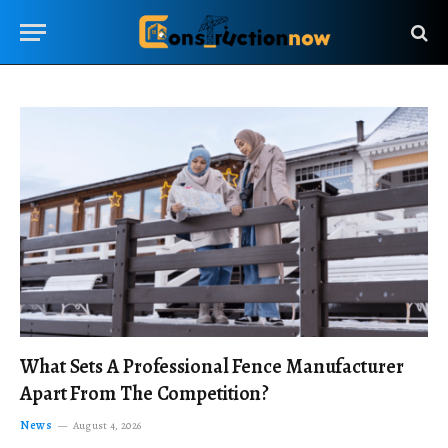
What Sets A Professional Fence Manufacturer
Apart From The Competition?
News
August 4, 2026