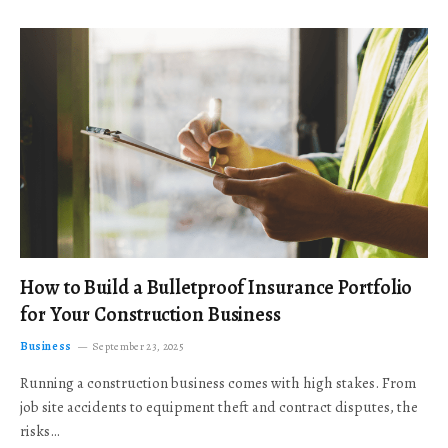
How to Build a Bulletproof Insurance Portfolio
for Your Construction Business
Business
September 23, 2025
Running a construction business comes with high stakes. From
job site accidents to equipment theft and contract disputes, the
risks…