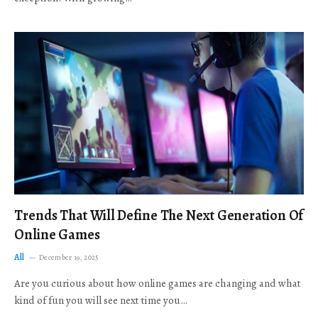
Trends That Will Define The Next Generation Of
Online Games
All
December 19, 2025
Are you curious about how online games are changing and what
kind of fun you will see next time you…