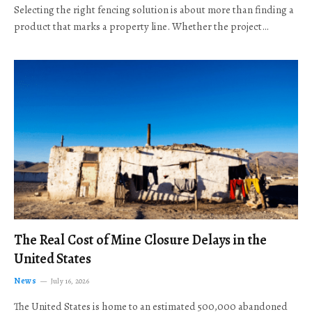
Selecting the right fencing solution is about more than finding a
product that marks a property line. Whether the project…
The Real Cost of Mine Closure Delays in the
United States
News
July 16, 2026
The United States is home to an estimated 500,000 abandoned