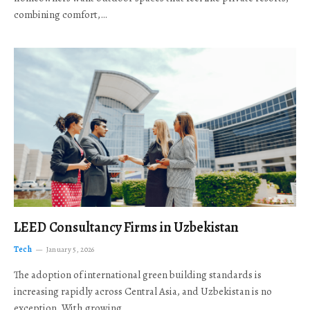
combining comfort,…
LEED Consultancy Firms in Uzbekistan
Tech
January 5, 2026
The adoption of international green building standards is
increasing rapidly across Central Asia, and Uzbekistan is no
exception. With growing…