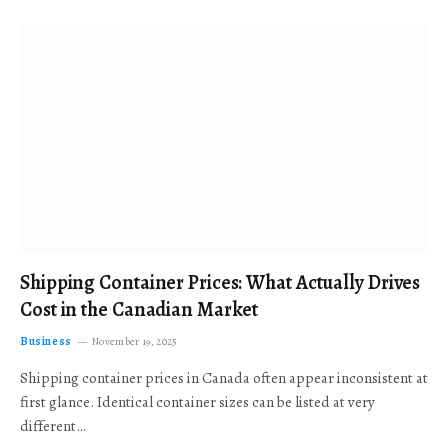
Shipping Container Prices: What Actually Drives
Cost in the Canadian Market
Business
November 19, 2025
Shipping container prices in Canada often appear inconsistent at
first glance. Identical container sizes can be listed at very
different…