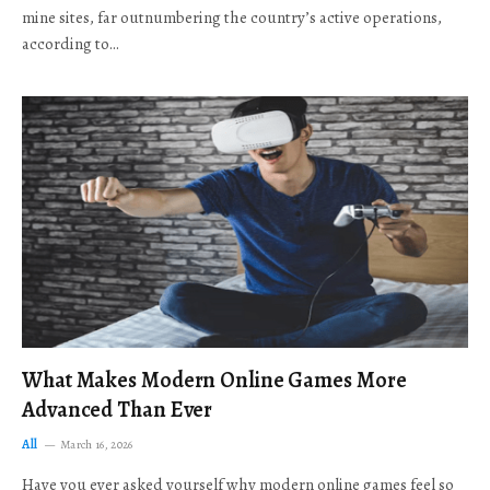
mine sites, far outnumbering the country’s active operations,
according to…
What Makes Modern Online Games More
Advanced Than Ever
All
March 16, 2026
Have you ever asked yourself why modern online games feel so