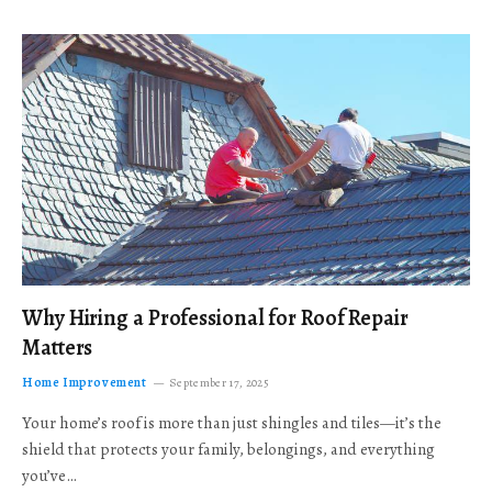
Why Hiring a Professional for Roof Repair
Matters
Home Improvement
September 17, 2025
Your home’s roof is more than just shingles and tiles—it’s the
shield that protects your family, belongings, and everything
you’ve…