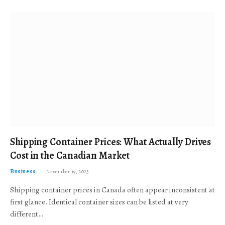
Shipping Container Prices: What Actually Drives
Cost in the Canadian Market
Business
November 19, 2025
Shipping container prices in Canada often appear inconsistent at
first glance. Identical container sizes can be listed at very
different…