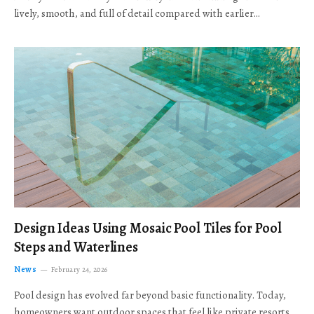
lively, smooth, and full of detail compared with earlier…
Design Ideas Using Mosaic Pool Tiles for Pool
Steps and Waterlines
News
February 24, 2026
Pool design has evolved far beyond basic functionality. Today,
homeowners want outdoor spaces that feel like private resorts,