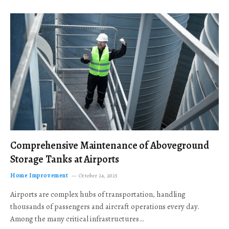
Comprehensive Maintenance of Aboveground
Storage Tanks at Airports
Home Improvement
October 24, 2025
Airports are complex hubs of transportation, handling
thousands of passengers and aircraft operations every day.
Among the many critical infrastructures…