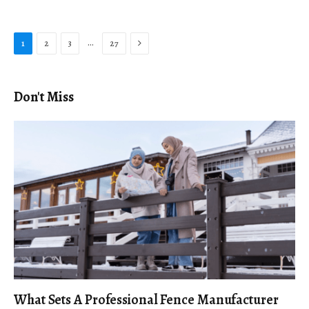
Next
…
1
2
3
27
Don't Miss
What Sets A Professional Fence Manufacturer