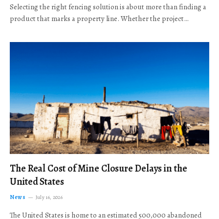
Selecting the right fencing solution is about more than finding a
product that marks a property line. Whether the project…
The Real Cost of Mine Closure Delays in the
United States
News
July 16, 2026
The United States is home to an estimated 500,000 abandoned