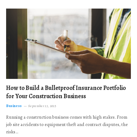
How to Build a Bulletproof Insurance Portfolio
for Your Construction Business
Business
September 23, 2025
Running a construction business comes with high stakes. From
job site accidents to equipment theft and contract disputes, the
risks…