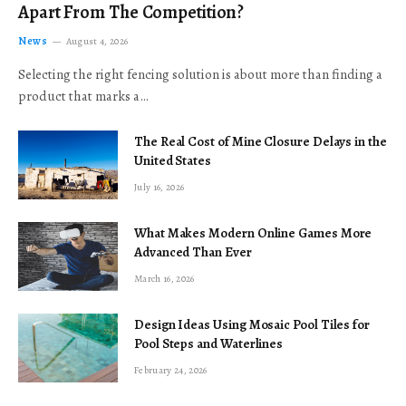
Apart From The Competition?
News
August 4, 2026
Selecting the right fencing solution is about more than finding a
product that marks a…
The Real Cost of Mine Closure Delays in the
United States
July 16, 2026
What Makes Modern Online Games More
Advanced Than Ever
March 16, 2026
Design Ideas Using Mosaic Pool Tiles for
Pool Steps and Waterlines
February 24, 2026