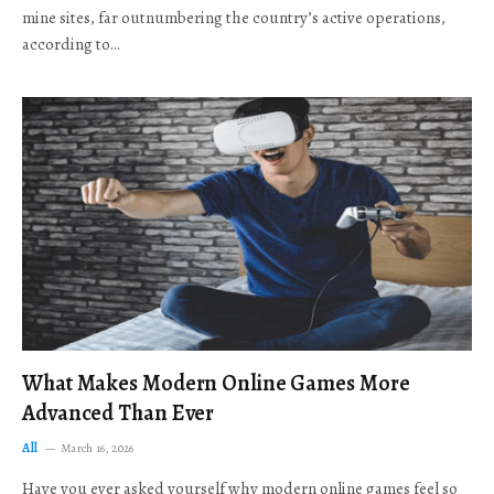
mine sites, far outnumbering the country’s active operations,
according to…
What Makes Modern Online Games More
Advanced Than Ever
All
March 16, 2026
Have you ever asked yourself why modern online games feel so