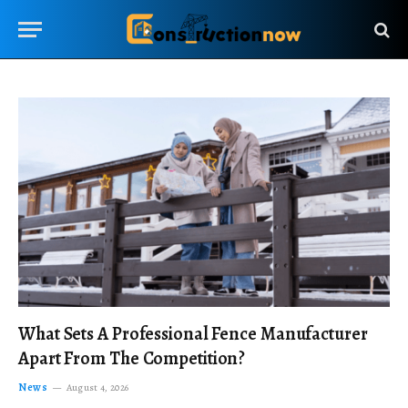
What Sets A Professional Fence Manufacturer
Apart From The Competition?
News
August 4, 2026