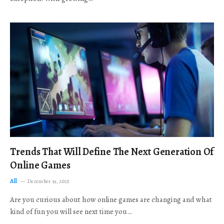
Trends That Will Define The Next Generation Of
Online Games
All
December 19, 2025
Are you curious about how online games are changing and what
kind of fun you will see next time you…