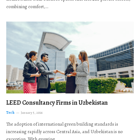
combining comfort,…
LEED Consultancy Firms in Uzbekistan
Tech
January 5, 2026
The adoption of international green building standards is
increasing rapidly across Central Asia, and Uzbekistan is no
exception. With growing…