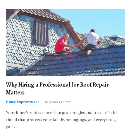
Why Hiring a Professional for Roof Repair
Matters
Home Improvement
September 17, 2025
Your home’s roof is more than just shingles and tiles—it’s the
shield that protects your family, belongings, and everything
you’ve…