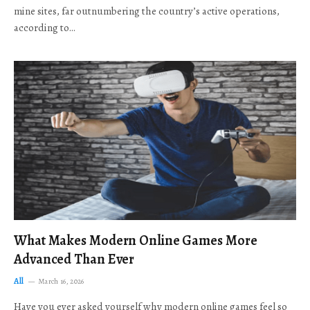
mine sites, far outnumbering the country’s active operations,
according to…
What Makes Modern Online Games More
Advanced Than Ever
All
March 16, 2026
Have you ever asked yourself why modern online games feel so