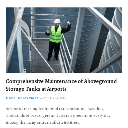
Comprehensive Maintenance of Aboveground
Storage Tanks at Airports
Home Improvement
October 24, 2025
Airports are complex hubs of transportation, handling
thousands of passengers and aircraft operations every day.
Among the many critical infrastructures…