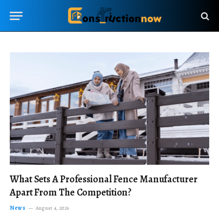
What Sets A Professional Fence Manufacturer
Apart From The Competition?
News
August 4, 2026