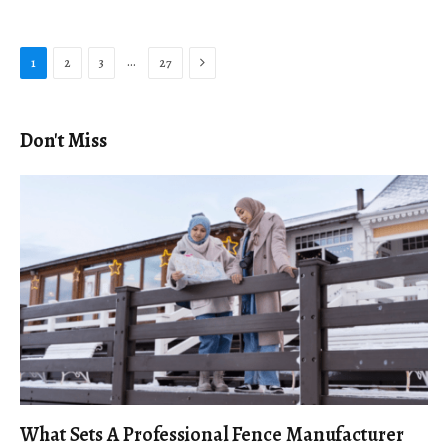
Next
…
1
2
3
27
Don't Miss
What Sets A Professional Fence Manufacturer