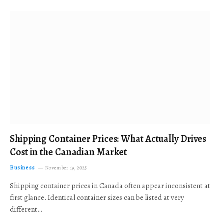
Shipping Container Prices: What Actually Drives
Cost in the Canadian Market
Business
November 19, 2025
Shipping container prices in Canada often appear inconsistent at
first glance. Identical container sizes can be listed at very
different…