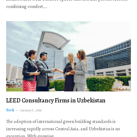
combining comfort,…
LEED Consultancy Firms in Uzbekistan
Tech
January 5, 2026
The adoption of international green building standards is
increasing rapidly across Central Asia, and Uzbekistan is no
exception. With growing…