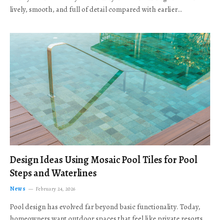
lively, smooth, and full of detail compared with earlier…
Design Ideas Using Mosaic Pool Tiles for Pool
Steps and Waterlines
News
February 24, 2026
Pool design has evolved far beyond basic functionality. Today,
homeowners want outdoor spaces that feel like private resorts,