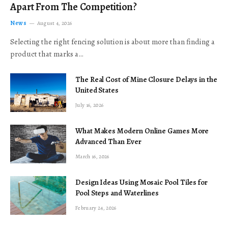
Apart From The Competition?
News
August 4, 2026
Selecting the right fencing solution is about more than finding a
product that marks a…
The Real Cost of Mine Closure Delays in the
United States
July 16, 2026
What Makes Modern Online Games More
Advanced Than Ever
March 16, 2026
Design Ideas Using Mosaic Pool Tiles for
Pool Steps and Waterlines
February 24, 2026