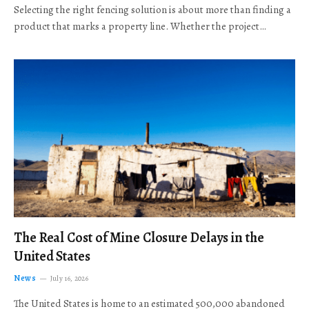
Selecting the right fencing solution is about more than finding a
product that marks a property line. Whether the project…
The Real Cost of Mine Closure Delays in the
United States
News
July 16, 2026
The United States is home to an estimated 500,000 abandoned