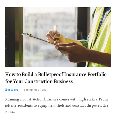
How to Build a Bulletproof Insurance Portfolio
for Your Construction Business
Business
September 23, 2025
Running a construction business comes with high stakes. From
job site accidents to equipment theft and contract disputes, the
risks…