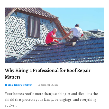
Why Hiring a Professional for Roof Repair
Matters
Home Improvement
September 17, 2025
Your home’s roof is more than just shingles and tiles—it’s the
shield that protects your family, belongings, and everything
you’ve…