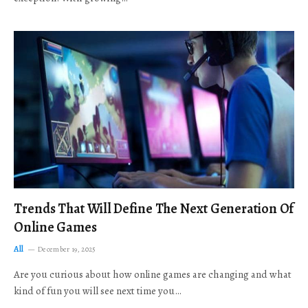
Trends That Will Define The Next Generation Of
Online Games
All
December 19, 2025
Are you curious about how online games are changing and what
kind of fun you will see next time you…