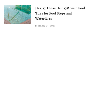
Design Ideas Using Mosaic Pool
Tiles for Pool Steps and
Waterlines
February 24, 2026