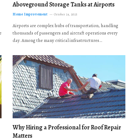
Aboveground Storage Tanks at Airports
Home Improvement
October 24, 2025
Airports are complex hubs of transportation, handling
e
thousands of passengers and aircraft operations every
day. Among the many critical infrastructures…
Why Hiring a Professional for Roof Repair
Matters