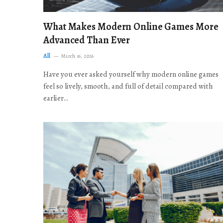
What Makes Modern Online Games More
Advanced Than Ever
All
March 16, 2026
Have you ever asked yourself why modern online games
feel so lively, smooth, and full of detail compared with
earlier…