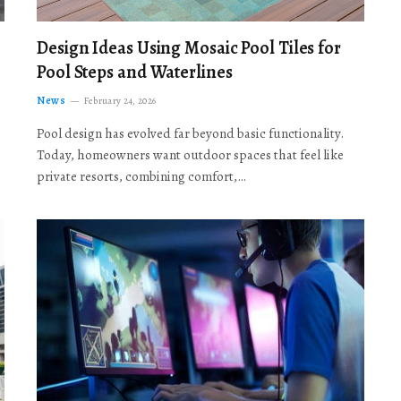
Design Ideas Using Mosaic Pool Tiles for
Pool Steps and Waterlines
News
February 24, 2026
Pool design has evolved far beyond basic functionality.
Today, homeowners want outdoor spaces that feel like
private resorts, combining comfort,…