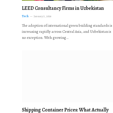
LEED Consultancy Firms in Uzbekistan
Tech
January 5, 2026
The adoption of international green building standards is
increasing rapidly across Central Asia, and Uzbekistan is
no exception. With growing…
Shipping Container Prices: What Actually