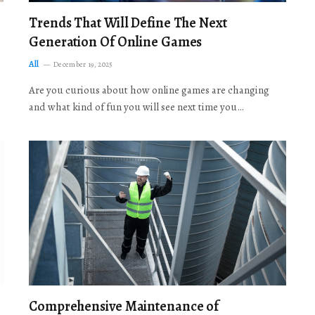
Trends That Will Define The Next
Generation Of Online Games
All
December 19, 2025
Are you curious about how online games are changing
and what kind of fun you will see next time you…
Comprehensive Maintenance of