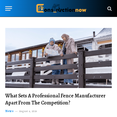
What Sets A Professional Fence Manufacturer
Apart From The Competition?
News
August 4, 2026