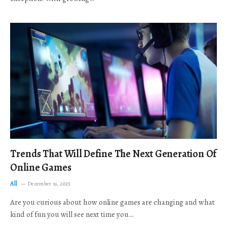
Trends That Will Define The Next Generation Of
Online Games
All
December 19, 2025
Are you curious about how online games are changing and what
kind of fun you will see next time you…