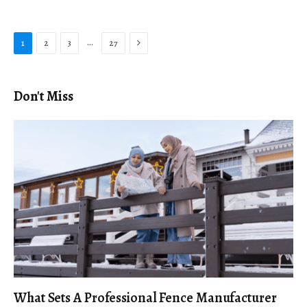
Next
…
1
2
3
27
Don't Miss
What Sets A Professional Fence Manufacturer