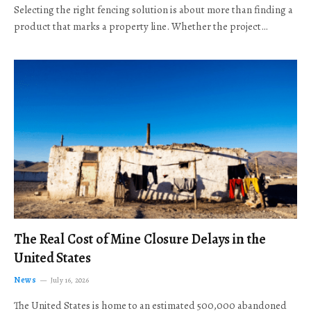
Selecting the right fencing solution is about more than finding a
product that marks a property line. Whether the project…
The Real Cost of Mine Closure Delays in the
United States
News
July 16, 2026
The United States is home to an estimated 500,000 abandoned