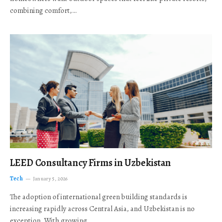
combining comfort,…
LEED Consultancy Firms in Uzbekistan
Tech
January 5, 2026
The adoption of international green building standards is
increasing rapidly across Central Asia, and Uzbekistan is no
exception. With growing…