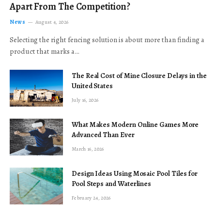
Apart From The Competition?
News
August 4, 2026
Selecting the right fencing solution is about more than finding a
product that marks a…
The Real Cost of Mine Closure Delays in the
United States
July 16, 2026
What Makes Modern Online Games More
Advanced Than Ever
March 16, 2026
Design Ideas Using Mosaic Pool Tiles for
Pool Steps and Waterlines
February 24, 2026