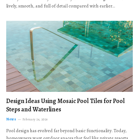
lively, smooth, and full of detail compared with earlier…
Design Ideas Using Mosaic Pool Tiles for Pool
Steps and Waterlines
News
February 24, 2026
Pool design has evolved far beyond basic functionality. Today,
homeowners want outdoor spaces that feel like private resorts,