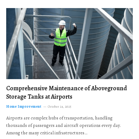
Comprehensive Maintenance of Aboveground
Storage Tanks at Airports
Home Improvement
October 24, 2025
Airports are complex hubs of transportation, handling
thousands of passengers and aircraft operations every day.
Among the many critical infrastructures…