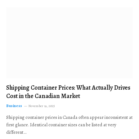
Shipping Container Prices: What Actually Drives
Cost in the Canadian Market
Business
November 19, 2025
Shipping container prices in Canada often appear inconsistent at
first glance. Identical container sizes can be listed at very
different…