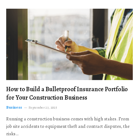
How to Build a Bulletproof Insurance Portfolio
for Your Construction Business
Business
September 23, 2025
Running a construction business comes with high stakes. From
job site accidents to equipment theft and contract disputes, the
risks…