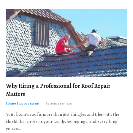
Why Hiring a Professional for Roof Repair
Matters
Home Improvement
September 17, 2025
Your home’s roof is more than just shingles and tiles—it’s the
shield that protects your family, belongings, and everything
you’ve…