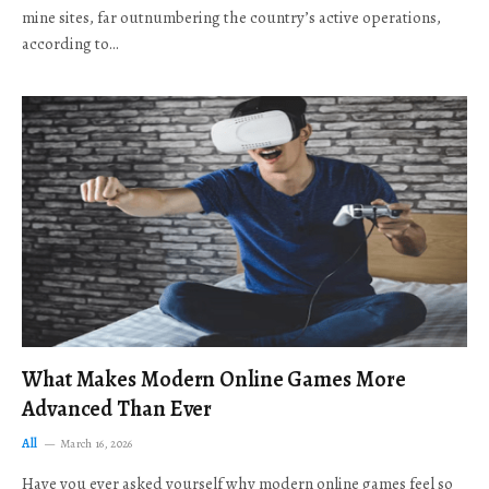
mine sites, far outnumbering the country’s active operations,
according to…
What Makes Modern Online Games More
Advanced Than Ever
All
March 16, 2026
Have you ever asked yourself why modern online games feel so