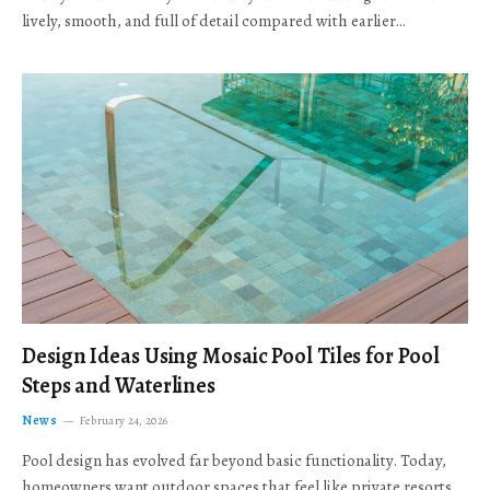
lively, smooth, and full of detail compared with earlier…
Design Ideas Using Mosaic Pool Tiles for Pool
Steps and Waterlines
News
February 24, 2026
Pool design has evolved far beyond basic functionality. Today,
homeowners want outdoor spaces that feel like private resorts,