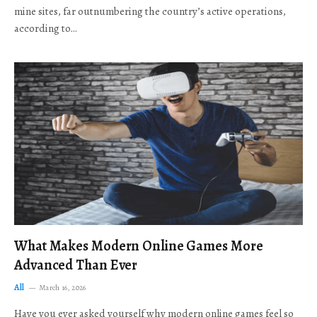
mine sites, far outnumbering the country’s active operations,
according to…
What Makes Modern Online Games More
Advanced Than Ever
All
March 16, 2026
Have you ever asked yourself why modern online games feel so