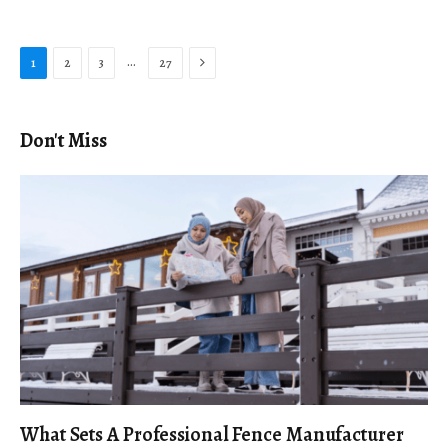
Next
…
1
2
3
27
Don't Miss
What Sets A Professional Fence Manufacturer