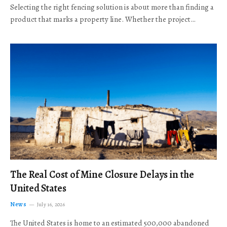
Selecting the right fencing solution is about more than finding a
product that marks a property line. Whether the project…
The Real Cost of Mine Closure Delays in the
United States
News
July 16, 2026
The United States is home to an estimated 500,000 abandoned