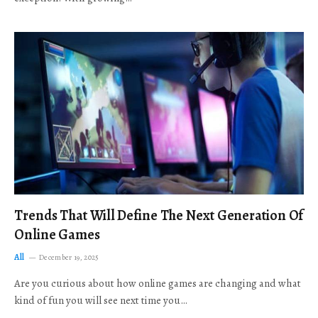
Trends That Will Define The Next Generation Of
Online Games
All
December 19, 2025
Are you curious about how online games are changing and what
kind of fun you will see next time you…