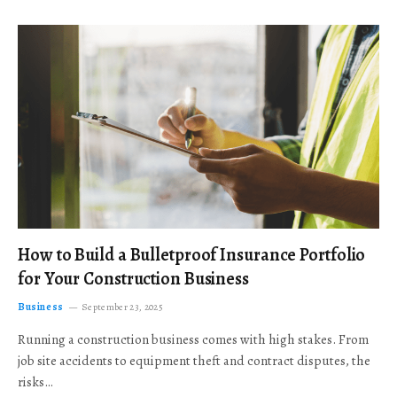
How to Build a Bulletproof Insurance Portfolio
for Your Construction Business
Business
September 23, 2025
Running a construction business comes with high stakes. From
job site accidents to equipment theft and contract disputes, the
risks…