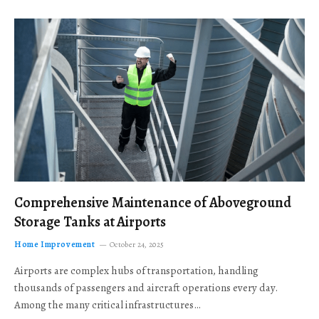
Comprehensive Maintenance of Aboveground
Storage Tanks at Airports
Home Improvement
October 24, 2025
Airports are complex hubs of transportation, handling
thousands of passengers and aircraft operations every day.
Among the many critical infrastructures…