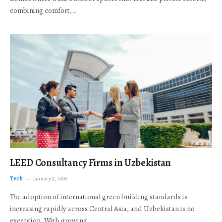
combining comfort,…
LEED Consultancy Firms in Uzbekistan
Tech
January 5, 2026
The adoption of international green building standards is
increasing rapidly across Central Asia, and Uzbekistan is no
exception. With growing…