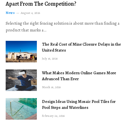
Apart From The Competition?
News
August 4, 2026
Selecting the right fencing solution is about more than finding a
product that marks a…
The Real Cost of Mine Closure Delays in the
United States
July 16, 2026
What Makes Modern Online Games More
Advanced Than Ever
March 16, 2026
Design Ideas Using Mosaic Pool Tiles for
Pool Steps and Waterlines
February 24, 2026