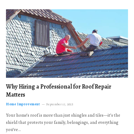
Why Hiring a Professional for Roof Repair
Matters
Home Improvement
September 17, 2025
Your home’s roof is more than just shingles and tiles—it’s the
shield that protects your family, belongings, and everything
you’ve…