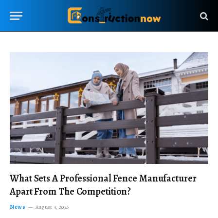
What Sets A Professional Fence Manufacturer
Apart From The Competition?
News
August 4, 2026