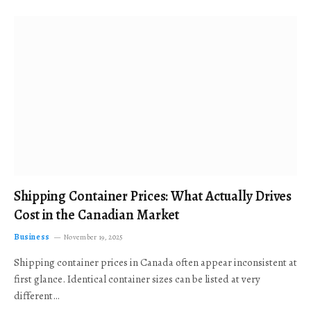
Shipping Container Prices: What Actually Drives
Cost in the Canadian Market
Business
November 19, 2025
Shipping container prices in Canada often appear inconsistent at
first glance. Identical container sizes can be listed at very
different…