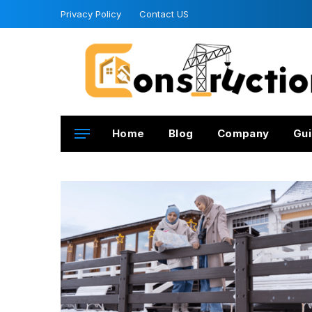
Privacy Policy
Contact US
Home
Blog
Company
Gui