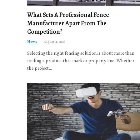
What Sets A Professional Fence
Manufacturer Apart From The
Competition?
News
August 4, 2026
Selecting the right fencing solution is about more than
finding a product that marks a property line. Whether
the project…