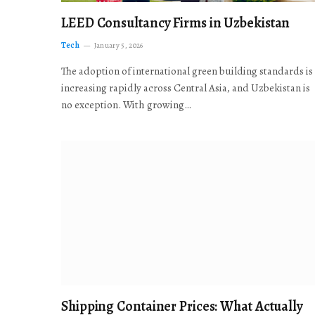
LEED Consultancy Firms in Uzbekistan
Tech
January 5, 2026
The adoption of international green building standards is
increasing rapidly across Central Asia, and Uzbekistan is
no exception. With growing…
Shipping Container Prices: What Actually