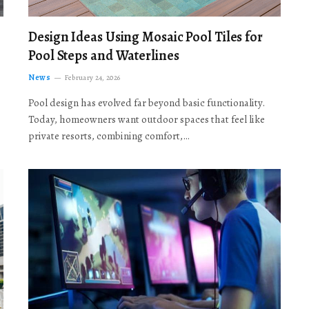
Design Ideas Using Mosaic Pool Tiles for
Pool Steps and Waterlines
News
February 24, 2026
Pool design has evolved far beyond basic functionality.
Today, homeowners want outdoor spaces that feel like
private resorts, combining comfort,…