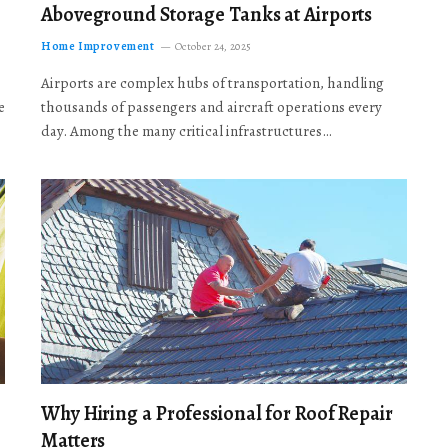
Aboveground Storage Tanks at Airports
Home Improvement
October 24, 2025
Airports are complex hubs of transportation, handling
e
thousands of passengers and aircraft operations every
day. Among the many critical infrastructures…
Why Hiring a Professional for Roof Repair
Matters