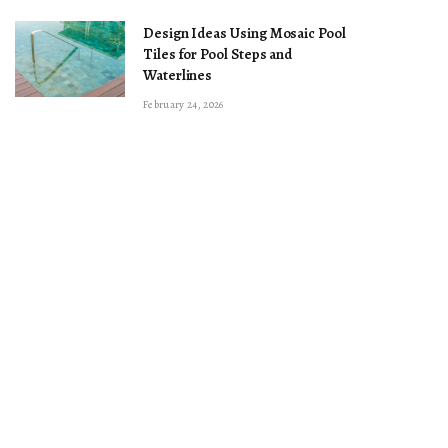
Design Ideas Using Mosaic Pool
Tiles for Pool Steps and
Waterlines
February 24, 2026