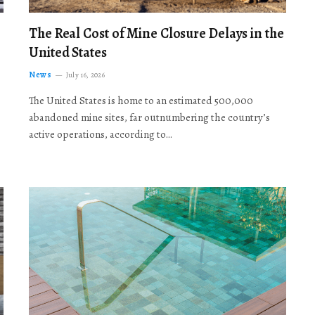
The Real Cost of Mine Closure Delays in the
United States
News
July 16, 2026
The United States is home to an estimated 500,000
abandoned mine sites, far outnumbering the country’s
active operations, according to…