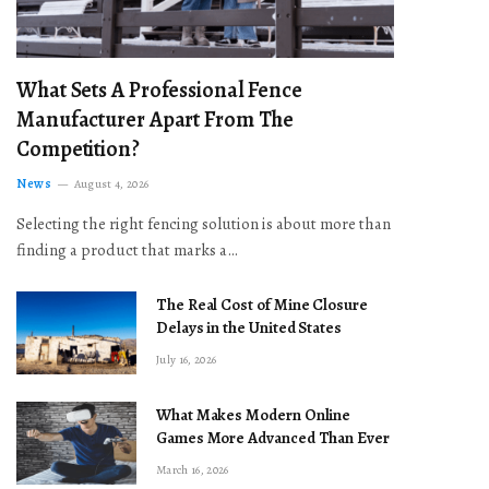
What Sets A Professional Fence
Manufacturer Apart From The
Competition?
News
August 4, 2026
Selecting the right fencing solution is about more than
finding a product that marks a…
The Real Cost of Mine Closure
Delays in the United States
July 16, 2026
What Makes Modern Online
Games More Advanced Than Ever
March 16, 2026