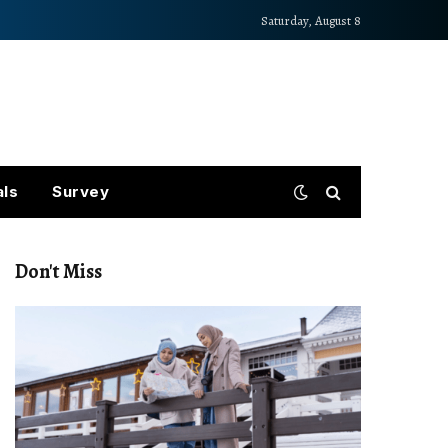
Saturday, August 8
als
Survey
Don't Miss