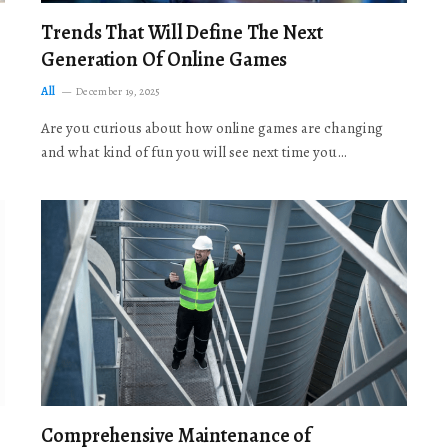
Trends That Will Define The Next
Generation Of Online Games
All
December 19, 2025
Are you curious about how online games are changing
and what kind of fun you will see next time you…
Comprehensive Maintenance of