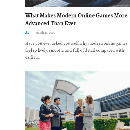
What Makes Modern Online Games More
Advanced Than Ever
All
March 16, 2026
Have you ever asked yourself why modern online games
feel so lively, smooth, and full of detail compared with
earlier…