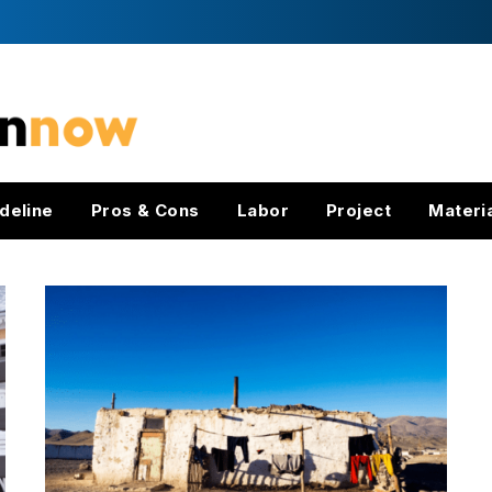
deline
Pros & Cons
Labor
Project
Materi