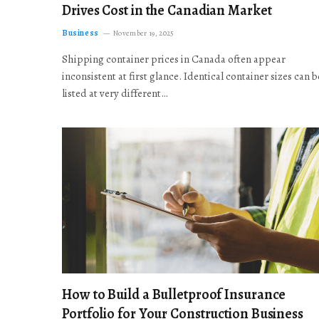
Drives Cost in the Canadian Market
Business
November 19, 2025
Shipping container prices in Canada often appear
inconsistent at first glance. Identical container sizes can b
listed at very different…
How to Build a Bulletproof Insurance
Portfolio for Your Construction Business